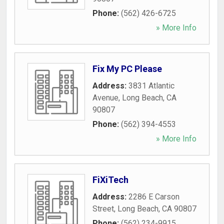
Phone:
(562) 426-6725
» More Info
Fix My PC Please
Address:
3831 Atlantic
Avenue
,
Long Beach
,
CA
90807
Phone:
(562) 394-4553
» More Info
FiXiTech
Address:
2286 E Carson
Street
,
Long Beach
,
CA
90807
Phone:
(562) 234-9915