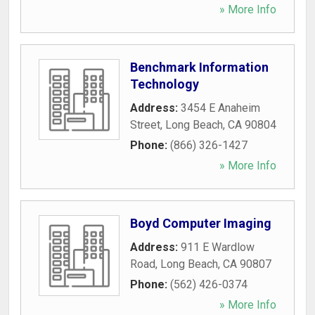
» More Info
Benchmark Information
Technology
Address:
3454 E Anaheim
Street
,
Long Beach
,
CA
90804
Phone:
(866) 326-1427
» More Info
Boyd Computer Imaging
Address:
911 E Wardlow
Road
,
Long Beach
,
CA
90807
Phone:
(562) 426-0374
» More Info