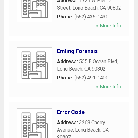
Address:
1725 W Pier D
Street
,
Long Beach
,
CA
90802
Phone:
(562) 435-1430
» More Info
Emling Forensis
Address:
555 E Ocean Blvd
,
Long Beach
,
CA
90802
Phone:
(562) 491-1400
» More Info
Error Code
Address:
3268 Cherry
Avenue
,
Long Beach
,
CA
90807