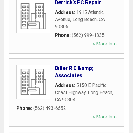
Derrick's PC Repair
Address:
1915 Atlantic
Avenue
,
Long Beach
,
CA
90806
Phone:
(562) 999-1335
» More Info
Diller R E &amp;
Associates
Address:
5150 E Pacific
Coast Highway
,
Long Beach
,
CA
90804
Phone:
(562) 493-6652
» More Info