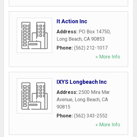
It Action Inc
Address:
PO Box 14750
,
Long Beach
,
CA
90853
Phone:
(562) 212-1017
» More Info
IXYS Longbeach Inc
Address:
2500 Mira Mar
Avenue
,
Long Beach
,
CA
90815
Phone:
(562) 343-2552
» More Info