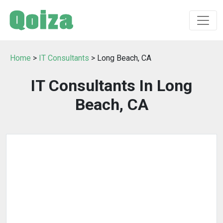
Home
>
IT Consultants
> Long Beach, CA
IT Consultants In Long
Beach, CA