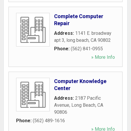
Complete Computer
Repair
Address:
1141 E. broadway
apt 3
,
long beach
,
CA
90802
Phone:
(562) 841-0955
» More Info
Computer Knowledge
Center
Address:
2187 Pacific
Avenue
,
Long Beach
,
CA
90806
Phone:
(562) 489-1616
» More Info