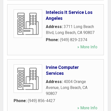
Intelecis It Service Los
Angeles
Address:
3711 Long Beach
Blvd
,
Long Beach
,
CA
90807
Phone:
(949) 829-2374
» More Info
Irvine Computer
Services
Address:
4004 Orange
Avenue
,
Long Beach
,
CA
90807
Phone:
(949) 856-4427
» More Info