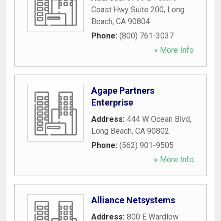
Coast Hwy Suite 200
,
Long
Beach
,
CA
90804
Phone:
(800) 761-3037
» More Info
Agape Partners
Enterprise
Address:
444 W Ocean Blvd
,
Long Beach
,
CA
90802
Phone:
(562) 901-9505
» More Info
Alliance Netsystems
Address:
800 E Wardlow