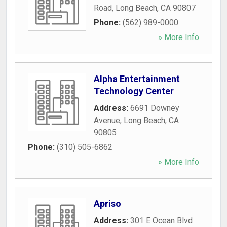
Road
,
Long Beach
,
CA
90807
Phone:
(562) 989-0000
» More Info
Alpha Entertainment
Technology Center
Address:
6691 Downey
Avenue
,
Long Beach
,
CA
90805
Phone:
(310) 505-6862
» More Info
Apriso
Address:
301 E Ocean Blvd