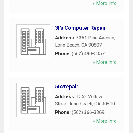
» More Info
3f's Computer Repair
Address:
3361 Pine Avenue
,
Long Beach
,
CA
90807
Phone:
(562) 490-0357
» More Info
562repair
Address:
1553 Willow
Street
,
long beach
,
CA
90810
Phone:
(562) 366-3369
» More Info