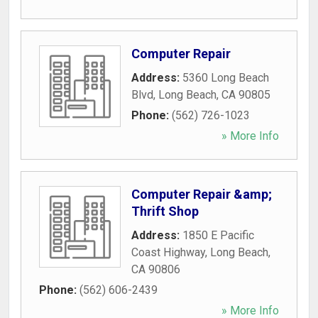
Computer Repair
Address:
5360 Long Beach
Blvd
,
Long Beach
,
CA
90805
Phone:
(562) 726-1023
» More Info
Computer Repair &amp;
Thrift Shop
Address:
1850 E Pacific
Coast Highway
,
Long Beach
,
CA
90806
Phone:
(562) 606-2439
» More Info