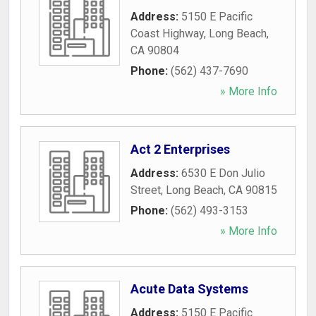
Address:
5150 E Pacific
Coast Highway
,
Long Beach
,
CA
90804
Phone:
(562) 437-7690
» More Info
Act 2 Enterprises
Address:
6530 E Don Julio
Street
,
Long Beach
,
CA
90815
Phone:
(562) 493-3153
» More Info
Acute Data Systems
Address:
5150 E Pacific