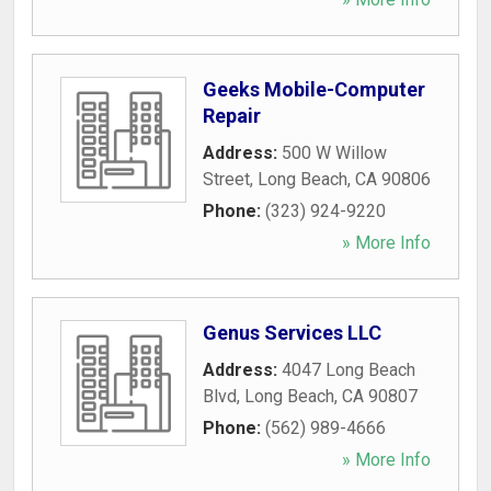
Geeks Mobile-Computer
Repair
Address:
500 W Willow
Street
,
Long Beach
,
CA
90806
Phone:
(323) 924-9220
» More Info
Genus Services LLC
Address:
4047 Long Beach
Blvd
,
Long Beach
,
CA
90807
Phone:
(562) 989-4666
» More Info