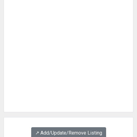
↗️ Add/Update/Remove Listing