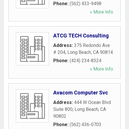
Phone:
(562) 433-9498
» More Info
ATCG TECH Consulting
Address:
375 Redondo Ave
# 204
,
Long Beach
,
CA
90814
Phone:
(424) 234-8324
» More Info
Avacom Computer Svc
Address:
444 W Ocean Blvd
Suite 800
,
Long Beach
,
CA
90802
Phone:
(562) 436-0703