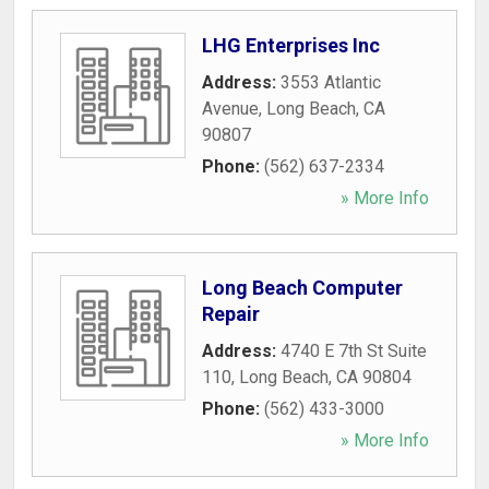
LHG Enterprises Inc
Address:
3553 Atlantic
Avenue
,
Long Beach
,
CA
90807
Phone:
(562) 637-2334
» More Info
Long Beach Computer
Repair
Address:
4740 E 7th St Suite
110
,
Long Beach
,
CA
90804
Phone:
(562) 433-3000
» More Info