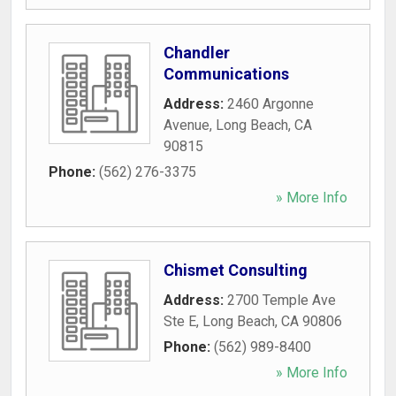
Chandler
Communications
Address:
2460 Argonne
Avenue
,
Long Beach
,
CA
90815
Phone:
(562) 276-3375
» More Info
Chismet Consulting
Address:
2700 Temple Ave
Ste E
,
Long Beach
,
CA
90806
Phone:
(562) 989-8400
» More Info