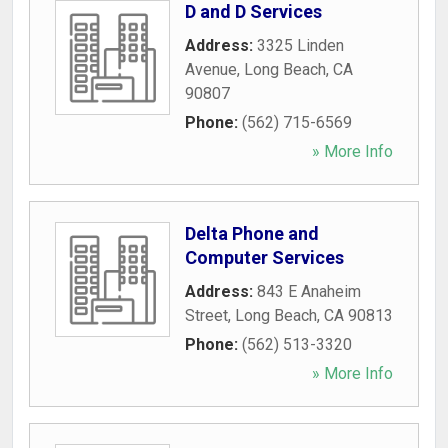
D and D Services
Address:
3325 Linden
Avenue
,
Long Beach
,
CA
90807
Phone:
(562) 715-6569
» More Info
Delta Phone and
Computer Services
Address:
843 E Anaheim
Street
,
Long Beach
,
CA
90813
Phone:
(562) 513-3320
» More Info