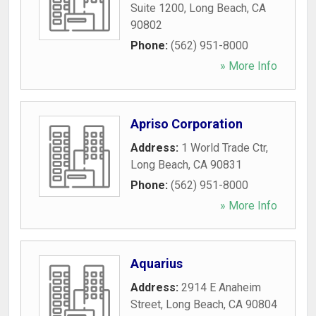
Suite 1200
,
Long Beach
,
CA
90802
Phone:
(562) 951-8000
» More Info
Apriso Corporation
Address:
1 World Trade Ctr
,
Long Beach
,
CA
90831
Phone:
(562) 951-8000
» More Info
Aquarius
Address:
2914 E Anaheim
Street
,
Long Beach
,
CA
90804