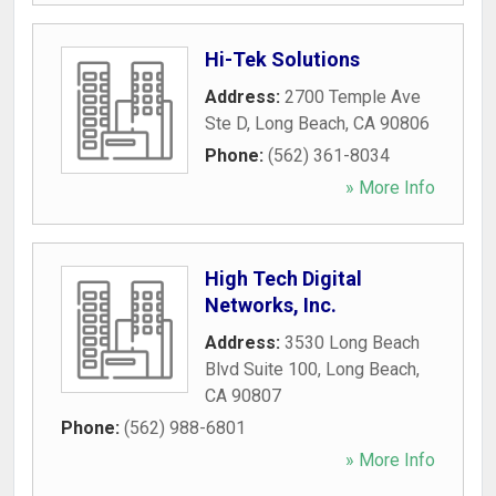
Hi-Tek Solutions
Address:
2700 Temple Ave
Ste D
,
Long Beach
,
CA
90806
Phone:
(562) 361-8034
» More Info
High Tech Digital
Networks, Inc.
Address:
3530 Long Beach
Blvd Suite 100
,
Long Beach
,
CA
90807
Phone:
(562) 988-6801
» More Info