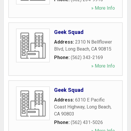
» More Info
Geek Squad
Address:
2310 N Bellflower
Blvd
,
Long Beach
,
CA
90815
Phone:
(562) 343-2169
» More Info
Geek Squad
Address:
6310 E Pacific
Coast Highway
,
Long Beach
,
CA
90803
Phone:
(562) 431-5026
» More Info