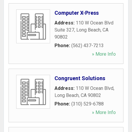
Computer X-Press
Address:
110 W Ocean Blvd
Suite 327
,
Long Beach
,
CA
90802
Phone:
(562) 437-7213
» More Info
Congruent Solutions
Address:
110 W Ocean Blvd
,
Long Beach
,
CA
90802
Phone:
(310) 529-6788
» More Info