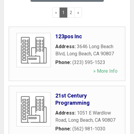
«
1
2
»
123pos Inc
Address:
3646 Long Beach
Blvd
,
Long Beach
,
CA
90807
Phone:
(323) 595-1523
» More Info
21st Century
Programming
Address:
1051 E Wardlow
Road
,
Long Beach
,
CA
90807
Phone:
(562) 981-1030