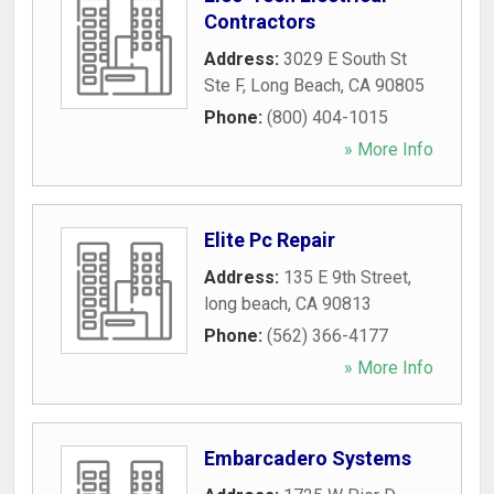
Contractors
Address:
3029 E South St
Ste F
,
Long Beach
,
CA
90805
Phone:
(800) 404-1015
» More Info
Elite Pc Repair
Address:
135 E 9th Street
,
long beach
,
CA
90813
Phone:
(562) 366-4177
» More Info
Embarcadero Systems