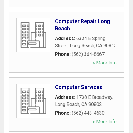
Computer Repair Long
Beach
Address:
6334 E Spring
Street
,
Long Beach
,
CA
90815
Phone:
(562) 364-8667
» More Info
Computer Services
Address:
1738 E Broadway
,
Long Beach
,
CA
90802
Phone:
(562) 443-4630
» More Info