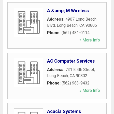
A &amp; M Wireless
Address:
4907 Long Beach
Blvd
,
Long Beach
,
CA
90805
Phone:
(562) 481-0114
» More Info
AC Computer Services
Address:
731 E 4th Street
,
Long Beach
,
CA
90802
Phone:
(562) 983-9432
» More Info
Acacia Systems