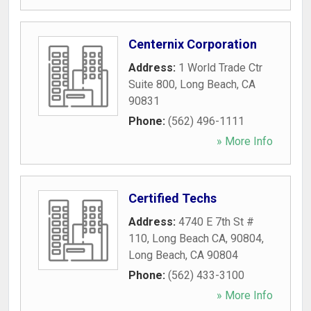
Centernix Corporation
Address:
1 World Trade Ctr
Suite 800
,
Long Beach
,
CA
90831
Phone:
(562) 496-1111
» More Info
Certified Techs
Address:
4740 E 7th St #
110, Long Beach CA, 90804
,
Long Beach
,
CA
90804
Phone:
(562) 433-3100
» More Info