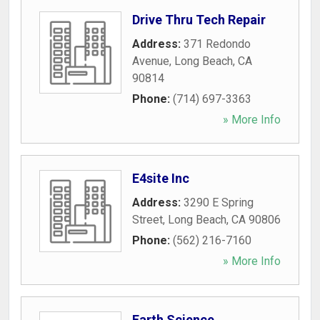
Drive Thru Tech Repair
Address:
371 Redondo
Avenue
,
Long Beach
,
CA
90814
Phone:
(714) 697-3363
» More Info
E4site Inc
Address:
3290 E Spring
Street
,
Long Beach
,
CA
90806
Phone:
(562) 216-7160
» More Info
Earth Science