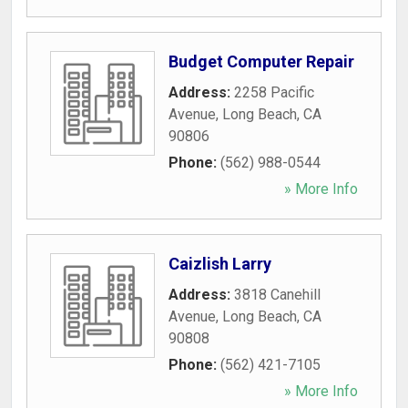
Budget Computer Repair
Address:
2258 Pacific
Avenue
,
Long Beach
,
CA
90806
Phone:
(562) 988-0544
» More Info
Caizlish Larry
Address:
3818 Canehill
Avenue
,
Long Beach
,
CA
90808
Phone:
(562) 421-7105
» More Info