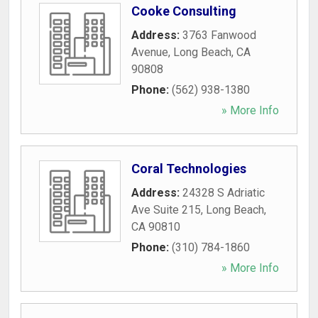
Cooke Consulting
Address:
3763 Fanwood
Avenue
,
Long Beach
,
CA
90808
Phone:
(562) 938-1380
» More Info
Coral Technologies
Address:
24328 S Adriatic
Ave Suite 215
,
Long Beach
,
CA
90810
Phone:
(310) 784-1860
» More Info