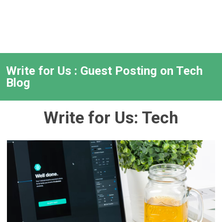
Write for Us : Guest Posting on Tech
Blog
Write for Us: Tech