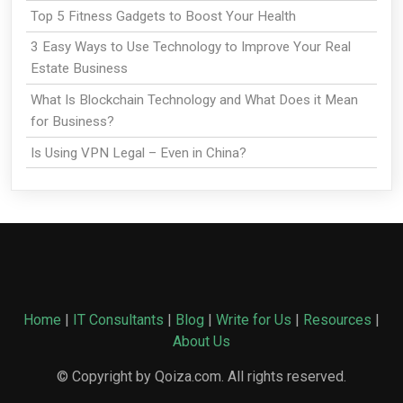
Top 5 Fitness Gadgets to Boost Your Health
3 Easy Ways to Use Technology to Improve Your Real
Estate Business
What Is Blockchain Technology and What Does it Mean
for Business?
Is Using VPN Legal – Even in China?
Home
|
IT Consultants
|
Blog
|
Write for Us
|
Resources
|
About Us
© Copyright by Qoiza.com. All rights reserved.