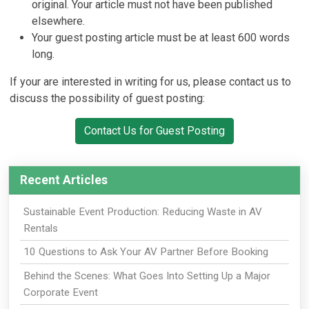
original. Your article must not have been published
elsewhere.
Your guest posting article must be at least 600 words
long.
If your are interested in writing for us, please contact us to
discuss the possibility of guest posting:
Contact Us for Guest Posting
Recent Articles
Sustainable Event Production: Reducing Waste in AV
Rentals
10 Questions to Ask Your AV Partner Before Booking
Behind the Scenes: What Goes Into Setting Up a Major
Corporate Event