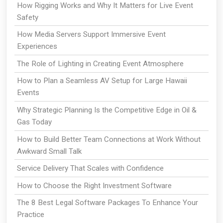
How Rigging Works and Why It Matters for Live Event
Safety
How Media Servers Support Immersive Event
Experiences
The Role of Lighting in Creating Event Atmosphere
How to Plan a Seamless AV Setup for Large Hawaii
Events
Why Strategic Planning Is the Competitive Edge in Oil &
Gas Today
How to Build Better Team Connections at Work Without
Awkward Small Talk
Service Delivery That Scales with Confidence
How to Choose the Right Investment Software
The 8 Best Legal Software Packages To Enhance Your
Practice