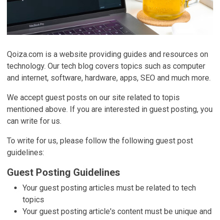
Qoiza.com is a website providing guides and resources on
technology. Our tech blog covers topics such as computer
and internet, software, hardware, apps, SEO and much more.
We accept guest posts on our site related to topis
mentioned above. If you are interested in guest posting, you
can write for us.
To write for us, please follow the following guest post
guidelines:
Guest Posting Guidelines
Your guest posting articles must be related to tech
topics
Your guest posting article's content must be unique and