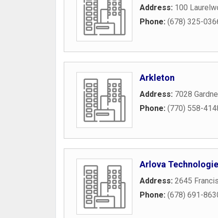
Address:
100 Laurelw
Phone:
(678) 325-036
Arkleton
Address:
7028 Gardne
Phone:
(770) 558-414
Arlova Technologi
Address:
2645 Franci
Phone:
(678) 691-863