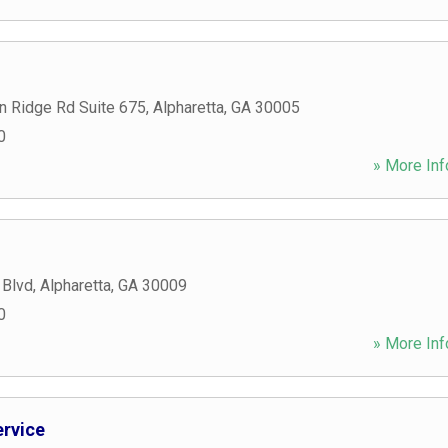
n Ridge Rd Suite 675
,
Alpharetta
,
GA
30005
0
» More Inf
 Blvd
,
Alpharetta
,
GA
30009
0
» More Inf
ervice