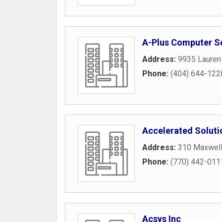
A-Plus Computer S
Address:
9935 Lauren 
Phone:
(404) 644-122
Accelerated Soluti
Address:
310 Maxwell
Phone:
(770) 442-011
Acsys Inc