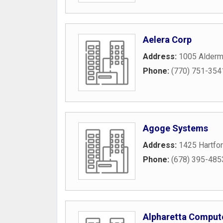
Aelera Corp
Address:
1005 Alderm
Phone:
(770) 751-354
Agoge Systems
Address:
1425 Hartfor
Phone:
(678) 395-485
Alpharetta Compute