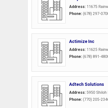
Address:
11675 Rainw
Phone:
(678) 297-070
Actimize Inc
Address:
11625 Rainw
Phone:
(678) 891-480
Adtech Solutions
Address:
5950 Shiloh
Phone:
(770) 205-234