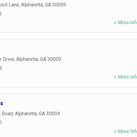
ood Lane
,
Alpharetta
,
GA
30009
6
» More Inf
r Drive
,
Alpharetta
,
GA
30009
8
» More Inf
es
s Road
,
Alpharetta
,
GA
30004
0
» More Inf