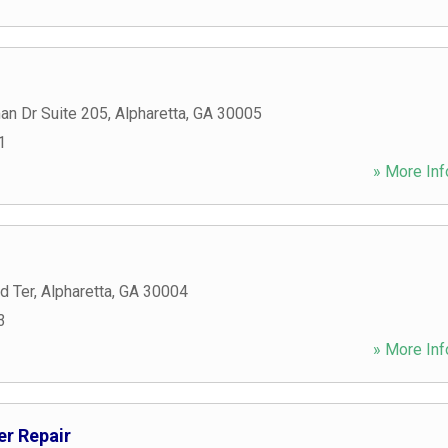
an Dr Suite 205
,
Alpharetta
,
GA
30005
1
» More Inf
d Ter
,
Alpharetta
,
GA
30004
3
» More Inf
r Repair