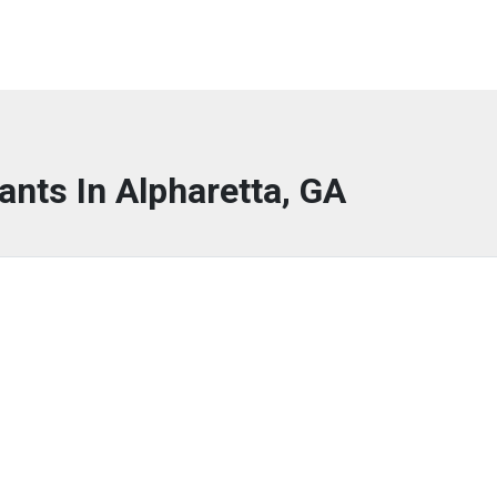
ants In Alpharetta, GA