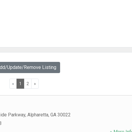
Add/Update/Remove Listing
«
1
2
»
ide Parkway
,
Alpharetta
,
GA
30022
3
» More Inf