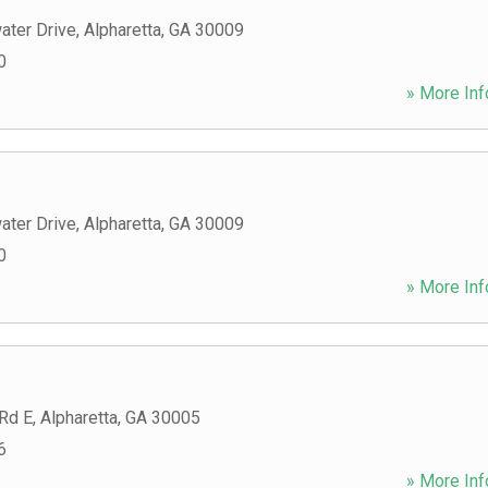
ater Drive
,
Alpharetta
,
GA
30009
0
» More Inf
ater Drive
,
Alpharetta
,
GA
30009
0
» More Inf
 Rd E
,
Alpharetta
,
GA
30005
6
» More Inf