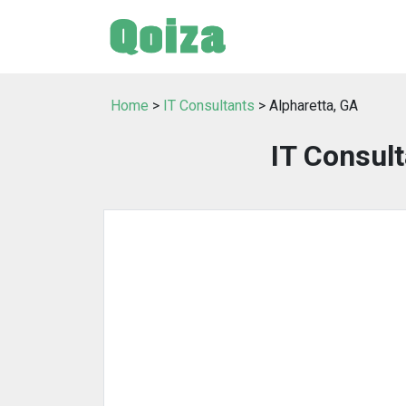
Home
>
IT Consultants
> Alpharetta, GA
IT Consult