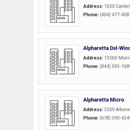
Address:
1030 Cambr
Phone:
(404) 477-408
Alpharetta Dsl-Wi
Address:
13560 Morri
Phone:
(844) 593-168
Alpharetta Micro
Address:
3209 Arborw
Phone:
(678) 390-434