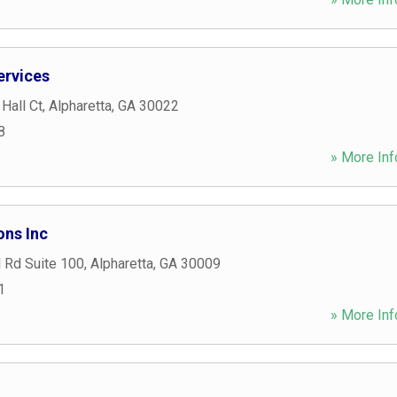
ervices
Hall Ct
,
Alpharetta
,
GA
30022
8
» More Inf
ons Inc
 Rd Suite 100
,
Alpharetta
,
GA
30009
1
» More Inf