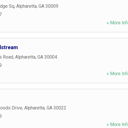
idge Sq
,
Alpharetta
,
GA
30009
7
» More Inf
ndstream
s Road
,
Alpharetta
,
GA
30004
9
» More Inf
oods Drive
,
Alpharetta
,
GA
30022
9
» More Inf