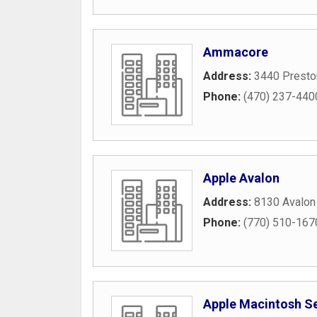
Ammacore
Address:
3440 Presto
Phone:
(470) 237-440
Apple Avalon
Address:
8130 Avalon
Phone:
(770) 510-167
Apple Macintosh S