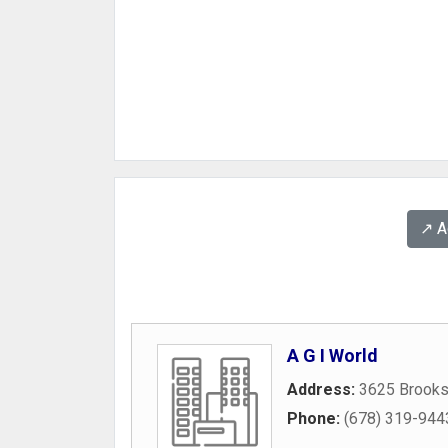
↗️ 
A G I World
Address:
3625 Brooks
Phone:
(678) 319-944