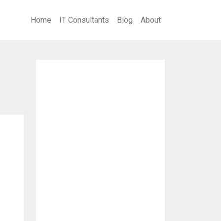
Home
IT Consultants
Blog
About