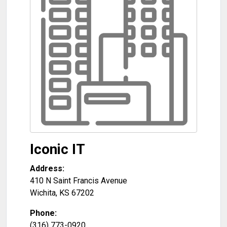
Iconic IT
Address:
410 N Saint Francis Avenue
Wichita
,
KS
67202
Phone:
(316) 773-0920