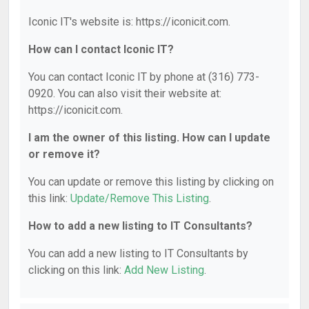
Iconic IT's website is: https://iconicit.com.
How can I contact Iconic IT?
You can contact Iconic IT by phone at (316) 773-
0920. You can also visit their website at:
https://iconicit.com.
I am the owner of this listing. How can I update
or remove it?
You can update or remove this listing by clicking on
this link:
Update/Remove This Listing
.
How to add a new listing to IT Consultants?
You can add a new listing to IT Consultants by
clicking on this link:
Add New Listing
.