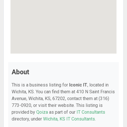
About
This is a business listing for
Iconic IT
, located in
Wichita, KS. You can find them at 410 N Saint Francis
Avenue, Wichita, KS, 67202, contact them at (316)
773-0920, or visit their website. This listing is
provided by
Qoiza
as part of our
IT Consultants
directory, under
Wichita, KS IT Consultants
.