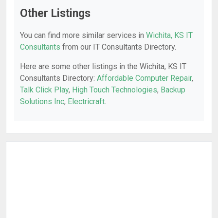
Other Listings
You can find more similar services in
Wichita, KS IT
Consultants
from our IT Consultants Directory.
Here are some other listings in the Wichita, KS IT
Consultants Directory:
Affordable Computer Repair
,
Talk Click Play
,
High Touch Technologies
,
Backup
Solutions Inc
,
Electricraft
.