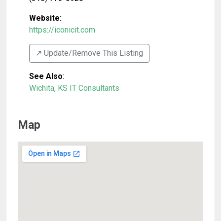
Website:
https://iconicit.com
↗️ Update/Remove This Listing
See Also
:
Wichita, KS IT Consultants
Map