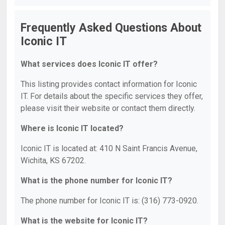
Frequently Asked Questions About
Iconic IT
What services does Iconic IT offer?
This listing provides contact information for Iconic
IT. For details about the specific services they offer,
please visit their website or contact them directly.
Where is Iconic IT located?
Iconic IT is located at: 410 N Saint Francis Avenue,
Wichita, KS 67202.
What is the phone number for Iconic IT?
The phone number for Iconic IT is: (316) 773-0920.
What is the website for Iconic IT?