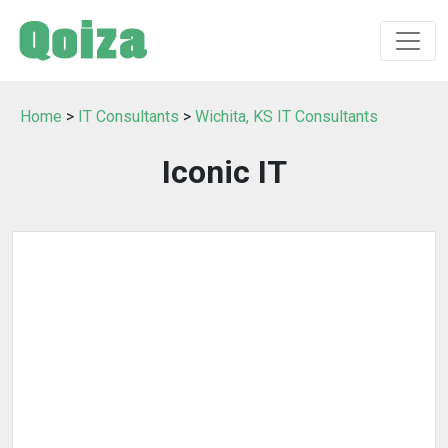
Home
>
IT Consultants
>
Wichita, KS IT Consultants
Iconic IT