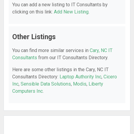
You can add a new listing to IT Consultants by
clicking on this link:
Add New Listing
.
Other Listings
You can find more similar services in
Cary, NC IT
Consultants
from our IT Consultants Directory.
Here are some other listings in the Cary, NC IT
Consultants Directory:
Laptop Authority Inc
,
Cicero
Inc
,
Sensible Data Solutions
,
Modis
,
Liberty
Computers Inc
.