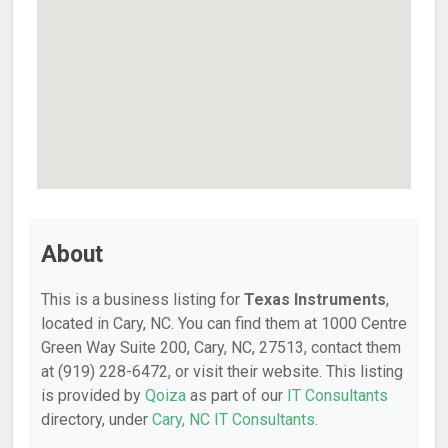
About
This is a business listing for
Texas Instruments
,
located in Cary, NC. You can find them at 1000 Centre
Green Way Suite 200, Cary, NC, 27513, contact them
at (919) 228-6472, or visit their website. This listing
is provided by
Qoiza
as part of our
IT Consultants
directory, under
Cary, NC IT Consultants
.