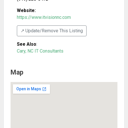
Website:
https://www.itvisionnc.com
↗️ Update/Remove This Listing
See Also
:
Cary, NC IT Consultants
Map