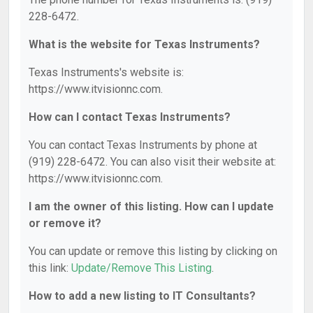
228-6472.
What is the website for Texas Instruments?
Texas Instruments's website is:
https://www.itvisionnc.com.
How can I contact Texas Instruments?
You can contact Texas Instruments by phone at
(919) 228-6472. You can also visit their website at:
https://www.itvisionnc.com.
I am the owner of this listing. How can I update
or remove it?
You can update or remove this listing by clicking on
this link:
Update/Remove This Listing
.
How to add a new listing to IT Consultants?