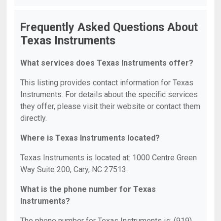
Frequently Asked Questions About
Texas Instruments
What services does Texas Instruments offer?
This listing provides contact information for Texas
Instruments. For details about the specific services
they offer, please visit their website or contact them
directly.
Where is Texas Instruments located?
Texas Instruments is located at: 1000 Centre Green
Way Suite 200, Cary, NC 27513.
What is the phone number for Texas
Instruments?
The phone number for Texas Instruments is: (919)