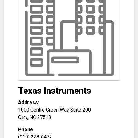
Texas Instruments
Address:
1000 Centre Green Way Suite 200
Cary
,
NC
27513
Phone:
(919) 228-6472