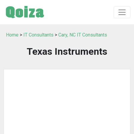
Home
>
IT Consultants
>
Cary, NC IT Consultants
Texas Instruments