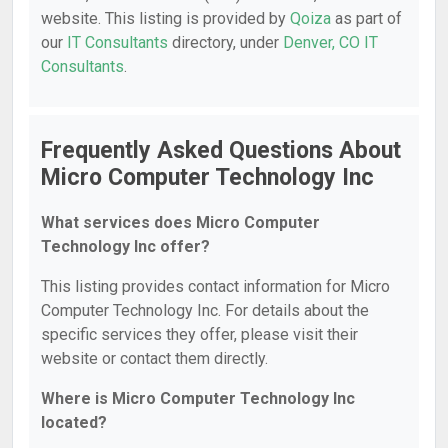
website. This listing is provided by
Qoiza
as part of
our
IT Consultants
directory, under
Denver, CO IT
Consultants
.
Frequently Asked Questions About
Micro Computer Technology Inc
What services does Micro Computer
Technology Inc offer?
This listing provides contact information for Micro
Computer Technology Inc. For details about the
specific services they offer, please visit their
website or contact them directly.
Where is Micro Computer Technology Inc
located?