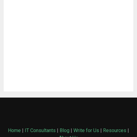
Home
|
IT Consultants
|
Blog
|
Write for Us
|
Resources
|