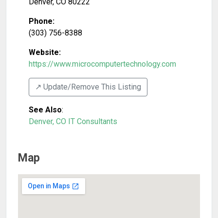
Denver
,
CO
80222
Phone:
(303) 756-8388
Website:
https://www.microcomputertechnology.com
↗️ Update/Remove This Listing
See Also
:
Denver, CO IT Consultants
Map