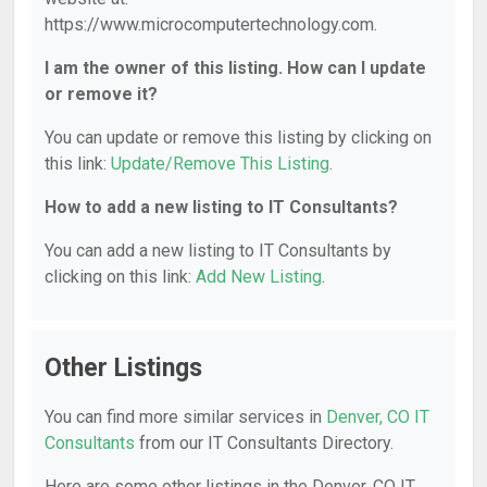
https://www.microcomputertechnology.com.
I am the owner of this listing. How can I update
or remove it?
You can update or remove this listing by clicking on
this link:
Update/Remove This Listing
.
How to add a new listing to IT Consultants?
You can add a new listing to IT Consultants by
clicking on this link:
Add New Listing
.
Other Listings
You can find more similar services in
Denver, CO IT
Consultants
from our IT Consultants Directory.
Here are some other listings in the Denver, CO IT