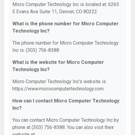
Micro Computer Technology Inc is located at: 6265
E Evans Ave Suite 11, Denver, CO 80222.
What is the phone number for Micro Computer
Technology Inc?
The phone number for Micro Computer Technology
Inc is: (303) 756-8388.
What is the website for Micro Computer
Technology Inc?
Micro Computer Technology Inc's website is:
https://www.microcomputertechnology.com.
How can I contact Micro Computer Technology
Inc?
You can contact Micro Computer Technology Inc by
phone at (303) 756-8388. You can also visit their
website at: