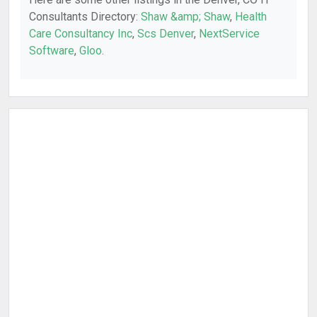
Consultants Directory:
Shaw &amp; Shaw
,
Health
Care Consultancy Inc
,
Scs Denver
,
NextService
Software
,
Gloo
.