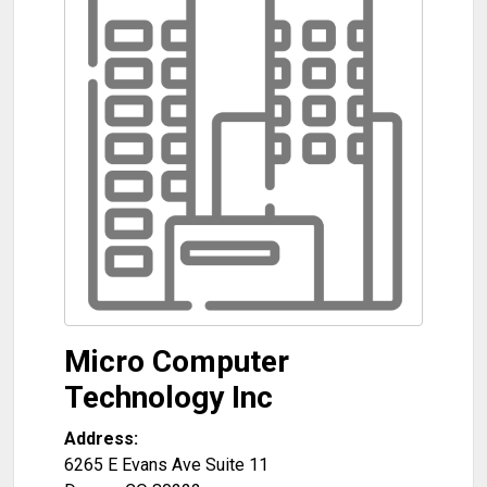
Micro Computer
Technology Inc
Address:
6265 E Evans Ave Suite 11