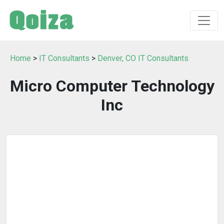
Home
>
IT Consultants
>
Denver, CO IT Consultants
Micro Computer Technology
Inc