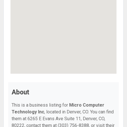
About
This is a business listing for
Micro Computer
Technology Inc
, located in Denver, CO. You can find
them at 6265 E Evans Ave Suite 11, Denver, CO,
80222, contact them at (303) 756-8388, or visit their