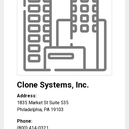
Clone Systems, Inc.
Address:
1835 Market St Suite 535
Philadelphia
,
PA
19103
Phone:
(800) 414-0321