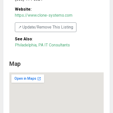
Website:
https://www.clone-systems.com
↗️ Update/Remove This Listing
See Also
:
Philadelphia, PA IT Consultants
Map