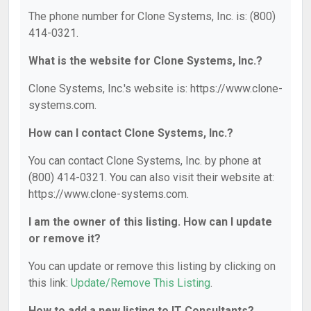
The phone number for Clone Systems, Inc. is: (800)
414-0321.
What is the website for Clone Systems, Inc.?
Clone Systems, Inc.'s website is: https://www.clone-
systems.com.
How can I contact Clone Systems, Inc.?
You can contact Clone Systems, Inc. by phone at
(800) 414-0321. You can also visit their website at:
https://www.clone-systems.com.
I am the owner of this listing. How can I update
or remove it?
You can update or remove this listing by clicking on
this link:
Update/Remove This Listing
.
How to add a new listing to IT Consultants?