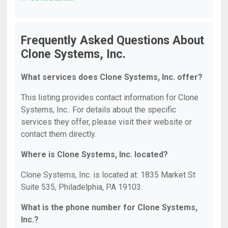
Frequently Asked Questions About
Clone Systems, Inc.
What services does Clone Systems, Inc. offer?
This listing provides contact information for Clone
Systems, Inc.. For details about the specific
services they offer, please visit their website or
contact them directly.
Where is Clone Systems, Inc. located?
Clone Systems, Inc. is located at: 1835 Market St
Suite 535, Philadelphia, PA 19103.
What is the phone number for Clone Systems,
Inc.?