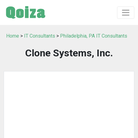
Home
>
IT Consultants
>
Philadelphia, PA IT Consultants
Clone Systems, Inc.