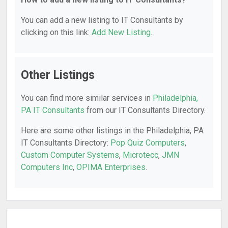
You can add a new listing to IT Consultants by
clicking on this link:
Add New Listing
.
Other Listings
You can find more similar services in
Philadelphia,
PA IT Consultants
from our IT Consultants Directory.
Here are some other listings in the Philadelphia, PA
IT Consultants Directory:
Pop Quiz Computers
,
Custom Computer Systems
,
Microtecc
,
JMN
Computers Inc
,
OPIMA Enterprises
.