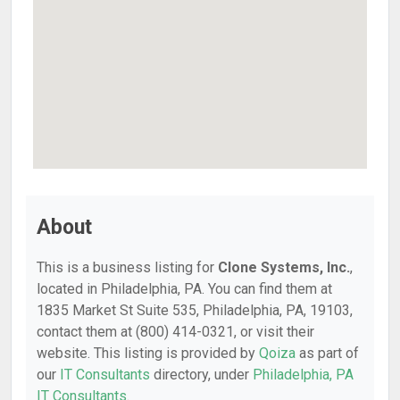
About
This is a business listing for
Clone Systems, Inc.
,
located in Philadelphia, PA. You can find them at
1835 Market St Suite 535, Philadelphia, PA, 19103,
contact them at (800) 414-0321, or visit their
website. This listing is provided by
Qoiza
as part of
our
IT Consultants
directory, under
Philadelphia, PA
IT Consultants
.