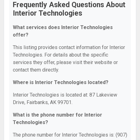
Frequently Asked Questions About
Interior Technologies
What services does Interior Technologies
offer?
This listing provides contact information for Interior
Technologies. For details about the specific
services they offer, please visit their website or
contact them directly.
Where is Interior Technologies located?
Interior Technologies is located at: 87 Lakeview
Drive, Fairbanks, AK 99701.
What is the phone number for Interior
Technologies?
The phone number for Interior Technologies is: (907)