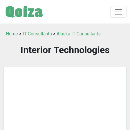
Home
>
IT Consultants
>
Alaska IT Consultants
Interior Technologies