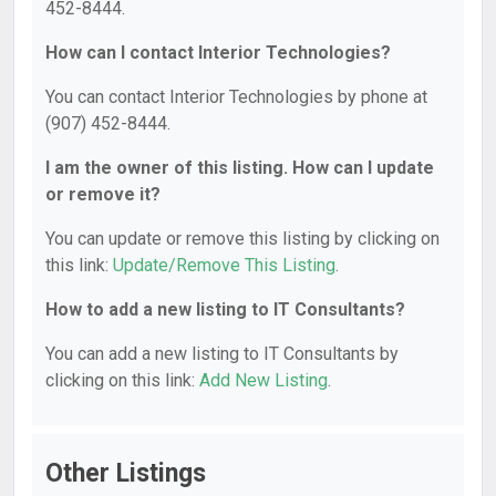
452-8444.
How can I contact Interior Technologies?
You can contact Interior Technologies by phone at
(907) 452-8444.
I am the owner of this listing. How can I update
or remove it?
You can update or remove this listing by clicking on
this link:
Update/Remove This Listing
.
How to add a new listing to IT Consultants?
You can add a new listing to IT Consultants by
clicking on this link:
Add New Listing
.
Other Listings