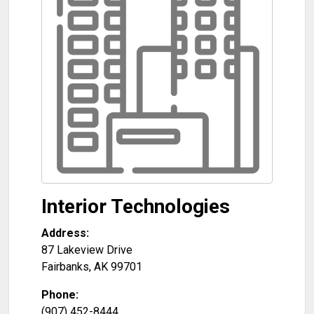
Interior Technologies
Address:
87 Lakeview Drive
Fairbanks
,
AK
99701
Phone:
(907) 452-8444