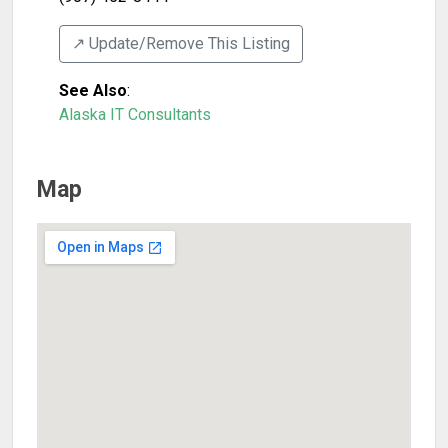
↗️ Update/Remove This Listing
See Also
:
Alaska IT Consultants
Map