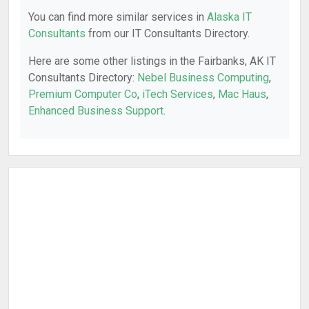
You can find more similar services in
Alaska IT
Consultants
from our IT Consultants Directory.
Here are some other listings in the Fairbanks, AK IT
Consultants Directory:
Nebel Business Computing
,
Premium Computer Co
,
iTech Services
,
Mac Haus
,
Enhanced Business Support
.