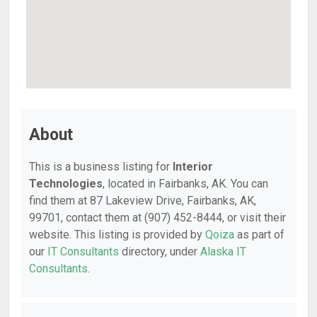
About
This is a business listing for
Interior
Technologies
, located in Fairbanks, AK. You can
find them at 87 Lakeview Drive, Fairbanks, AK,
99701, contact them at (907) 452-8444, or visit their
website. This listing is provided by
Qoiza
as part of
our
IT Consultants
directory, under
Alaska IT
Consultants
.