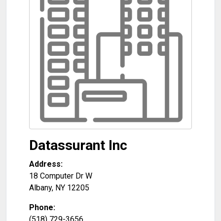
Datassurant Inc
Address:
18 Computer Dr W
Albany
,
NY
12205
Phone:
(518) 729-3656