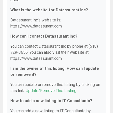
What is the website for Datassurant Inc?
Datassurant Inc's website is:
https://www.datassurant.com.
How can I contact Datassurant Inc?
You can contact Datassurant Inc by phone at (518)
729-3656. You can also visit their website at:
https://www.datassurant.com.
I am the owner of this listing. How can I update
or remove it?
You can update or remove this listing by clicking on
this link:
Update/Remove This Listing
.
How to add a new listing to IT Consultants?
You can add a new listing to IT Consultants by