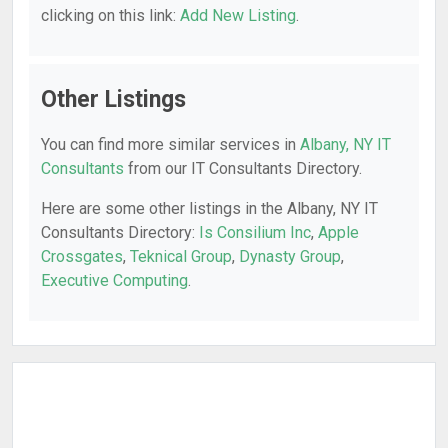
clicking on this link:
Add New Listing
.
Other Listings
You can find more similar services in
Albany, NY IT
Consultants
from our IT Consultants Directory.
Here are some other listings in the Albany, NY IT
Consultants Directory:
Is Consilium Inc
,
Apple
Crossgates
,
Teknical Group
,
Dynasty Group
,
Executive Computing
.