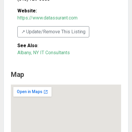
Website:
https://www.datassurant.com
↗️ Update/Remove This Listing
See Also
:
Albany, NY IT Consultants
Map