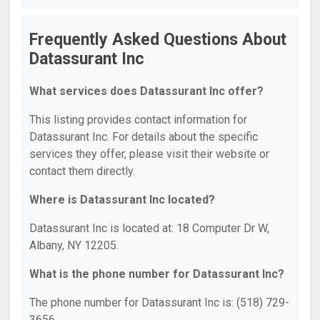
Frequently Asked Questions About
Datassurant Inc
What services does Datassurant Inc offer?
This listing provides contact information for
Datassurant Inc. For details about the specific
services they offer, please visit their website or
contact them directly.
Where is Datassurant Inc located?
Datassurant Inc is located at: 18 Computer Dr W,
Albany, NY 12205.
What is the phone number for Datassurant Inc?
The phone number for Datassurant Inc is: (518) 729-
3656.