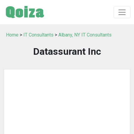
Home
>
IT Consultants
>
Albany, NY IT Consultants
Datassurant Inc