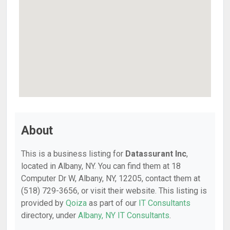
About
This is a business listing for
Datassurant Inc
,
located in Albany, NY. You can find them at 18
Computer Dr W, Albany, NY, 12205, contact them at
(518) 729-3656, or visit their website. This listing is
provided by
Qoiza
as part of our
IT Consultants
directory, under
Albany, NY IT Consultants
.