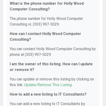
What is the phone number for Holly Wood
Computer Consulting?
The phone number for Holly Wood Computer
Consulting is: (303) 997-5029.
How can I contact Holly Wood Computer
Consulting?
You can contact Holly Wood Computer Consulting by
phone at (303) 997-5029.
I am the owner of this listing. How can I update
or remove it?
You can update or remove this listing by clicking on
this link:
Update/Remove This Listing
.
How to add a new listing to IT Consultants?
You can add a new listing to IT Consultants by