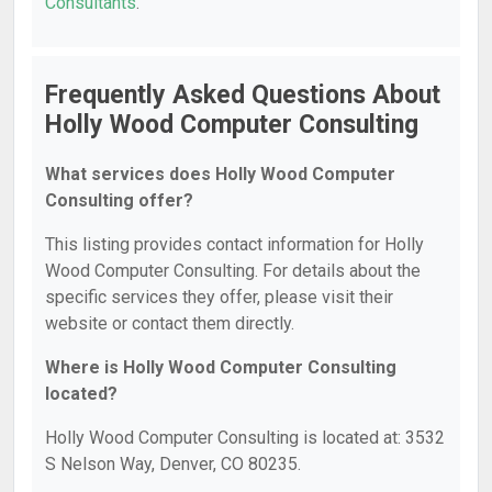
Consultants
.
Frequently Asked Questions About
Holly Wood Computer Consulting
What services does Holly Wood Computer
Consulting offer?
This listing provides contact information for Holly
Wood Computer Consulting. For details about the
specific services they offer, please visit their
website or contact them directly.
Where is Holly Wood Computer Consulting
located?
Holly Wood Computer Consulting is located at: 3532
S Nelson Way, Denver, CO 80235.