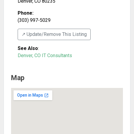
Denver
,
CO
80235
Phone:
(303) 997-5029
↗️ Update/Remove This Listing
See Also
:
Denver, CO IT Consultants
Map