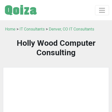
Home
>
IT Consultants
>
Denver, CO IT Consultants
Holly Wood Computer
Consulting