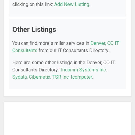
clicking on this link:
Add New Listing
.
Other Listings
You can find more similar services in
Denver, CO IT
Consultants
from our IT Consultants Directory.
Here are some other listings in the Denver, CO IT
Consultants Directory:
Tricomm Systems Inc
,
Sydata
,
Cibernetix
,
TSR Inc
,
Icomputer
.