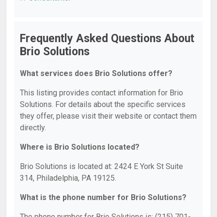
Frequently Asked Questions About
Brio Solutions
What services does Brio Solutions offer?
This listing provides contact information for Brio
Solutions. For details about the specific services
they offer, please visit their website or contact them
directly.
Where is Brio Solutions located?
Brio Solutions is located at: 2424 E York St Suite
314, Philadelphia, PA 19125.
What is the phone number for Brio Solutions?
The phone number for Brio Solutions is: (215) 701-