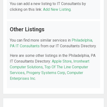
You can add a new listing to IT Consultants by
clicking on this link:
Add New Listing
.
Other Listings
You can find more similar services in
Philadelphia,
PA IT Consultants
from our IT Consultants Directory.
Here are some other listings in the Philadelphia, PA
IT Consultants Directory:
Apple Store
,
Irronheart
Computer Solutions
,
Top Of The Line Computer
Services
,
Progeny Systems Corp
,
Computer
Enterprises Inc
.