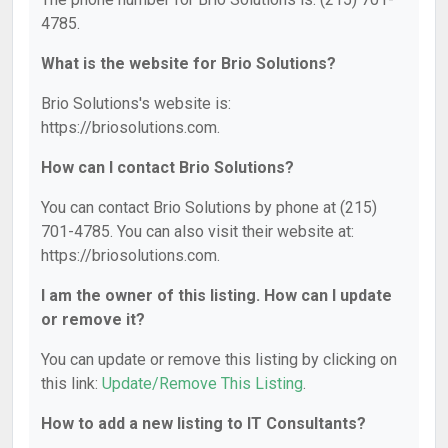
4785.
What is the website for Brio Solutions?
Brio Solutions's website is:
https://briosolutions.com.
How can I contact Brio Solutions?
You can contact Brio Solutions by phone at (215)
701-4785. You can also visit their website at:
https://briosolutions.com.
I am the owner of this listing. How can I update
or remove it?
You can update or remove this listing by clicking on
this link:
Update/Remove This Listing
.
How to add a new listing to IT Consultants?