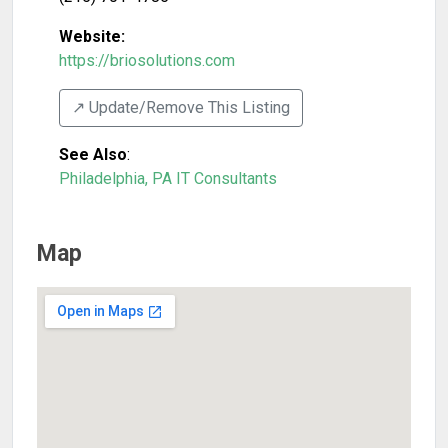
Website:
https://briosolutions.com
↗️ Update/Remove This Listing
See Also
:
Philadelphia, PA IT Consultants
Map