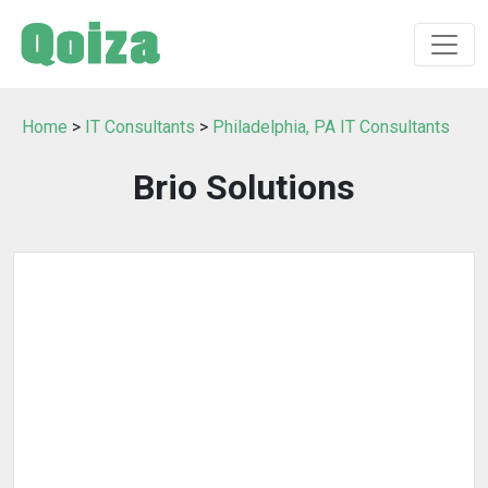
Home
>
IT Consultants
>
Philadelphia, PA IT Consultants
Brio Solutions