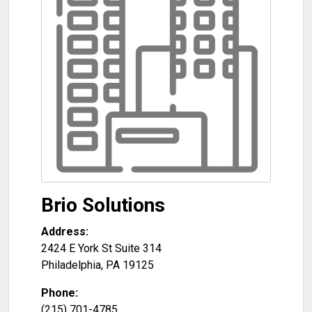
Brio Solutions
Address:
2424 E York St Suite 314
Philadelphia
,
PA
19125
Phone:
(215) 701-4785