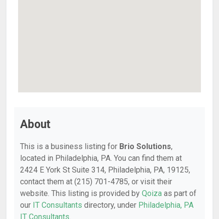
About
This is a business listing for
Brio Solutions
,
located in Philadelphia, PA. You can find them at
2424 E York St Suite 314, Philadelphia, PA, 19125,
contact them at (215) 701-4785, or visit their
website. This listing is provided by
Qoiza
as part of
our
IT Consultants
directory, under
Philadelphia, PA
IT Consultants
.