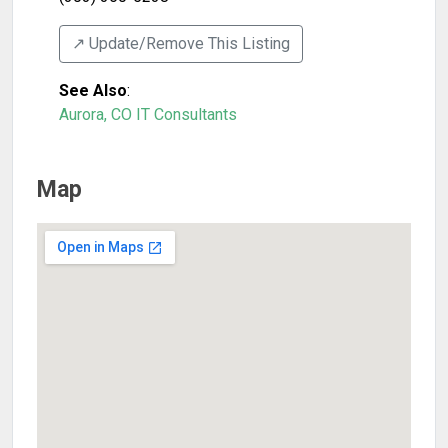
↗️ Update/Remove This Listing
See Also
:
Aurora, CO IT Consultants
Map