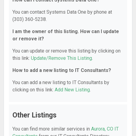
You can contact Systems Data One by phone at
(303) 360-5238.
I am the owner of this listing. How can I update
or remove it?
You can update or remove this listing by clicking on
this link:
Update/Remove This Listing
.
How to add a new listing to IT Consultants?
You can add a new listing to IT Consultants by
clicking on this link:
Add New Listing
.
Other Listings
You can find more similar services in
Aurora, CO IT