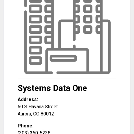
Systems Data One
Address:
60 S Havana Street
Aurora
,
CO
80012
Phone:
(303) 360-5238