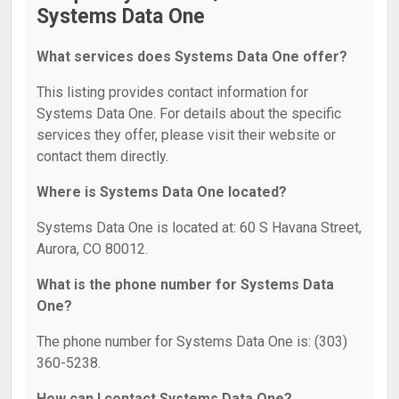
Systems Data One
What services does Systems Data One offer?
This listing provides contact information for
Systems Data One. For details about the specific
services they offer, please visit their website or
contact them directly.
Where is Systems Data One located?
Systems Data One is located at: 60 S Havana Street,
Aurora, CO 80012.
What is the phone number for Systems Data
One?
The phone number for Systems Data One is: (303)
360-5238.
How can I contact Systems Data One?