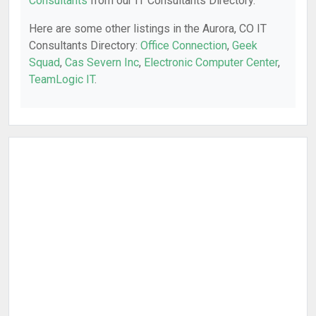
Consultants
from our IT Consultants Directory.
Here are some other listings in the Aurora, CO IT
Consultants Directory:
Office Connection
,
Geek
Squad
,
Cas Severn Inc
,
Electronic Computer Center
,
TeamLogic IT
.