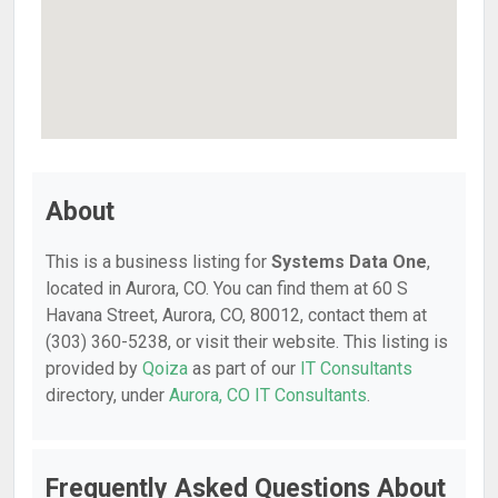
About
This is a business listing for
Systems Data One
,
located in Aurora, CO. You can find them at 60 S
Havana Street, Aurora, CO, 80012, contact them at
(303) 360-5238, or visit their website. This listing is
provided by
Qoiza
as part of our
IT Consultants
directory, under
Aurora, CO IT Consultants
.
Frequently Asked Questions About