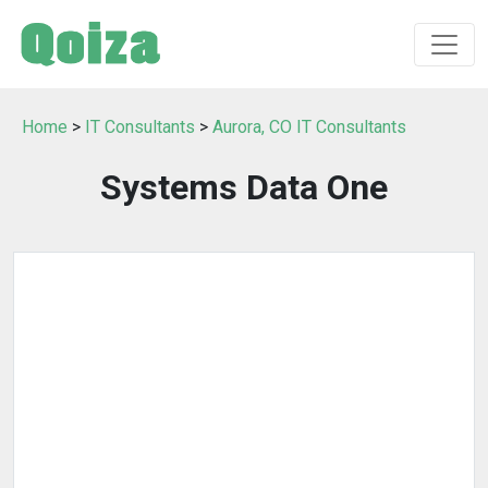
Home
>
IT Consultants
>
Aurora, CO IT Consultants
Systems Data One