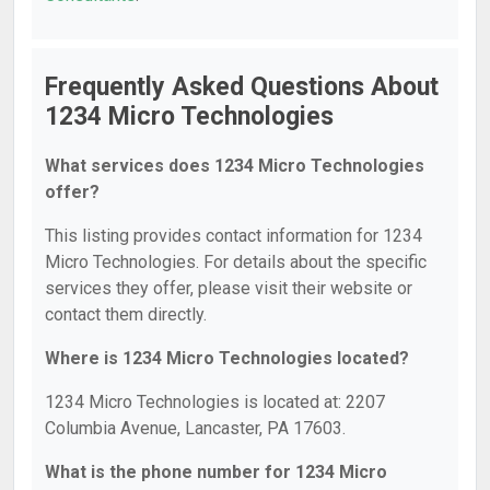
Frequently Asked Questions About
1234 Micro Technologies
What services does 1234 Micro Technologies
offer?
This listing provides contact information for 1234
Micro Technologies. For details about the specific
services they offer, please visit their website or
contact them directly.
Where is 1234 Micro Technologies located?
1234 Micro Technologies is located at: 2207
Columbia Avenue, Lancaster, PA 17603.
What is the phone number for 1234 Micro