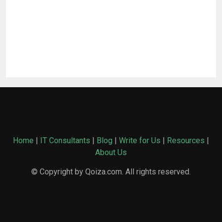
Home
|
IT Consultants
|
Blog
|
Write for Us
|
Resources
|
About Us
© Copyright by Qoiza.com. All rights reserved.