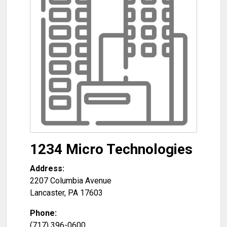
1234 Micro Technologies
Address:
2207 Columbia Avenue
Lancaster
,
PA
17603
Phone:
(717) 396-0600