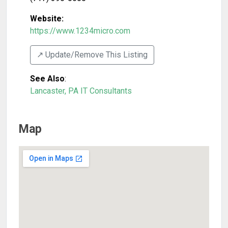
Website:
https://www.1234micro.com
↗️ Update/Remove This Listing
See Also
:
Lancaster, PA IT Consultants
Map