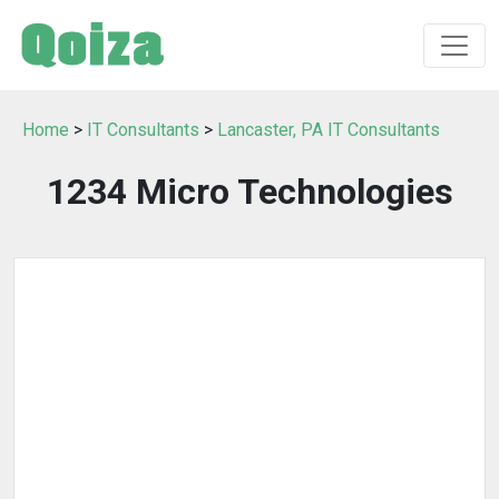
Home
>
IT Consultants
>
Lancaster, PA IT Consultants
1234 Micro Technologies