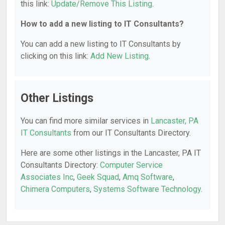
this link:
Update/Remove This Listing
.
How to add a new listing to IT Consultants?
You can add a new listing to IT Consultants by
clicking on this link:
Add New Listing
.
Other Listings
You can find more similar services in
Lancaster, PA
IT Consultants
from our IT Consultants Directory.
Here are some other listings in the Lancaster, PA IT
Consultants Directory:
Computer Service
Associates Inc
,
Geek Squad
,
Amq Software
,
Chimera Computers
,
Systems Software Technology
.