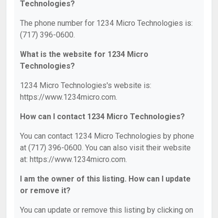
Technologies?
The phone number for 1234 Micro Technologies is:
(717) 396-0600.
What is the website for 1234 Micro
Technologies?
1234 Micro Technologies's website is:
https://www.1234micro.com.
How can I contact 1234 Micro Technologies?
You can contact 1234 Micro Technologies by phone
at (717) 396-0600. You can also visit their website
at: https://www.1234micro.com.
I am the owner of this listing. How can I update
or remove it?
You can update or remove this listing by clicking on