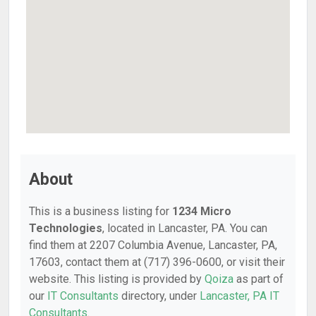
About
This is a business listing for
1234 Micro
Technologies
, located in Lancaster, PA. You can
find them at 2207 Columbia Avenue, Lancaster, PA,
17603, contact them at (717) 396-0600, or visit their
website. This listing is provided by
Qoiza
as part of
our
IT Consultants
directory, under
Lancaster, PA IT
Consultants
.