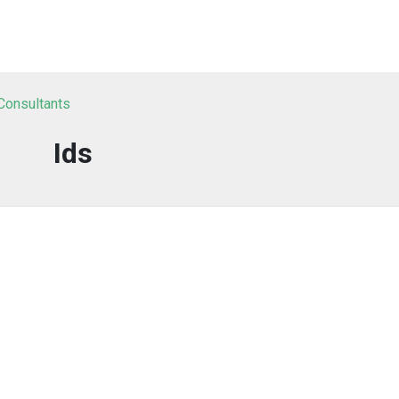
 Consultants
Ids