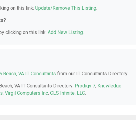
king on this link:
Update/Remove This Listing
.
ts?
y clicking on this link:
Add New Listing
.
ia Beach, VA IT Consultants
from our IT Consultants Directory.
 Beach, VA IT Consultants Directory:
Prodigy 7
,
Knowledge
rs
,
Virgil Computers Inc
,
CLS Infinite, LLC
.