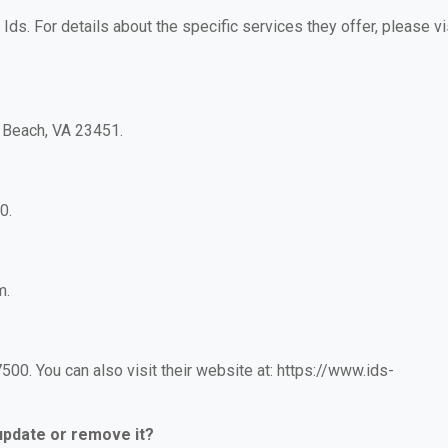
 Ids. For details about the specific services they offer, please vi
a Beach, VA 23451.
0.
m.
00. You can also visit their website at: https://www.ids-
 update or remove it?