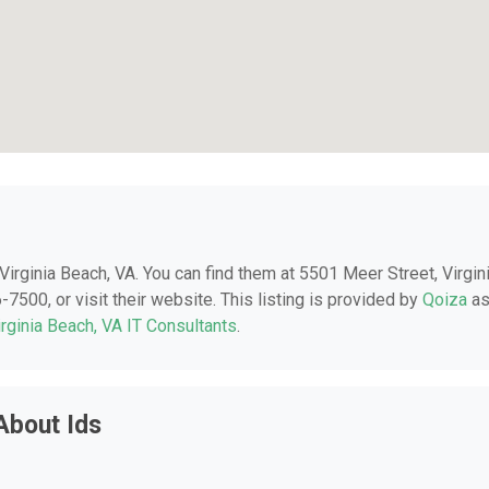
n Virginia Beach, VA. You can find them at 5501 Meer Street, Virgin
7500, or visit their website. This listing is provided by
Qoiza
a
irginia Beach, VA IT Consultants
.
About Ids