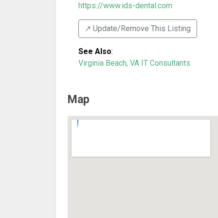
https://www.ids-dental.com
↗️ Update/Remove This Listing
See Also
:
Virginia Beach, VA IT Consultants
Map