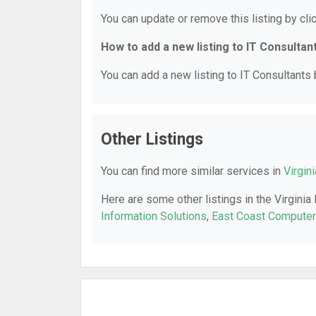
You can update or remove this listing by clic
How to add a new listing to IT Consultan
You can add a new listing to IT Consultants b
Other Listings
You can find more similar services in
Virgin
Here are some other listings in the Virginia
Information Solutions
,
East Coast Compute