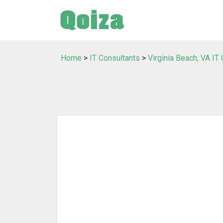
Home
>
IT Consultants
>
Virginia Beach, VA IT