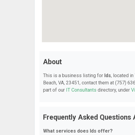
About
This is a business listing for
Ids
, located i
Beach, VA, 23451, contact them at (757) 636-
part of our
IT Consultants
directory, under
V
Frequently Asked Questions 
What services does Ids offer?