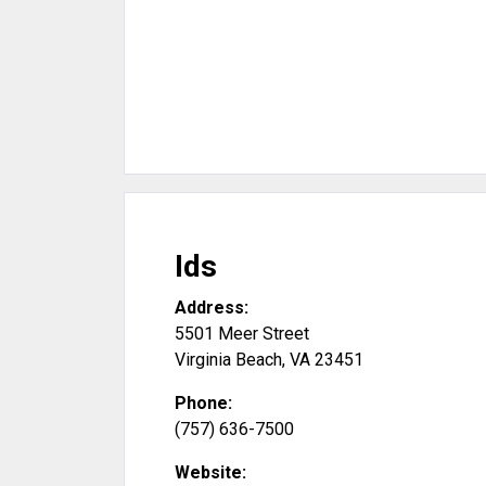
Ids
Address:
5501 Meer Street
Virginia Beach
,
VA
23451
Phone:
(757) 636-7500
Website: