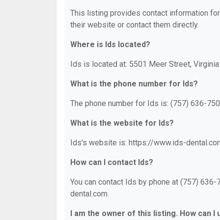
This listing provides contact information for
their website or contact them directly.
Where is Ids located?
Ids is located at: 5501 Meer Street, Virgini
What is the phone number for Ids?
The phone number for Ids is: (757) 636-750
What is the website for Ids?
Ids's website is: https://www.ids-dental.co
How can I contact Ids?
You can contact Ids by phone at (757) 636-75
dental.com.
I am the owner of this listing. How can I