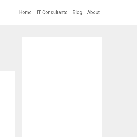
Home
IT Consultants
Blog
About