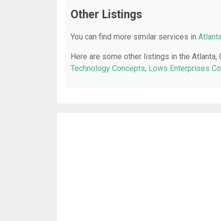
Other Listings
You can find more similar services in
Atlant
Here are some other listings in the Atlanta,
Technology Concepts
,
Lows Enterprises Co