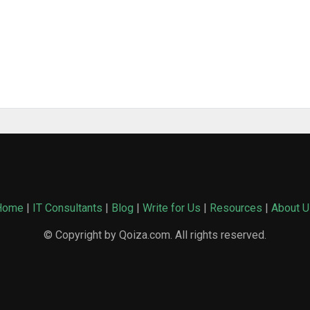
Home
|
IT Consultants
|
Blog
|
Write for Us
|
Resources
|
About U
© Copyright by Qoiza.com. All rights reserved.