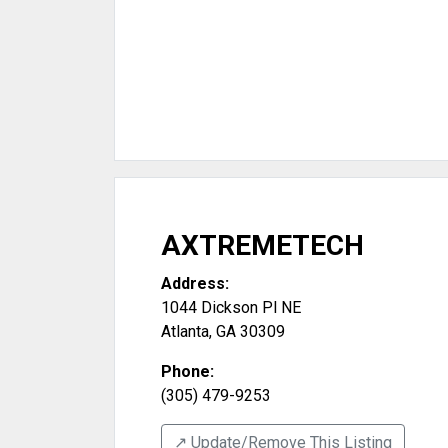
AXTREMETECH
Address:
1044 Dickson Pl NE
Atlanta
,
GA
30309
Phone:
(305) 479-9253
↗️ Update/Remove This Listing