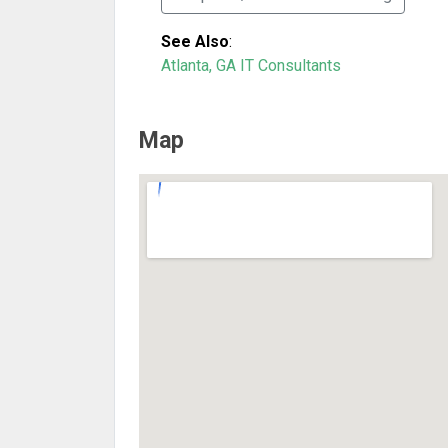
See Also
:
Atlanta, GA IT Consultants
Map