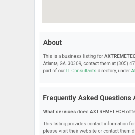
About
This is a business listing for
AXTREMETE
Atlanta, GA, 30309, contact them at (305) 479
part of our
IT Consultants
directory, under
A
Frequently Asked Question
What services does AXTREMETECH off
This listing provides contact information f
please visit their website or contact them di