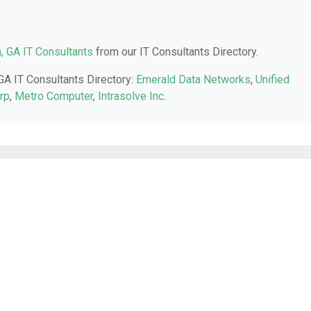
a, GA IT Consultants
from our IT Consultants Directory.
 GA IT Consultants Directory:
Emerald Data Networks
,
Unified
rp
,
Metro Computer
,
Intrasolve Inc
.