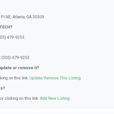
l NE, Atlanta, GA 30309.
ETECH?
05) 479-9253.
 (305) 479-9253.
 update or remove it?
king on this link:
Update/Remove This Listing
.
ts?
y clicking on this link:
Add New Listing
.