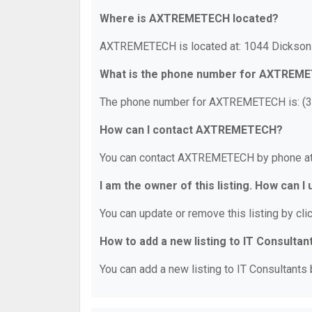
Where is AXTREMETECH located?
AXTREMETECH is located at: 1044 Dickson P
What is the phone number for AXTREM
The phone number for AXTREMETECH is: (3
How can I contact AXTREMETECH?
You can contact AXTREMETECH by phone at
I am the owner of this listing. How can I
You can update or remove this listing by clic
How to add a new listing to IT Consultan
You can add a new listing to IT Consultants b