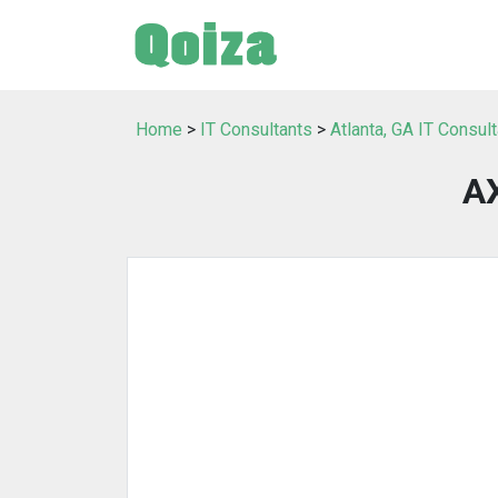
Home
>
IT Consultants
>
Atlanta, GA IT Consul
A