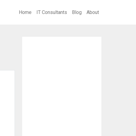
Home
IT Consultants
Blog
About