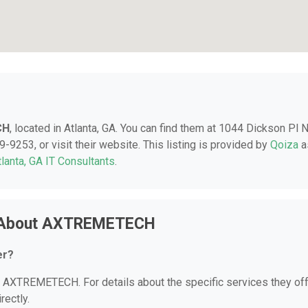
CH
, located in Atlanta, GA. You can find them at 1044 Dickson Pl N
-9253, or visit their website. This listing is provided by
Qoiza
a
tlanta, GA IT Consultants
.
s About AXTREMETECH
er?
or AXTREMETECH. For details about the specific services they off
rectly.