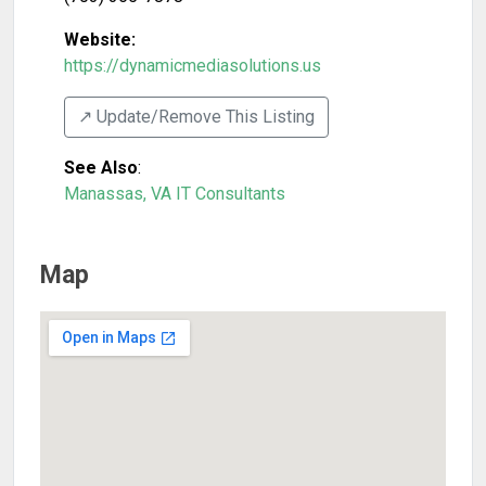
Website:
https://dynamicmediasolutions.us
↗️ Update/Remove This Listing
See Also
:
Manassas, VA IT Consultants
Map