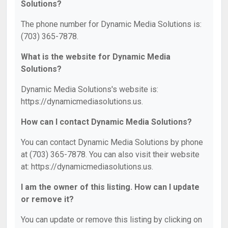
Solutions?
The phone number for Dynamic Media Solutions is:
(703) 365-7878.
What is the website for Dynamic Media
Solutions?
Dynamic Media Solutions's website is:
https://dynamicmediasolutions.us.
How can I contact Dynamic Media Solutions?
You can contact Dynamic Media Solutions by phone
at (703) 365-7878. You can also visit their website
at: https://dynamicmediasolutions.us.
I am the owner of this listing. How can I update
or remove it?
You can update or remove this listing by clicking on