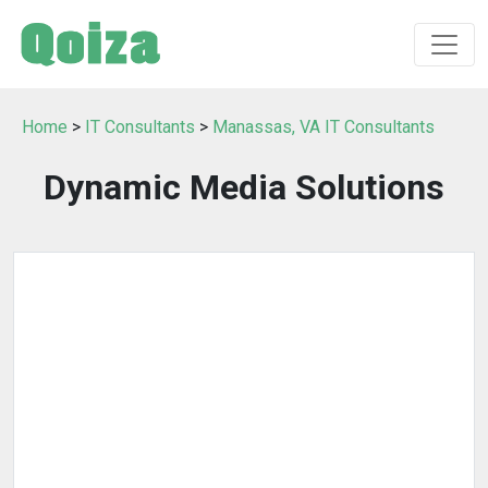
Home
>
IT Consultants
>
Manassas, VA IT Consultants
Dynamic Media Solutions