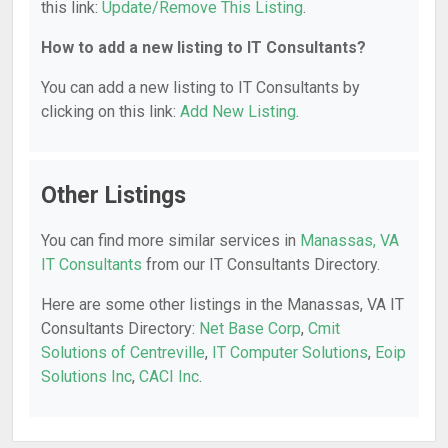
this link:
Update/Remove This Listing
.
How to add a new listing to IT Consultants?
You can add a new listing to IT Consultants by
clicking on this link:
Add New Listing
.
Other Listings
You can find more similar services in
Manassas, VA
IT Consultants
from our IT Consultants Directory.
Here are some other listings in the Manassas, VA IT
Consultants Directory:
Net Base Corp
,
Cmit
Solutions of Centreville
,
IT Computer Solutions
,
Eoip
Solutions Inc
,
CACI Inc
.