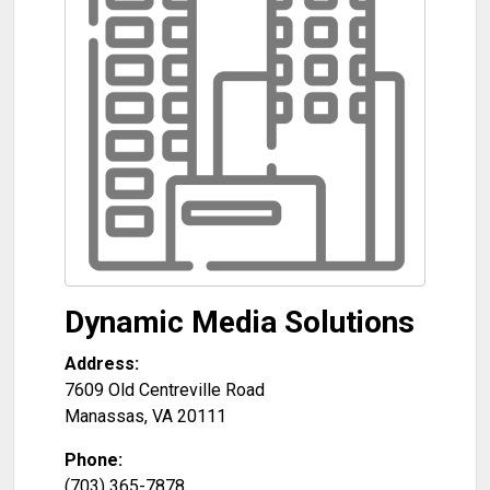
Dynamic Media Solutions
Address:
7609 Old Centreville Road
Manassas
,
VA
20111
Phone:
(703) 365-7878