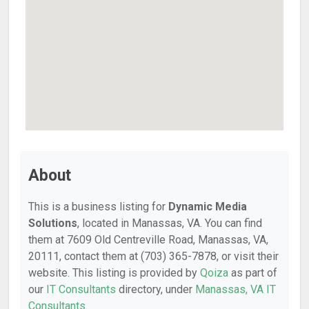
About
This is a business listing for
Dynamic Media
Solutions
, located in Manassas, VA. You can find
them at 7609 Old Centreville Road, Manassas, VA,
20111, contact them at (703) 365-7878, or visit their
website. This listing is provided by
Qoiza
as part of
our
IT Consultants
directory, under
Manassas, VA IT
Consultants
.