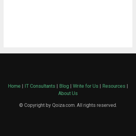
Home
|
IT Consultants
|
Blog
|
Write for Us
|
Resources
|
About Us
© Copyright by Qoiza.com. All rights reserved.