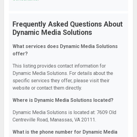
Frequently Asked Questions About
Dynamic Media Solutions
What services does Dynamic Media Solutions
offer?
This listing provides contact information for
Dynamic Media Solutions. For details about the
specific services they offer, please visit their
website or contact them directly.
Where is Dynamic Media Solutions located?
Dynamic Media Solutions is located at: 7609 Old
Centreville Road, Manassas, VA 20111.
What is the phone number for Dynamic Media