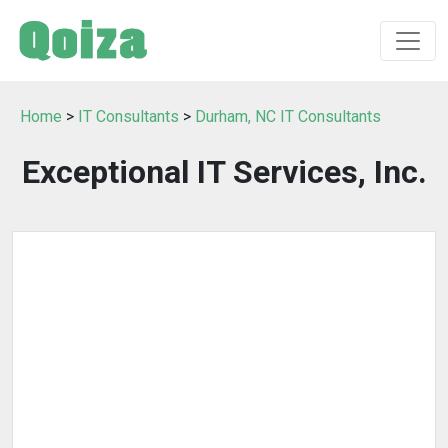
Home
>
IT Consultants
>
Durham, NC IT Consultants
Exceptional IT Services, Inc.