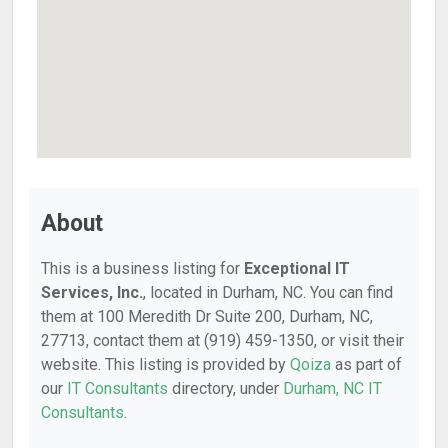
About
This is a business listing for
Exceptional IT
Services, Inc.
, located in Durham, NC. You can find
them at 100 Meredith Dr Suite 200, Durham, NC,
27713, contact them at (919) 459-1350, or visit their
website. This listing is provided by
Qoiza
as part of
our
IT Consultants
directory, under
Durham, NC IT
Consultants
.