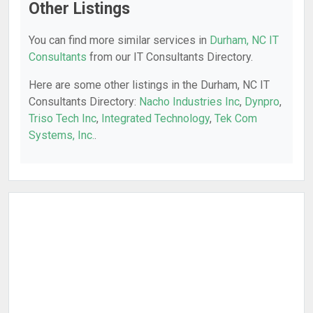
Other Listings
You can find more similar services in
Durham, NC IT
Consultants
from our IT Consultants Directory.
Here are some other listings in the Durham, NC IT
Consultants Directory:
Nacho Industries Inc
,
Dynpro
,
Triso Tech Inc
,
Integrated Technology
,
Tek Com
Systems, Inc.
.