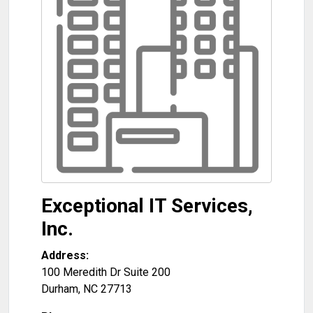
Exceptional IT Services,
Inc.
Address:
100 Meredith Dr Suite 200
Durham
,
NC
27713