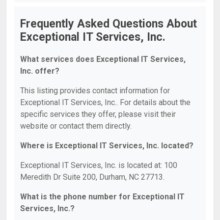
Frequently Asked Questions About
Exceptional IT Services, Inc.
What services does Exceptional IT Services,
Inc. offer?
This listing provides contact information for
Exceptional IT Services, Inc.. For details about the
specific services they offer, please visit their
website or contact them directly.
Where is Exceptional IT Services, Inc. located?
Exceptional IT Services, Inc. is located at: 100
Meredith Dr Suite 200, Durham, NC 27713.
What is the phone number for Exceptional IT
Services, Inc.?