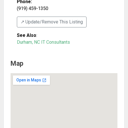
Phone:
(919) 459-1350
↗️ Update/Remove This Listing
See Also
:
Durham, NC IT Consultants
Map