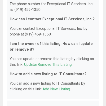
The phone number for Exceptional IT Services, Inc.
is: (919) 459-1350.
How can I contact Exceptional IT Services, Inc.?
You can contact Exceptional IT Services, Inc. by
phone at (919) 459-1350.
I am the owner of this listing. How can I update
or remove it?
You can update or remove this listing by clicking on
this link:
Update/Remove This Listing
.
How to add a new listing to IT Consultants?
You can add a new listing to IT Consultants by
clicking on this link:
Add New Listing
.