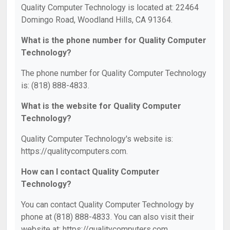
Quality Computer Technology is located at: 22464
Domingo Road, Woodland Hills, CA 91364.
What is the phone number for Quality Computer
Technology?
The phone number for Quality Computer Technology
is: (818) 888-4833.
What is the website for Quality Computer
Technology?
Quality Computer Technology's website is:
https://qualitycomputers.com.
How can I contact Quality Computer
Technology?
You can contact Quality Computer Technology by
phone at (818) 888-4833. You can also visit their
website at: https://qualitycomputers.com.