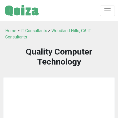
Home
>
IT Consultants
>
Woodland Hills, CA IT
Consultants
Quality Computer
Technology