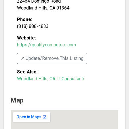
22464 Domingo Road
Woodland Hills
,
CA
91364
Phone:
(818) 888-4833
Website:
https://qualitycomputers.com
↗️ Update/Remove This Listing
See Also
:
Woodland Hills, CA IT Consultants
Map