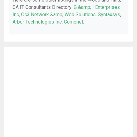
CA IT Consultants Directory:
G &amp; I Enterprises
Inc
,
Oc3 Network &amp; Web Solutions
,
Syntaxsys
,
Arbor Technologies Inc
,
Compnet
.