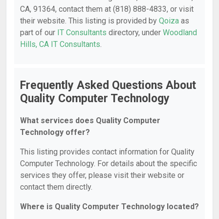
CA, 91364, contact them at (818) 888-4833, or visit
their website. This listing is provided by
Qoiza
as
part of our
IT Consultants
directory, under
Woodland
Hills, CA IT Consultants
.
Frequently Asked Questions About
Quality Computer Technology
What services does Quality Computer
Technology offer?
This listing provides contact information for Quality
Computer Technology. For details about the specific
services they offer, please visit their website or
contact them directly.
Where is Quality Computer Technology located?