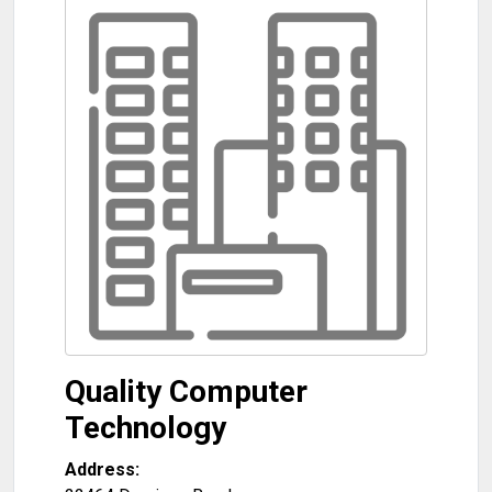
Quality Computer
Technology
Address: