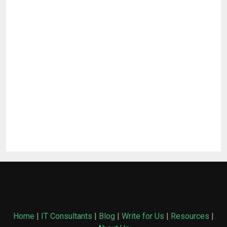
Home
|
IT Consultants
|
Blog
|
Write for Us
|
Resources
|