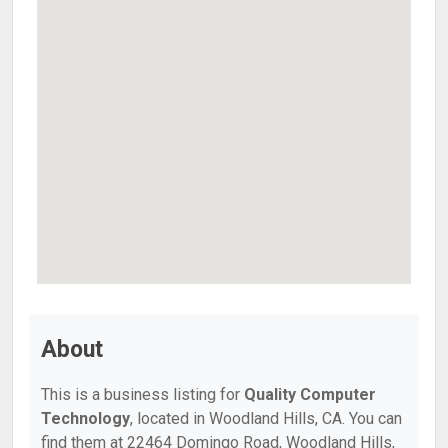
About
This is a business listing for
Quality Computer
Technology
, located in Woodland Hills, CA. You can
find them at 22464 Domingo Road, Woodland Hills,