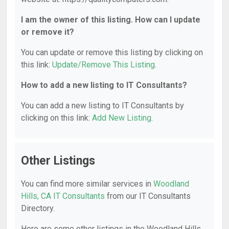
I am the owner of this listing. How can I update
or remove it?
You can update or remove this listing by clicking on
this link:
Update/Remove This Listing
.
How to add a new listing to IT Consultants?
You can add a new listing to IT Consultants by
clicking on this link:
Add New Listing
.
Other Listings
You can find more similar services in
Woodland
Hills, CA IT Consultants
from our IT Consultants
Directory.
Here are some other listings in the Woodland Hills,