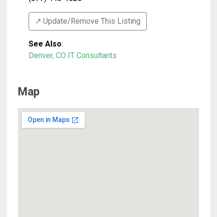
↗️ Update/Remove This Listing
See Also
:
Denver, CO IT Consultants
Map