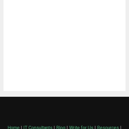
Home
|
IT Consultants
|
Blog
|
Write for Us
|
Resources
|