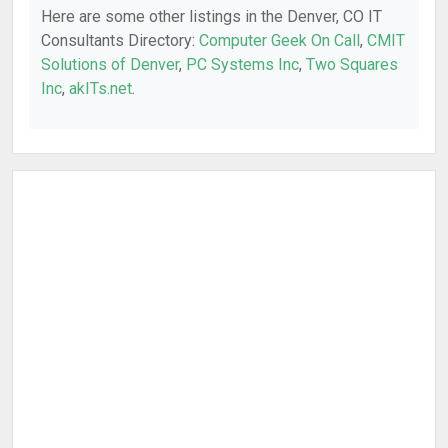
Here are some other listings in the Denver, CO IT
Consultants Directory:
Computer Geek On Call
,
CMIT
Solutions of Denver
,
PC Systems Inc
,
Two Squares
Inc
,
akITs.net
.