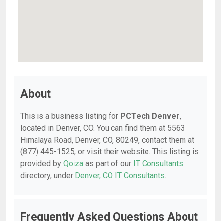
About
This is a business listing for
PCTech Denver
,
located in Denver, CO. You can find them at 5563
Himalaya Road, Denver, CO, 80249, contact them at
(877) 445-1525, or visit their website. This listing is
provided by
Qoiza
as part of our
IT Consultants
directory, under
Denver, CO IT Consultants
.
Frequently Asked Questions About