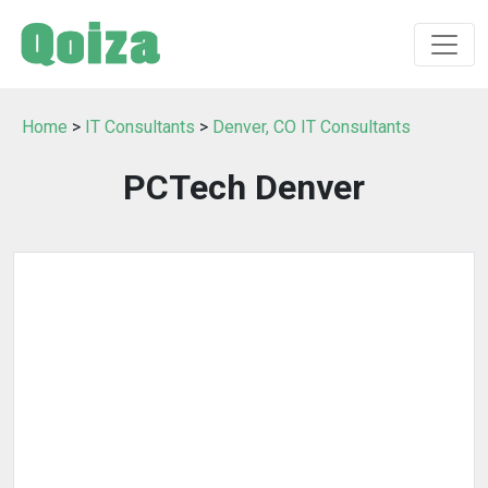
Home
>
IT Consultants
>
Denver, CO IT Consultants
PCTech Denver