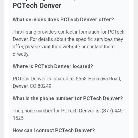
PCTech Denver
What services does PCTech Denver offer?
This listing provides contact information for PCTech
Denver. For details about the specific services they
offer, please visit their website or contact them
directly.
Where is PCTech Denver located?
PCTech Denver is located at: 5563 Himalaya Road,
Denver, CO 80249.
What is the phone number for PCTech Denver?
The phone number for PCTech Denver is: (877) 445-
1525.
How can I contact PCTech Denver?