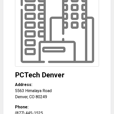
PCTech Denver
Address:
5563 Himalaya Road
Denver
,
CO
80249
Phone:
(877) 445-1525