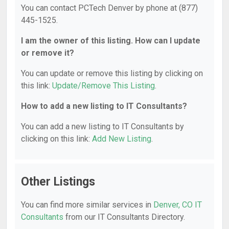
You can contact PCTech Denver by phone at (877)
445-1525.
I am the owner of this listing. How can I update
or remove it?
You can update or remove this listing by clicking on
this link:
Update/Remove This Listing
.
How to add a new listing to IT Consultants?
You can add a new listing to IT Consultants by
clicking on this link:
Add New Listing
.
Other Listings
You can find more similar services in
Denver, CO IT
Consultants
from our IT Consultants Directory.