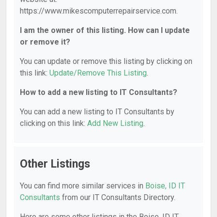
https://www.mikescomputerrepairservice.com.
I am the owner of this listing. How can I update
or remove it?
You can update or remove this listing by clicking on
this link:
Update/Remove This Listing
.
How to add a new listing to IT Consultants?
You can add a new listing to IT Consultants by
clicking on this link:
Add New Listing
.
Other Listings
You can find more similar services in
Boise, ID IT
Consultants
from our IT Consultants Directory.
Here are some other listings in the Boise, ID IT