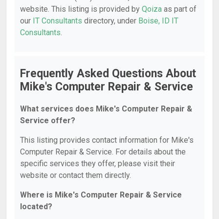
website. This listing is provided by
Qoiza
as part of
our
IT Consultants
directory, under
Boise, ID IT
Consultants
.
Frequently Asked Questions About
Mike's Computer Repair & Service
What services does Mike's Computer Repair &
Service offer?
This listing provides contact information for Mike's
Computer Repair & Service. For details about the
specific services they offer, please visit their
website or contact them directly.
Where is Mike's Computer Repair & Service
located?