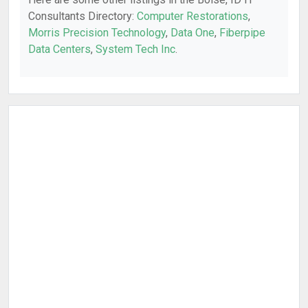
Consultants Directory:
Computer Restorations
,
Morris Precision Technology
,
Data One
,
Fiberpipe
Data Centers
,
System Tech Inc
.