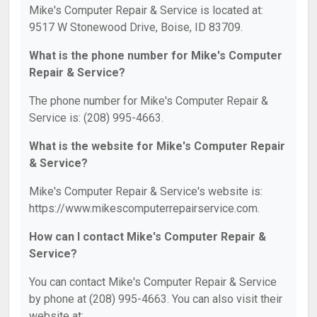
Mike's Computer Repair & Service is located at:
9517 W Stonewood Drive, Boise, ID 83709.
What is the phone number for Mike's Computer
Repair & Service?
The phone number for Mike's Computer Repair &
Service is: (208) 995-4663.
What is the website for Mike's Computer Repair
& Service?
Mike's Computer Repair & Service's website is:
https://www.mikescomputerrepairservice.com.
How can I contact Mike's Computer Repair &
Service?
You can contact Mike's Computer Repair & Service
by phone at (208) 995-4663. You can also visit their
website at: