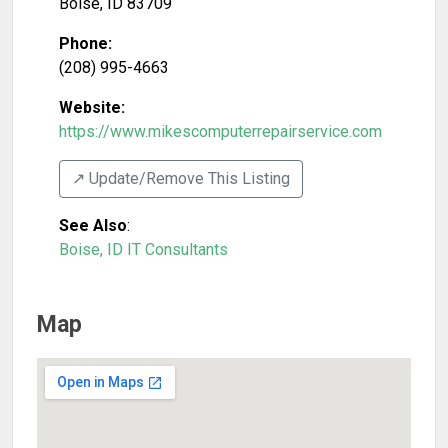
Boise
,
ID
83709
Phone:
(208) 995-4663
Website:
https://www.mikescomputerrepairservice.com
↗️ Update/Remove This Listing
See Also
:
Boise, ID IT Consultants
Map