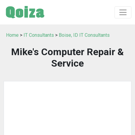
Home
>
IT Consultants
>
Boise, ID IT Consultants
Mike's Computer Repair &
Service