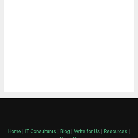
Home
|
IT Consultants
|
Blog
|
Write for Us
|
Resources
|