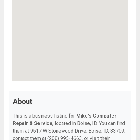
About
This is a business listing for
Mike's Computer
Repair & Service
, located in Boise, ID. You can find
them at 9517 W Stonewood Drive, Boise, ID, 83709,
contact them at (208) 995-4663, or visit their