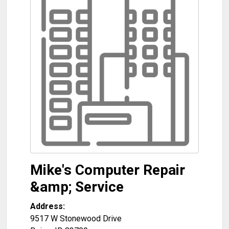
Mike's Computer Repair
&amp; Service
Address:
9517 W Stonewood Drive