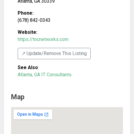
Atlanta
,
GA
30339
Phone:
(678) 842-0343
Website:
https://tncnetworks.com
↗️ Update/Remove This Listing
See Also
:
Atlanta, GA IT Consultants
Map