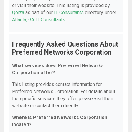
or visit their website. This listing is provided by
Qoiza
as part of our
IT Consultants
directory, under
Atlanta, GA IT Consultants
.
Frequently Asked Questions About
Preferred Networks Corporation
What services does Preferred Networks
Corporation offer?
This listing provides contact information for
Preferred Networks Corporation. For details about
the specific services they offer, please visit their
website or contact them directly.
Where is Preferred Networks Corporation
located?