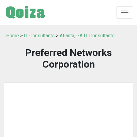
Home
>
IT Consultants
>
Atlanta, GA IT Consultants
Preferred Networks
Corporation