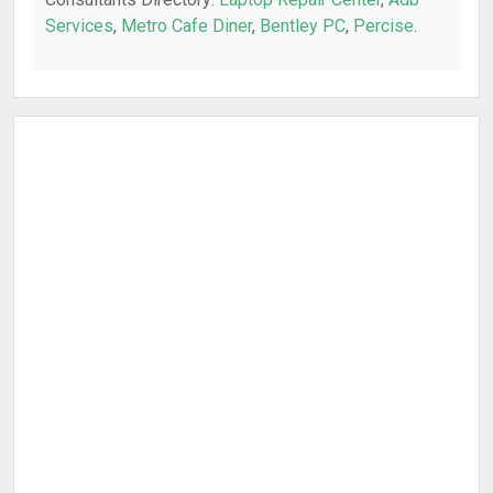
Services
,
Metro Cafe Diner
,
Bentley PC
,
Percise
.