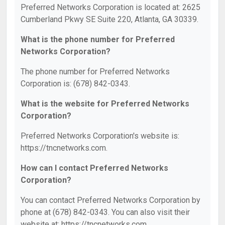
Preferred Networks Corporation is located at: 2625
Cumberland Pkwy SE Suite 220, Atlanta, GA 30339.
What is the phone number for Preferred
Networks Corporation?
The phone number for Preferred Networks
Corporation is: (678) 842-0343.
What is the website for Preferred Networks
Corporation?
Preferred Networks Corporation's website is:
https://tncnetworks.com.
How can I contact Preferred Networks
Corporation?
You can contact Preferred Networks Corporation by
phone at (678) 842-0343. You can also visit their
website at: https://tncnetworks.com.