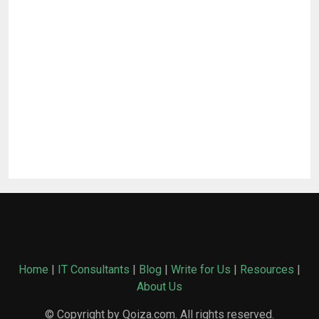
Home
|
IT Consultants
|
Blog
|
Write for Us
|
Resources
|
About Us
© Copyright by Qoiza.com. All rights reserved.