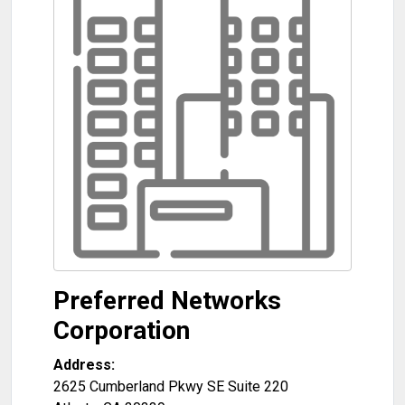
Preferred Networks
Corporation
Address:
2625 Cumberland Pkwy SE Suite 220