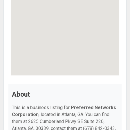
About
This is a business listing for
Preferred Networks
Corporation
, located in Atlanta, GA. You can find
them at 2625 Cumberland Pkwy SE Suite 220,
Atlanta, GA, 30339, contact them at (678) 842-0343,