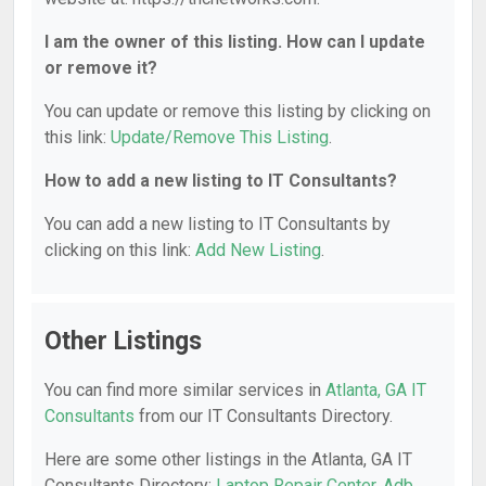
I am the owner of this listing. How can I update
or remove it?
You can update or remove this listing by clicking on
this link:
Update/Remove This Listing
.
How to add a new listing to IT Consultants?
You can add a new listing to IT Consultants by
clicking on this link:
Add New Listing
.
Other Listings
You can find more similar services in
Atlanta, GA IT
Consultants
from our IT Consultants Directory.
Here are some other listings in the Atlanta, GA IT
Consultants Directory:
Laptop Repair Center
,
Adb