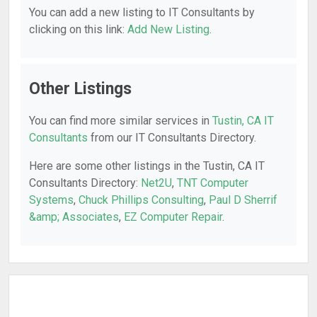
You can add a new listing to IT Consultants by
clicking on this link:
Add New Listing
.
Other Listings
You can find more similar services in
Tustin, CA IT
Consultants
from our IT Consultants Directory.
Here are some other listings in the Tustin, CA IT
Consultants Directory:
Net2U
,
TNT Computer
Systems
,
Chuck Phillips Consulting
,
Paul D Sherrif
&amp; Associates
,
EZ Computer Repair
.