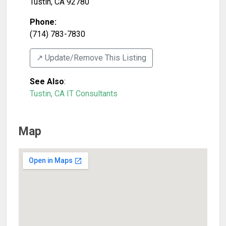
Tustin
,
CA
92780
Phone:
(714) 783-7830
↗️ Update/Remove This Listing
See Also
:
Tustin, CA IT Consultants
Map