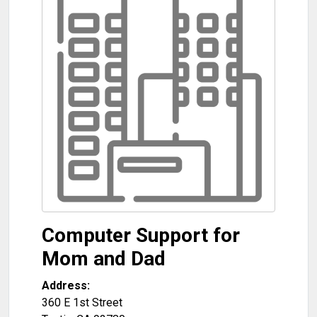
Computer Support for
Mom and Dad
Address:
360 E 1st Street