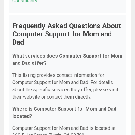
Consultants
.
Frequently Asked Questions About
Computer Support for Mom and
Dad
What services does Computer Support for Mom
and Dad offer?
This listing provides contact information for
Computer Support for Mom and Dad. For details
about the specific services they offer, please visit
their website or contact them directly.
Where is Computer Support for Mom and Dad
located?
Computer Support for Mom and Dad is located at: