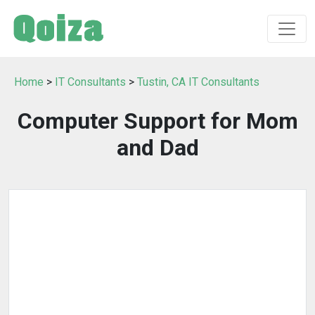
Home
>
IT Consultants
>
Tustin, CA IT Consultants
Computer Support for Mom
and Dad