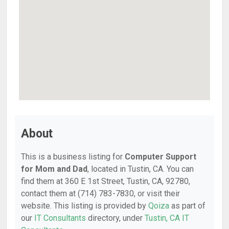
About
This is a business listing for
Computer Support
for Mom and Dad
, located in Tustin, CA. You can
find them at 360 E 1st Street, Tustin, CA, 92780,
contact them at (714) 783-7830, or visit their
website. This listing is provided by
Qoiza
as part of
our
IT Consultants
directory, under
Tustin, CA IT