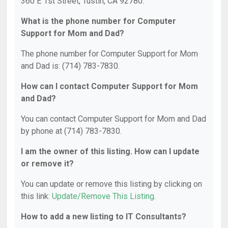
360 E 1st Street, Tustin, CA 92780.
What is the phone number for Computer
Support for Mom and Dad?
The phone number for Computer Support for Mom
and Dad is: (714) 783-7830.
How can I contact Computer Support for Mom
and Dad?
You can contact Computer Support for Mom and Dad
by phone at (714) 783-7830.
I am the owner of this listing. How can I update
or remove it?
You can update or remove this listing by clicking on
this link:
Update/Remove This Listing
.
How to add a new listing to IT Consultants?