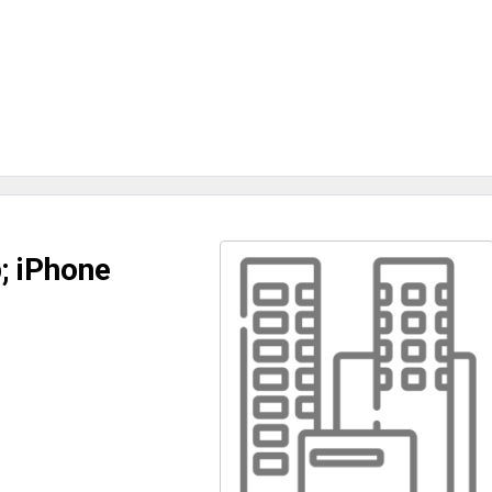
; iPhone