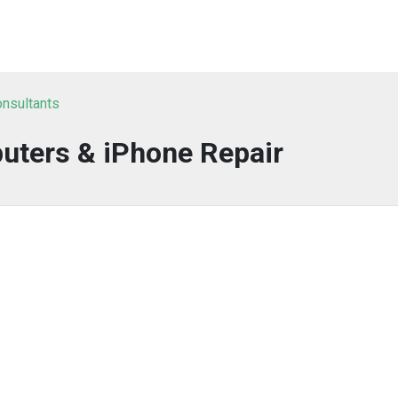
onsultants
uters & iPhone Repair