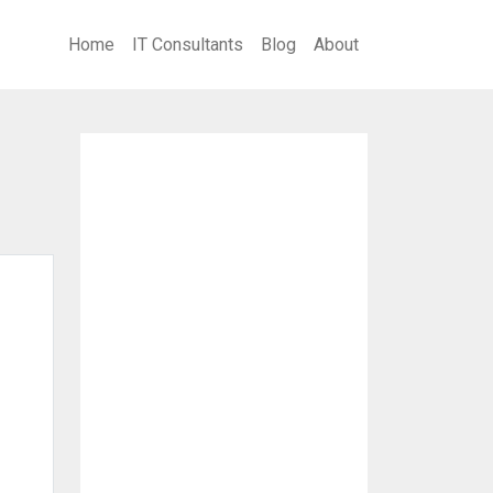
Home
IT Consultants
Blog
About