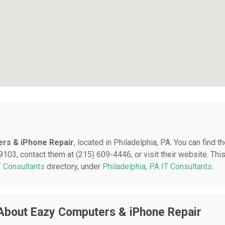
rs & iPhone Repair
, located in Philadelphia, PA. You can find t
9103, contact them at (215) 609-4446, or visit their website. Thi
T Consultants
directory, under
Philadelphia, PA IT Consultants
.
About Eazy Computers & iPhone Repair