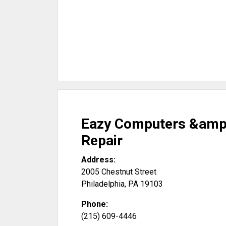
Eazy Computers &amp
Repair
Address:
2005 Chestnut Street
Philadelphia
,
PA
19103
Phone:
(215) 609-4446