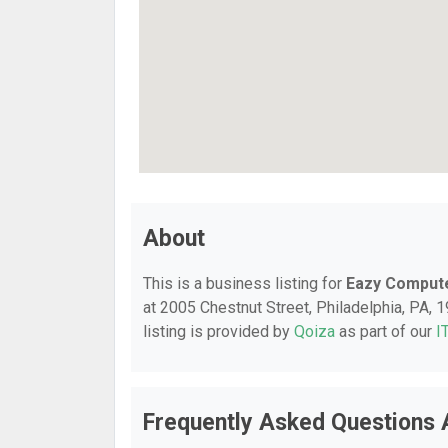
About
This is a business listing for
Eazy Compute
at 2005 Chestnut Street, Philadelphia, PA, 1
listing is provided by
Qoiza
as part of our
I
Frequently Asked Questions 