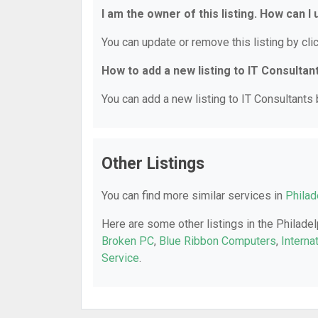
I am the owner of this listing. How can I
You can update or remove this listing by clic
How to add a new listing to IT Consultan
You can add a new listing to IT Consultants b
Other Listings
You can find more similar services in
Philad
Here are some other listings in the Philadel
Broken PC
,
Blue Ribbon Computers
,
Interna
Service
.