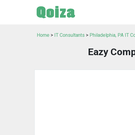
Home
>
IT Consultants
>
Philadelphia, PA IT C
Eazy Comp