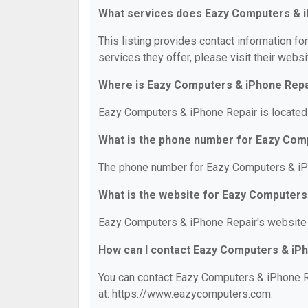
What services does Eazy Computers & i
This listing provides contact information f
services they offer, please visit their websi
Where is Eazy Computers & iPhone Repa
Eazy Computers & iPhone Repair is located 
What is the phone number for Eazy Com
The phone number for Eazy Computers & iPh
What is the website for Eazy Computers
Eazy Computers & iPhone Repair's website
How can I contact Eazy Computers & iP
You can contact Eazy Computers & iPhone Re
at: https://www.eazycomputers.com.