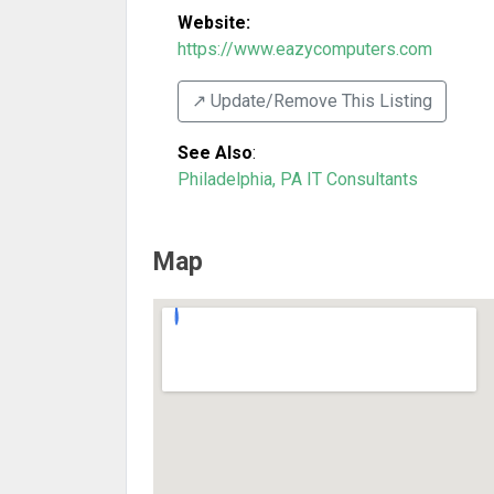
Website:
https://www.eazycomputers.com
↗️ Update/Remove This Listing
See Also
:
Philadelphia, PA IT Consultants
Map