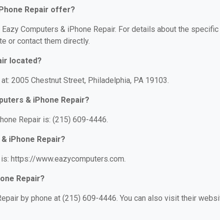
Phone Repair offer?
or Eazy Computers & iPhone Repair. For details about the specific
te or contact them directly.
ir located?
at: 2005 Chestnut Street, Philadelphia, PA 19103.
puters & iPhone Repair?
one Repair is: (215) 609-4446.
 & iPhone Repair?
 is: https://www.eazycomputers.com.
hone Repair?
pair by phone at (215) 609-4446. You can also visit their websi