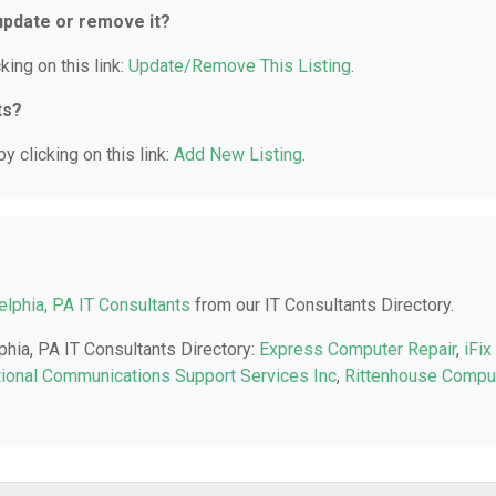
 update or remove it?
king on this link:
Update/Remove This Listing
.
ts?
y clicking on this link:
Add New Listing
.
elphia, PA IT Consultants
from our IT Consultants Directory.
phia, PA IT Consultants Directory:
Express Computer Repair
,
iFix
tional Communications Support Services Inc
,
Rittenhouse Compu