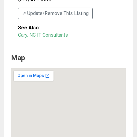
↗️ Update/Remove This Listing
See Also
:
Cary, NC IT Consultants
Map