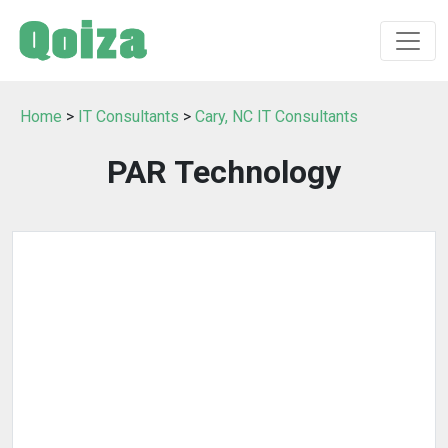
Home
>
IT Consultants
>
Cary, NC IT Consultants
PAR Technology