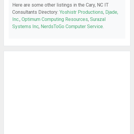
Here are some other listings in the Cary, NC IT
Consultants Directory:
Yoshistr Productions
,
Djade,
Inc.
,
Optimum Computing Resources
,
Surazal
Systems Inc
,
NerdsToGo Computer Service
.