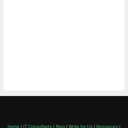
Home
|
IT Consultants
|
Blog
|
Write for Us
|
Resources
|