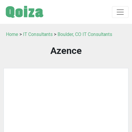
Home
>
IT Consultants
>
Boulder, CO IT Consultants
Azence