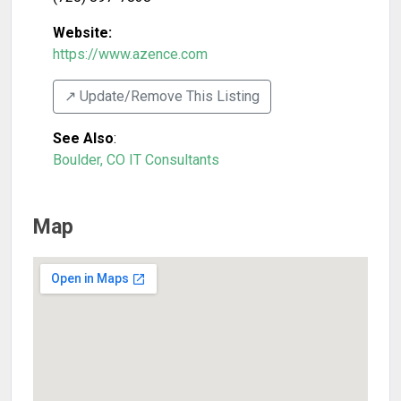
Website:
https://www.azence.com
↗️ Update/Remove This Listing
See Also
:
Boulder, CO IT Consultants
Map