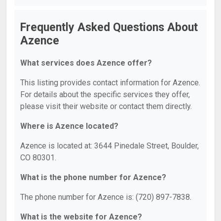
Frequently Asked Questions About
Azence
What services does Azence offer?
This listing provides contact information for Azence.
For details about the specific services they offer,
please visit their website or contact them directly.
Where is Azence located?
Azence is located at: 3644 Pinedale Street, Boulder,
CO 80301.
What is the phone number for Azence?
The phone number for Azence is: (720) 897-7838.
What is the website for Azence?