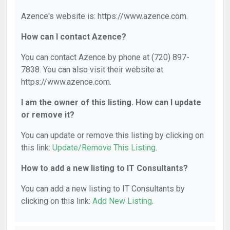
Azence's website is: https://www.azence.com.
How can I contact Azence?
You can contact Azence by phone at (720) 897-
7838. You can also visit their website at:
https://www.azence.com.
I am the owner of this listing. How can I update
or remove it?
You can update or remove this listing by clicking on
this link:
Update/Remove This Listing
.
How to add a new listing to IT Consultants?
You can add a new listing to IT Consultants by
clicking on this link:
Add New Listing
.