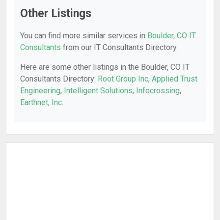
Other Listings
You can find more similar services in
Boulder, CO IT
Consultants
from our IT Consultants Directory.
Here are some other listings in the Boulder, CO IT
Consultants Directory:
Root Group Inc
,
Applied Trust
Engineering
,
Intelligent Solutions
,
Infocrossing
,
Earthnet, Inc.
.