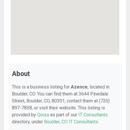
About
This is a business listing for
Azence
, located in
Boulder, CO. You can find them at 3644 Pinedale
Street, Boulder, CO, 80301, contact them at (720)
897-7838, or visit their website. This listing is
provided by
Qoiza
as part of our
IT Consultants
directory, under
Boulder, CO IT Consultants
.