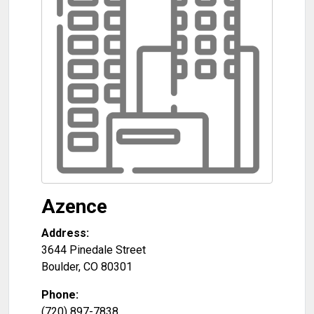
Azence
Address:
3644 Pinedale Street
Boulder
,
CO
80301
Phone:
(720) 897-7838