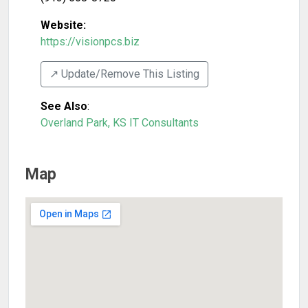
Website:
https://visionpcs.biz
↗️ Update/Remove This Listing
See Also
:
Overland Park, KS IT Consultants
Map