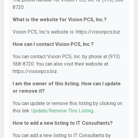
8720.
What is the website for Vision PCS, Inc.?
Vision PCS, Inc.'s website is: https://visionpcs.biz.
How can I contact Vision PCS, Inc.?
You can contact Vision PCS, Inc. by phone at (913)
568-8720. You can also visit their website at:
https://visionpcs.biz.
I am the owner of this listing. How can I update
or remove it?
You can update or remove this listing by clicking on
this link:
Update/Remove This Listing
.
How to add a new listing to IT Consultants?
You can add a new listing to IT Consultants by