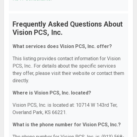
Frequently Asked Questions About
Vision PCS, Inc.
What services does Vision PCS, Inc. offer?
This listing provides contact information for Vision
PCS, Inc.. For details about the specific services
they offer, please visit their website or contact them
directly.
Where is Vision PCS, Inc. located?
Vision PCS, Inc. is located at: 10714 W 143rd Ter,
Overland Park, KS 66221.
What is the phone number for Vision PCS, Inc.?
The phone number for Vision PCS, Inc. is: (913) 568-