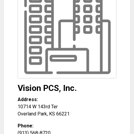
Vision PCS, Inc.
Address:
10714 W 143rd Ter
Overland Park
,
KS
66221
Phone:
(913) 568-8720