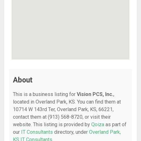
About
This is a business listing for
Vision PCS, Inc.
,
located in Overland Park, KS. You can find them at
10714 W 143rd Ter, Overland Park, KS, 66221,
contact them at (913) 568-8720, or visit their
website. This listing is provided by
Qoiza
as part of
our
IT Consultants
directory, under
Overland Park,
KS IT Consultants
.