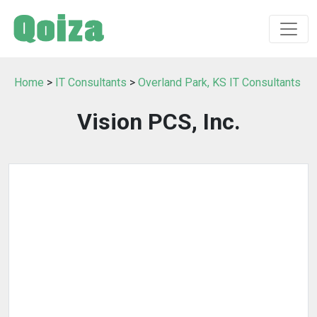
Home
>
IT Consultants
>
Overland Park, KS IT Consultants
Vision PCS, Inc.