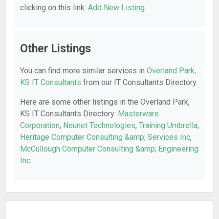
clicking on this link:
Add New Listing
.
Other Listings
You can find more similar services in
Overland Park,
KS IT Consultants
from our IT Consultants Directory.
Here are some other listings in the Overland Park,
KS IT Consultants Directory:
Masterware
Corporation
,
Neunet Technologies
,
Training Umbrella
,
Heritage Computer Consulting &amp; Services Inc
,
McCullough Computer Consulting &amp; Engineering
Inc
.