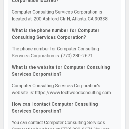
Corporation located?
Computer Consulting Services Corporation is
located at: 200 Ashford Ctr N, Atlanta, GA 30338.
What is the phone number for Computer
Consulting Services Corporation?
The phone number for Computer Consulting
Services Corporation is: (770) 280-2671.
What is the website for Computer Consulting
Services Corporation?
Computer Consulting Services Corporation's
website is: https://www.techwoodconsulting.com.
How can I contact Computer Consulting
Services Corporation?
You can contact Computer Consulting Services