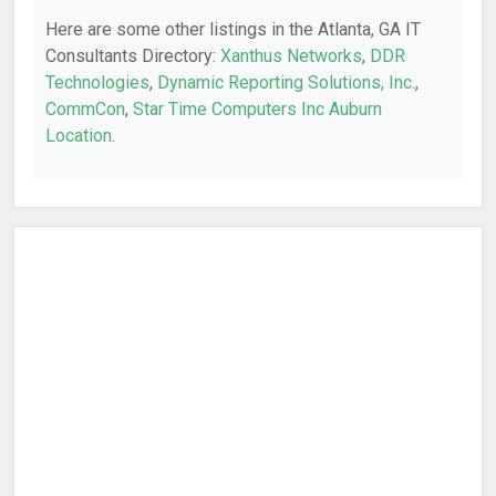
Here are some other listings in the Atlanta, GA IT
Consultants Directory:
Xanthus Networks
,
DDR
Technologies
,
Dynamic Reporting Solutions, Inc.
,
CommCon
,
Star Time Computers Inc Auburn
Location
.