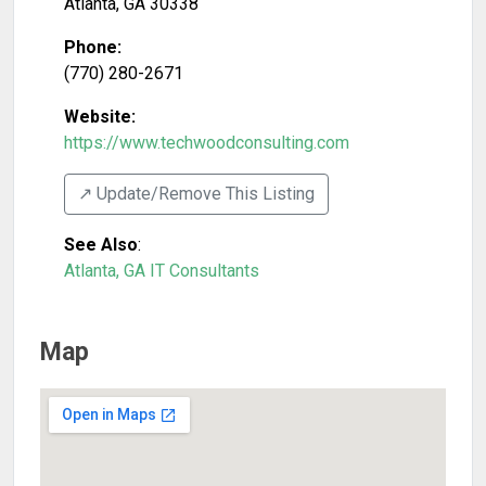
Atlanta
,
GA
30338
Phone:
(770) 280-2671
Website:
https://www.techwoodconsulting.com
↗️ Update/Remove This Listing
See Also
:
Atlanta, GA IT Consultants
Map