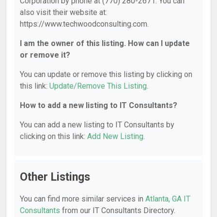
Corporation by phone at (770) 280-2671. You can
also visit their website at:
https://www.techwoodconsulting.com.
I am the owner of this listing. How can I update
or remove it?
You can update or remove this listing by clicking on
this link:
Update/Remove This Listing
.
How to add a new listing to IT Consultants?
You can add a new listing to IT Consultants by
clicking on this link:
Add New Listing
.
Other Listings
You can find more similar services in
Atlanta, GA IT
Consultants
from our IT Consultants Directory.