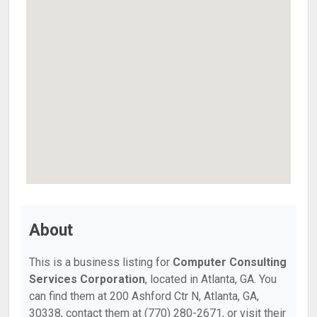
About
This is a business listing for
Computer Consulting
Services Corporation
, located in Atlanta, GA. You
can find them at 200 Ashford Ctr N, Atlanta, GA,
30338, contact them at (770) 280-2671, or visit their