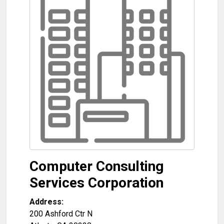
Computer Consulting
Services Corporation
Address:
200 Ashford Ctr N