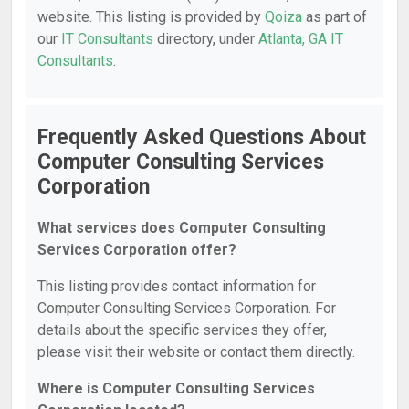
website. This listing is provided by
Qoiza
as part of
our
IT Consultants
directory, under
Atlanta, GA IT
Consultants
.
Frequently Asked Questions About
Computer Consulting Services
Corporation
What services does Computer Consulting
Services Corporation offer?
This listing provides contact information for
Computer Consulting Services Corporation. For
details about the specific services they offer,
please visit their website or contact them directly.
Where is Computer Consulting Services