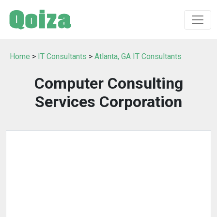
Home
>
IT Consultants
>
Atlanta, GA IT Consultants
Computer Consulting
Services Corporation