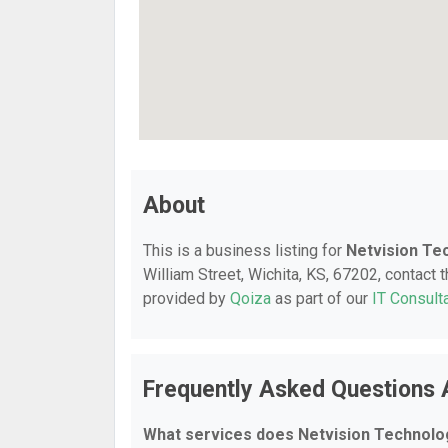
About
This is a business listing for
Netvision Te
William Street, Wichita, KS, 67202, contact t
provided by
Qoiza
as part of our
IT Consult
Frequently Asked Questions 
What services does Netvision Technolog