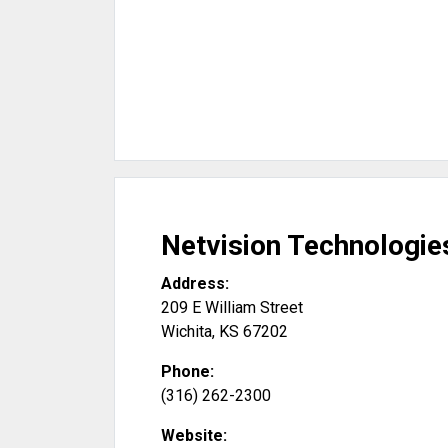
Netvision Technologie
Address:
209 E William Street
Wichita
,
KS
67202
Phone:
(316) 262-2300
Website: