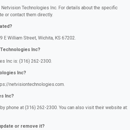
r Netvision Technologies Inc. For details about the specific
te or contact them directly.
cated?
9 E William Street, Wichita, KS 67202.
 Technologies Inc?
s Inc is: (316) 262-2300.
ologies Inc?
tps://netvisiontechnologies.com.
es Inc?
by phone at (316) 262-2300. You can also visit their website at:
 update or remove it?