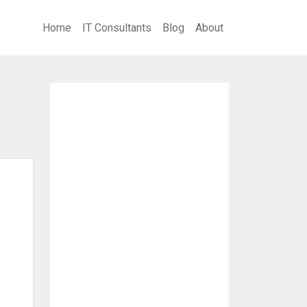
Home
IT Consultants
Blog
About