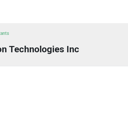
tants
on Technologies Inc