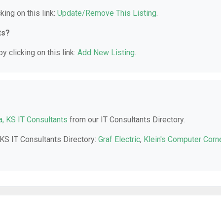
king on this link:
Update/Remove This Listing
.
ts?
y clicking on this link:
Add New Listing
.
a, KS IT Consultants
from our IT Consultants Directory.
 KS IT Consultants Directory:
Graf Electric
,
Klein's Computer Corn