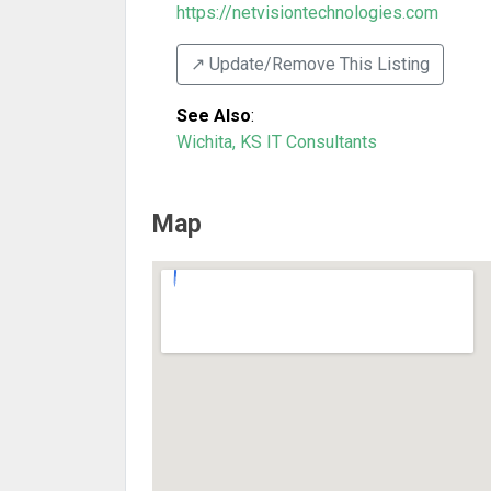
https://netvisiontechnologies.com
↗️ Update/Remove This Listing
See Also
:
Wichita, KS IT Consultants
Map