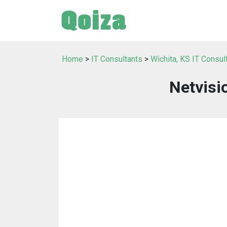
Home
>
IT Consultants
>
Wichita, KS IT Consul
Netvisi