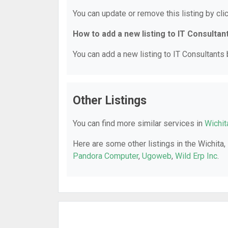
You can update or remove this listing by clic
How to add a new listing to IT Consultan
You can add a new listing to IT Consultants b
Other Listings
You can find more similar services in
Wichit
Here are some other listings in the Wichita,
Pandora Computer
,
Ugoweb
,
Wild Erp Inc
.