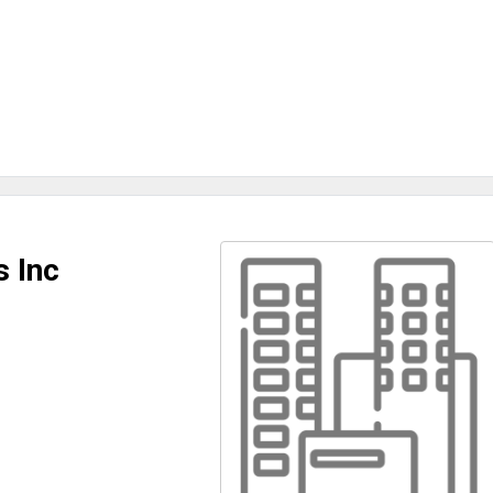
s Inc