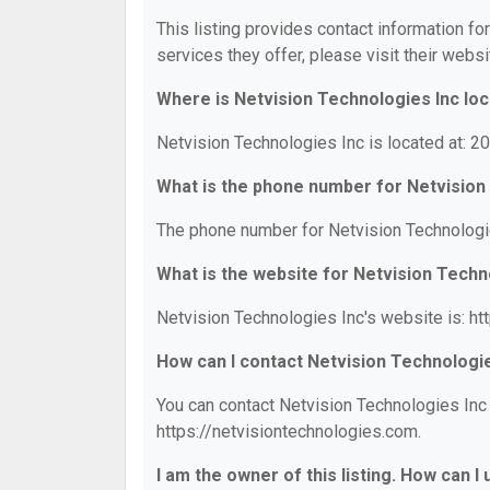
This listing provides contact information fo
services they offer, please visit their websi
Where is Netvision Technologies Inc lo
Netvision Technologies Inc is located at: 20
What is the phone number for Netvision
The phone number for Netvision Technologie
What is the website for Netvision Techn
Netvision Technologies Inc's website is: ht
How can I contact Netvision Technologi
You can contact Netvision Technologies Inc 
https://netvisiontechnologies.com.
I am the owner of this listing. How can I