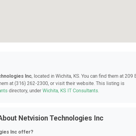
chnologies Inc
, located in Wichita, KS. You can find them at 209 
hem at (316) 262-2300, or visit their website. This listing is
ants
directory, under
Wichita, KS IT Consultants
.
About Netvision Technologies Inc
ies Inc offer?