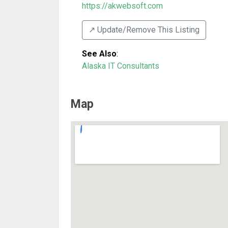
https://akwebsoft.com
↗️ Update/Remove This Listing
See Also
:
Alaska IT Consultants
Map