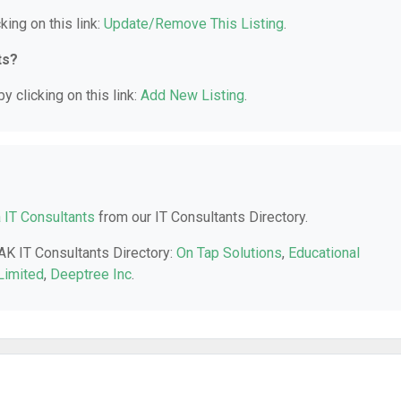
king on this link:
Update/Remove This Listing
.
ts?
y clicking on this link:
Add New Listing
.
 IT Consultants
from our IT Consultants Directory.
 AK IT Consultants Directory:
On Tap Solutions
,
Educational
Limited
,
Deeptree Inc
.