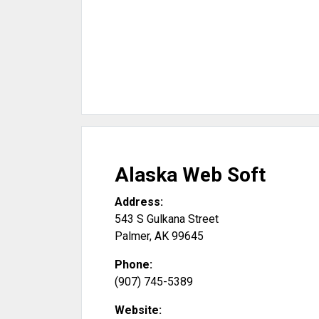
Alaska Web Soft
Address:
543 S Gulkana Street
Palmer
,
AK
99645
Phone:
(907) 745-5389
Website: