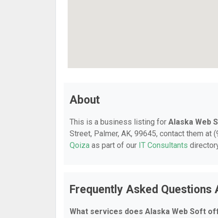
About
This is a business listing for
Alaska Web S
Street, Palmer, AK, 99645, contact them at (9
Qoiza
as part of our
IT Consultants
director
Frequently Asked Questions 
What services does Alaska Web Soft of