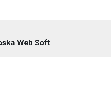
s
aska Web Soft