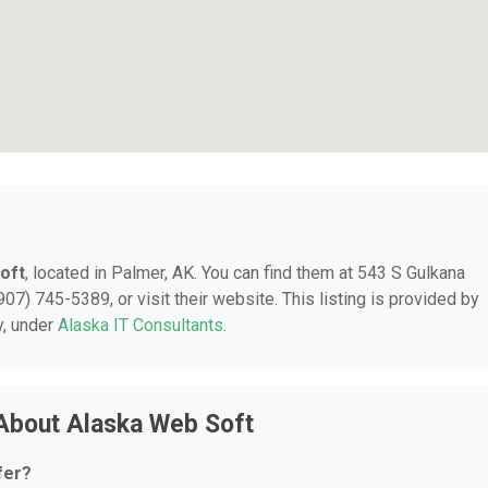
oft
, located in Palmer, AK. You can find them at 543 S Gulkana
07) 745-5389, or visit their website. This listing is provided by
y, under
Alaska IT Consultants
.
About Alaska Web Soft
fer?