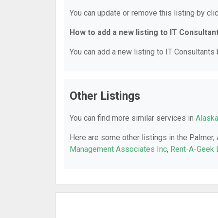
You can update or remove this listing by clic
How to add a new listing to IT Consultan
You can add a new listing to IT Consultants b
Other Listings
You can find more similar services in
Alaska
Here are some other listings in the Palmer,
Management Associates Inc
,
Rent-A-Geek 