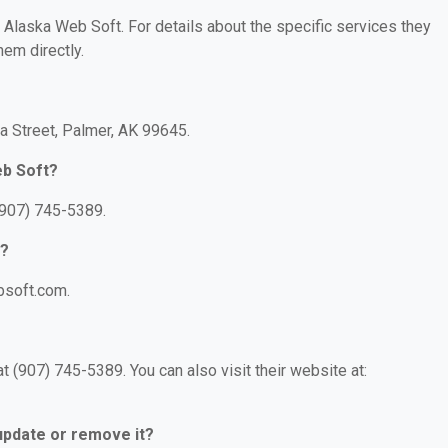
r Alaska Web Soft. For details about the specific services they
hem directly.
a Street, Palmer, AK 99645.
eb Soft?
(907) 745-5389.
t?
bsoft.com.
 (907) 745-5389. You can also visit their website at:
 update or remove it?