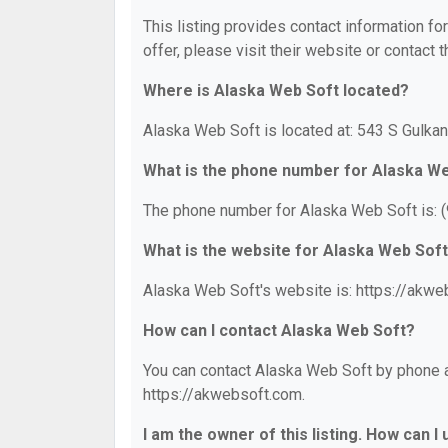
This listing provides contact information fo
offer, please visit their website or contact t
Where is Alaska Web Soft located?
Alaska Web Soft is located at: 543 S Gulkan
What is the phone number for Alaska W
The phone number for Alaska Web Soft is: 
What is the website for Alaska Web Sof
Alaska Web Soft's website is: https://akwe
How can I contact Alaska Web Soft?
You can contact Alaska Web Soft by phone at
https://akwebsoft.com.
I am the owner of this listing. How can I