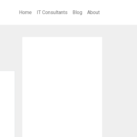
Home
IT Consultants
Blog
About