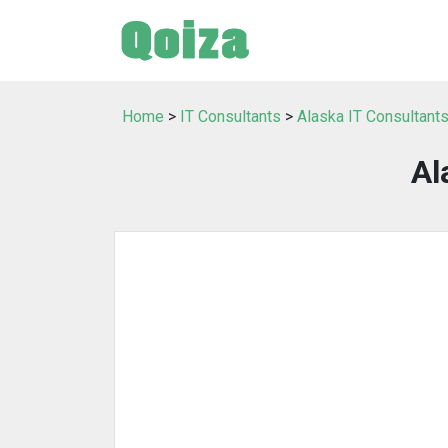
Home
>
IT Consultants
>
Alaska IT Consultant
Al