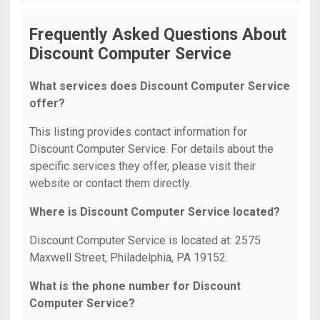
Frequently Asked Questions About
Discount Computer Service
What services does Discount Computer Service
offer?
This listing provides contact information for
Discount Computer Service. For details about the
specific services they offer, please visit their
website or contact them directly.
Where is Discount Computer Service located?
Discount Computer Service is located at: 2575
Maxwell Street, Philadelphia, PA 19152.
What is the phone number for Discount
Computer Service?