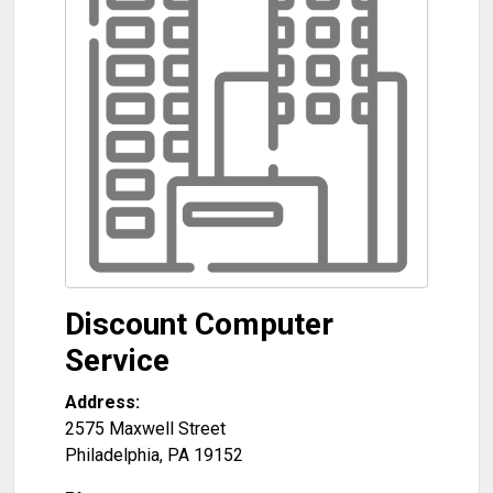
Discount Computer
Service
Address:
2575 Maxwell Street
Philadelphia
,
PA
19152