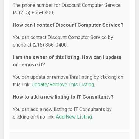
The phone number for Discount Computer Service
is: (215) 856-0400.
How can I contact Discount Computer Service?
You can contact Discount Computer Service by
phone at (215) 856-0400.
I am the owner of this listing. How can I update
or remove it?
You can update or remove this listing by clicking on
this link:
Update/Remove This Listing
.
How to add a new listing to IT Consultants?
You can add a new listing to IT Consultants by
clicking on this link:
Add New Listing
.