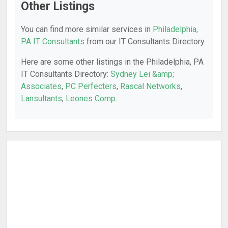
Other Listings
You can find more similar services in
Philadelphia,
PA IT Consultants
from our IT Consultants Directory.
Here are some other listings in the Philadelphia, PA
IT Consultants Directory:
Sydney Lei &amp;
Associates
,
PC Perfecters
,
Rascal Networks
,
Lansultants
,
Leones Comp
.