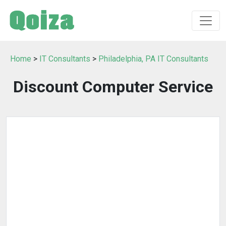
Home
>
IT Consultants
>
Philadelphia, PA IT Consultants
Discount Computer Service