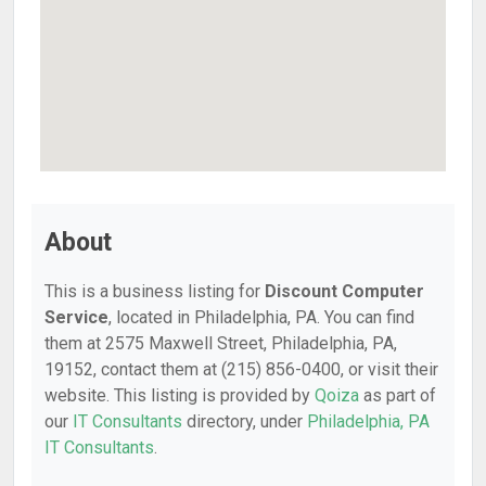
About
This is a business listing for
Discount Computer
Service
, located in Philadelphia, PA. You can find
them at 2575 Maxwell Street, Philadelphia, PA,
19152, contact them at (215) 856-0400, or visit their
website. This listing is provided by
Qoiza
as part of
our
IT Consultants
directory, under
Philadelphia, PA
IT Consultants
.