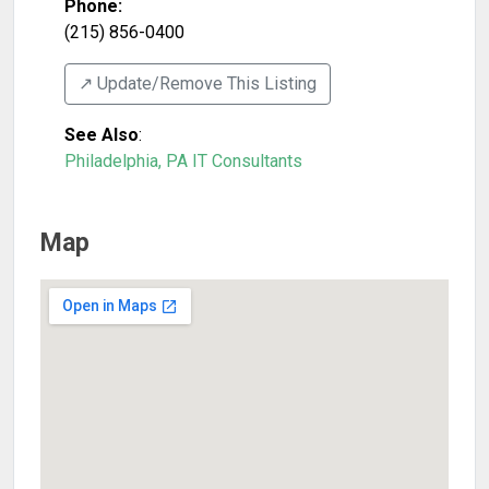
Phone:
(215) 856-0400
↗️ Update/Remove This Listing
See Also
:
Philadelphia, PA IT Consultants
Map