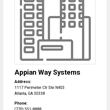
Appian Way Systems
Address:
1117 Perimeter Ctr Ste N403
Atlanta
,
GA
30338
Phone:
(770) 551-8888