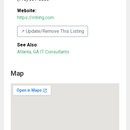
Website:
https://mtnhg.com
↗️ Update/Remove This Listing
See Also
:
Atlanta, GA IT Consultants
Map