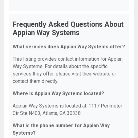
Frequently Asked Questions About
Appian Way Systems
What services does Appian Way Systems offer?
This listing provides contact information for Appian
Way Systems. For details about the specific
services they offer, please visit their website or
contact them directly.
Where is Appian Way Systems located?
Appian Way Systems is located at: 1117 Perimeter
Ctr Ste N403, Atlanta, GA 30338.
What is the phone number for Appian Way
Systems?