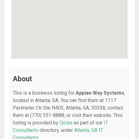
About
This is a business listing for
Appian Way Systems
,
located in Atlanta, GA. You can find them at 1117
Perimeter Ctr Ste N403, Atlanta, GA, 30338, contact
them at (770) 551-8888, or visit their website. This
listing is provided by
Qoiza
as part of our
IT
Consultants
directory, under
Atlanta, GA IT
Consultants
.