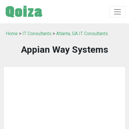
Home
>
IT Consultants
>
Atlanta, GA IT Consultants
Appian Way Systems