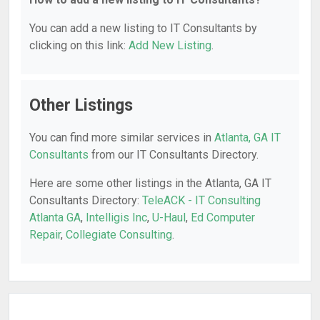
You can add a new listing to IT Consultants by
clicking on this link:
Add New Listing
.
Other Listings
You can find more similar services in
Atlanta, GA IT
Consultants
from our IT Consultants Directory.
Here are some other listings in the Atlanta, GA IT
Consultants Directory:
TeleACK - IT Consulting
Atlanta GA
,
Intelligis Inc
,
U-Haul
,
Ed Computer
Repair
,
Collegiate Consulting
.