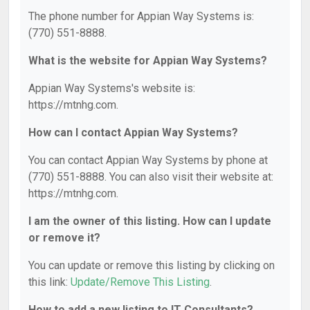
The phone number for Appian Way Systems is:
(770) 551-8888.
What is the website for Appian Way Systems?
Appian Way Systems's website is:
https://mtnhg.com.
How can I contact Appian Way Systems?
You can contact Appian Way Systems by phone at
(770) 551-8888. You can also visit their website at:
https://mtnhg.com.
I am the owner of this listing. How can I update
or remove it?
You can update or remove this listing by clicking on
this link:
Update/Remove This Listing
.
How to add a new listing to IT Consultants?