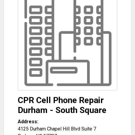
CPR Cell Phone Repair
Durham - South Square
Address:
4125 Durham Chapel Hill Blvd Suite 7