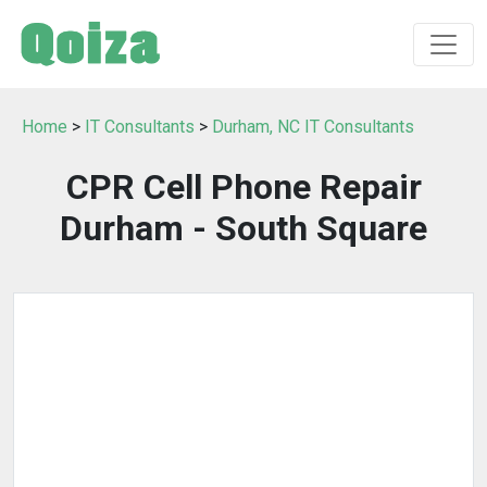
Home
>
IT Consultants
>
Durham, NC IT Consultants
CPR Cell Phone Repair
Durham - South Square