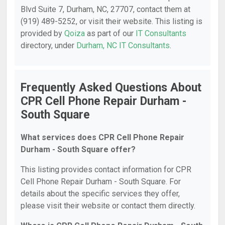
Blvd Suite 7, Durham, NC, 27707, contact them at
(919) 489-5252, or visit their website. This listing is
provided by
Qoiza
as part of our
IT Consultants
directory, under
Durham, NC IT Consultants
.
Frequently Asked Questions About
CPR Cell Phone Repair Durham -
South Square
What services does CPR Cell Phone Repair
Durham - South Square offer?
This listing provides contact information for CPR
Cell Phone Repair Durham - South Square. For
details about the specific services they offer,
please visit their website or contact them directly.