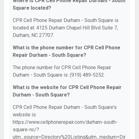
Where is CPR Cell Phone Repair Durham - South
Square located?
CPR Cell Phone Repair Durham - South Square is
located at: 4125 Durham Chapel Hill Blvd Suite 7,
Durham, NC 27707.
What is the phone number for CPR Cell Phone
Repair Durham - South Square?
The phone number for CPR Cell Phone Repair
Durham - South Square is: (919) 489-5252.
What is the website for CPR Cell Phone Repair
Durham - South Square?
CPR Cell Phone Repair Durham - South Square's
website is:
https://www.cellphonerepair.com/durham-south-
square-nc/?
utm_source=Directory%20Listing&utm_medium=Dir