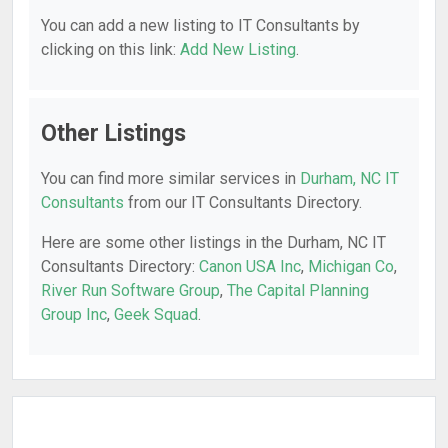
You can add a new listing to IT Consultants by
clicking on this link:
Add New Listing
.
Other Listings
You can find more similar services in
Durham, NC IT
Consultants
from our IT Consultants Directory.
Here are some other listings in the Durham, NC IT
Consultants Directory:
Canon USA Inc
,
Michigan Co
,
River Run Software Group
,
The Capital Planning
Group Inc
,
Geek Squad
.