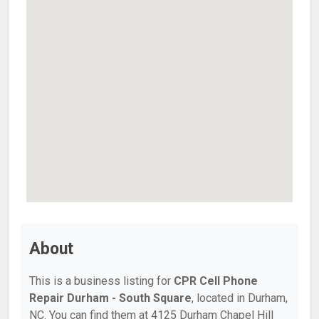
About
This is a business listing for
CPR Cell Phone
Repair Durham - South Square
, located in Durham,
NC. You can find them at 4125 Durham Chapel Hill