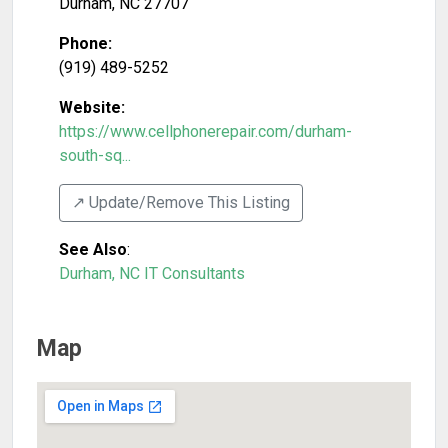
Durham
,
NC
27707
Phone:
(919) 489-5252
Website:
https://www.cellphonerepair.com/durham-
south-sq...
↗️ Update/Remove This Listing
See Also
:
Durham, NC IT Consultants
Map