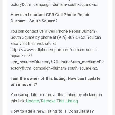
ectory&utm_campaign=durham-south-square-nc.
How can I contact CPR Cell Phone Repair
Durham - South Square?
You can contact CPR Cell Phone Repair Durham -
South Square by phone at (919) 489-5252. You can
also visit their website at:
https://www.cellphonerepair.com/durham-south-
square-nc/?
utm_source=Directory%20Listing&utm_medium=Dir
ectory&utm_campaign=durham-south-square-nc.
I am the owner of this listing. How can I update
or remove it?
You can update or remove this listing by clicking on
this link:
Update/Remove This Listing
.
How to add a new listing to IT Consultants?