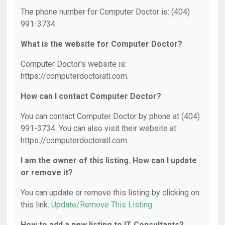
The phone number for Computer Doctor is: (404)
991-3734.
What is the website for Computer Doctor?
Computer Doctor's website is:
https://computerdoctoratl.com.
How can I contact Computer Doctor?
You can contact Computer Doctor by phone at (404)
991-3734. You can also visit their website at:
https://computerdoctoratl.com.
I am the owner of this listing. How can I update
or remove it?
You can update or remove this listing by clicking on
this link:
Update/Remove This Listing
.
How to add a new listing to IT Consultants?