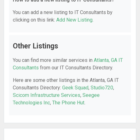
You can add a new listing to IT Consultants by
clicking on this link:
Add New Listing
.
Other Listings
You can find more similar services in
Atlanta, GA IT
Consultants
from our IT Consultants Directory.
Here are some other listings in the Atlanta, GA IT
Consultants Directory:
Geek Squad
,
Studio720
,
Scicom Infrastructure Services
,
Seegee
Technologies Inc
,
The Phone Hut
.