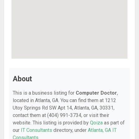
About
This is a business listing for
Computer Doctor
,
located in Atlanta, GA. You can find them at 1212
Utoy Springs Rd SW Apt 14, Atlanta, GA, 30331,
contact them at (404) 991-3734, or visit their
website. This listing is provided by
Qoiza
as part of
our
IT Consultants
directory, under
Atlanta, GA IT
Consultants
.