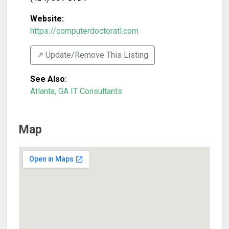
Website:
https://computerdoctoratl.com
↗️ Update/Remove This Listing
See Also
:
Atlanta, GA IT Consultants
Map