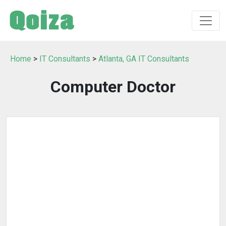
Home
>
IT Consultants
>
Atlanta, GA IT Consultants
Computer Doctor