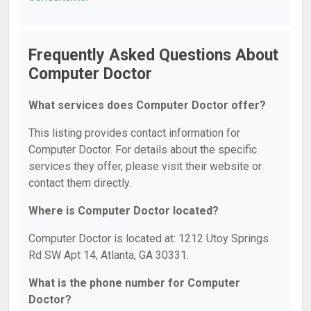
Frequently Asked Questions About
Computer Doctor
What services does Computer Doctor offer?
This listing provides contact information for
Computer Doctor. For details about the specific
services they offer, please visit their website or
contact them directly.
Where is Computer Doctor located?
Computer Doctor is located at: 1212 Utoy Springs
Rd SW Apt 14, Atlanta, GA 30331.
What is the phone number for Computer
Doctor?