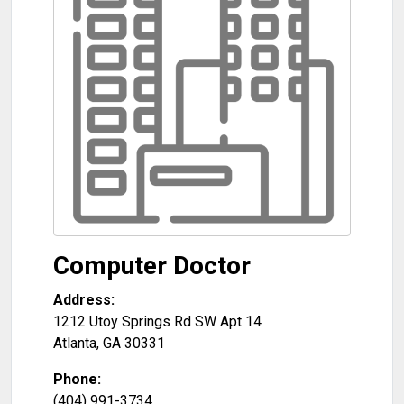
Computer Doctor
Address:
1212 Utoy Springs Rd SW Apt 14
Atlanta
,
GA
30331
Phone:
(404) 991-3734