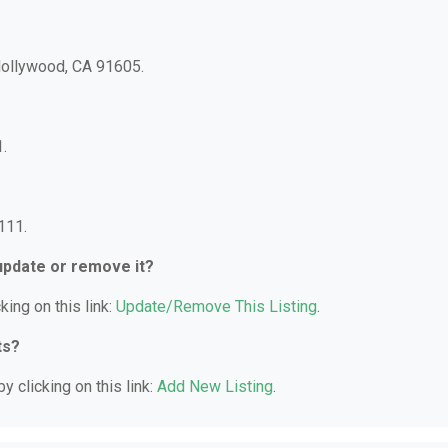
 Hollywood, CA 91605.
.
111.
 update or remove it?
king on this link:
Update/Remove This Listing
.
ts?
y clicking on this link:
Add New Listing
.