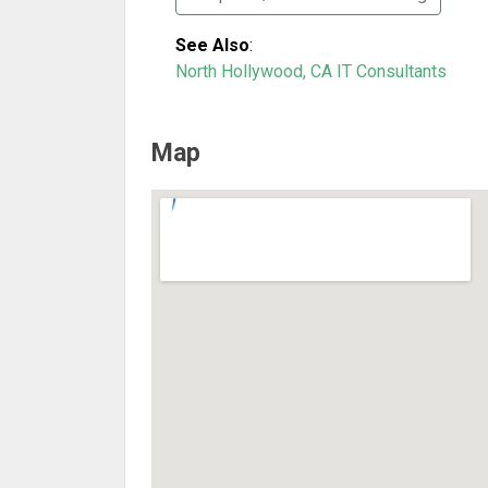
See Also
:
North Hollywood, CA IT Consultants
Map