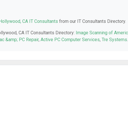
Hollywood, CA IT Consultants
from our IT Consultants Directory.
ollywood, CA IT Consultants Directory:
Image Scanning of Ameri
Mac &amp; PC Repair
,
Active PC Computer Services
,
Tre Systems
.