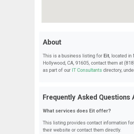
About
This is a business listing for
Eit
, located i
Hollywood, CA, 91605, contact them at (818) 
as part of our
IT Consultants
directory, und
Frequently Asked Questions 
What services does Eit offer?
This listing provides contact information for
their website or contact them directly.