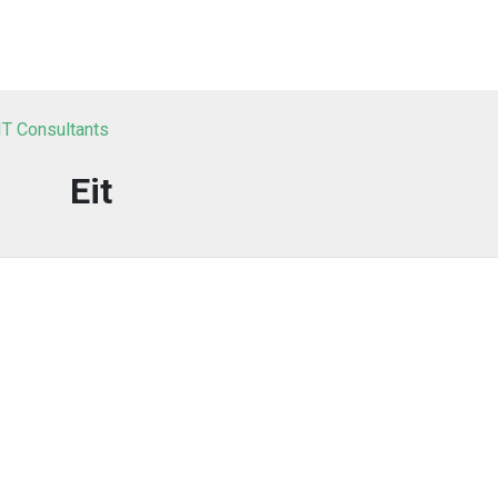
IT Consultants
Eit