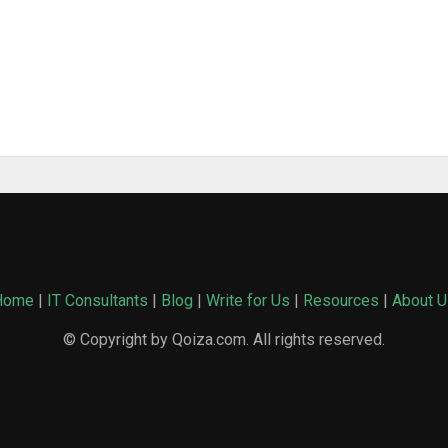
Home
|
IT Consultants
|
Blog
|
Write for Us
|
Resources
|
About U
© Copyright by Qoiza.com. All rights reserved.