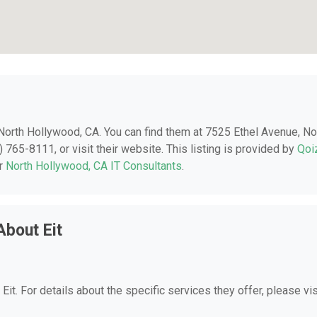
n North Hollywood, CA. You can find them at 7525 Ethel Avenue, No
765-8111, or visit their website. This listing is provided by
Qoi
er
North Hollywood, CA IT Consultants
.
About Eit
 Eit. For details about the specific services they offer, please vis