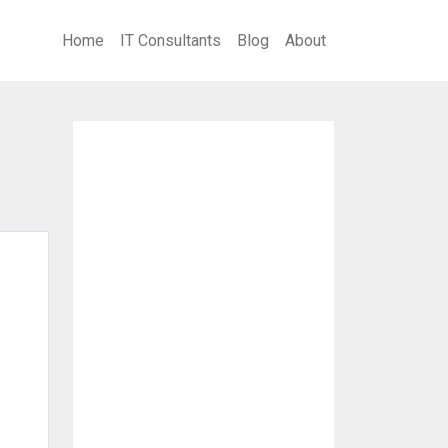
Home
IT Consultants
Blog
About