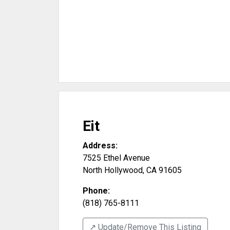
Eit
Address:
7525 Ethel Avenue
North Hollywood
,
CA
91605
Phone:
(818) 765-8111
↗️ Update/Remove This Listing