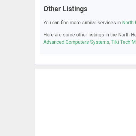
Other Listings
You can find more similar services in
North 
Here are some other listings in the North H
Advanced Computers Systems
,
Tiki Tech 