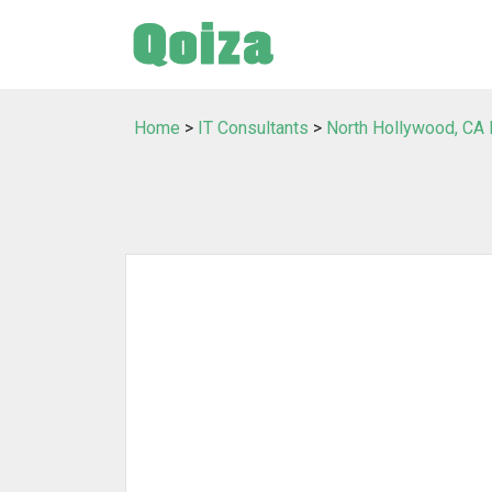
Home
>
IT Consultants
>
North Hollywood, CA 