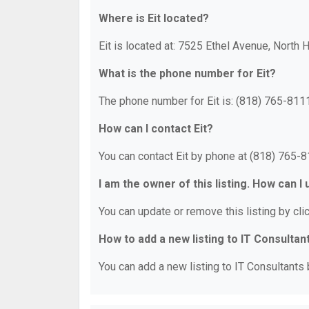
Where is Eit located?
Eit is located at: 7525 Ethel Avenue, North
What is the phone number for Eit?
The phone number for Eit is: (818) 765-8111
How can I contact Eit?
You can contact Eit by phone at (818) 765-8
I am the owner of this listing. How can I
You can update or remove this listing by clic
How to add a new listing to IT Consultan
You can add a new listing to IT Consultants b