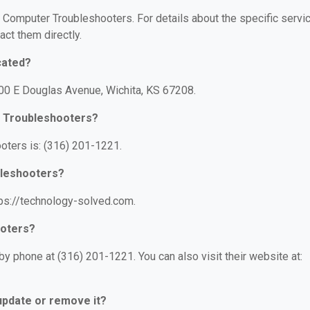
or Computer Troubleshooters. For details about the specific servi
act them directly.
cated?
00 E Douglas Avenue, Wichita, KS 67208.
r Troubleshooters?
ters is: (316) 201-1221.
bleshooters?
ps://technology-solved.com.
ooters?
 phone at (316) 201-1221. You can also visit their website at:
 update or remove it?