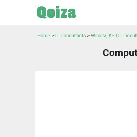
Home
>
IT Consultants
>
Wichita, KS IT Consul
Comput