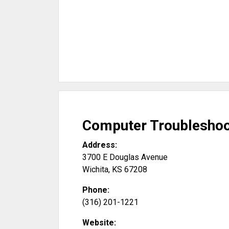
Computer Troubleshoo
Address:
3700 E Douglas Avenue
Wichita
,
KS
67208
Phone:
(316) 201-1221
Website: