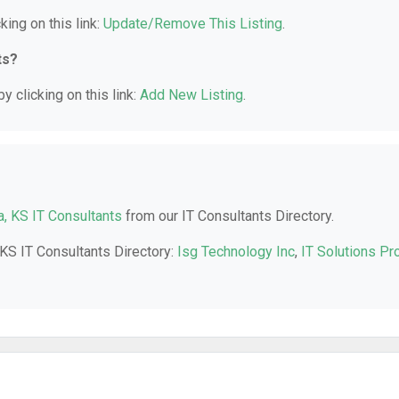
king on this link:
Update/Remove This Listing
.
ts?
y clicking on this link:
Add New Listing
.
a, KS IT Consultants
from our IT Consultants Directory.
 KS IT Consultants Directory:
Isg Technology Inc
,
IT Solutions Pr