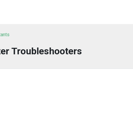
tants
er Troubleshooters