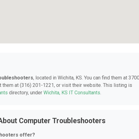
oubleshooters
, located in Wichita, KS. You can find them at 370
them at (316) 201-1221, or visit their website. This listing is
ants
directory, under
Wichita, KS IT Consultants
.
 About Computer Troubleshooters
hooters offer?