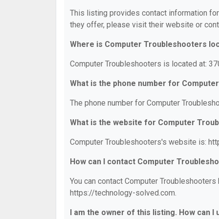
This listing provides contact information f
they offer, please visit their website or cont
Where is Computer Troubleshooters lo
Computer Troubleshooters is located at: 37
What is the phone number for Compute
The phone number for Computer Troubleshoo
What is the website for Computer Trou
Computer Troubleshooters's website is: htt
How can I contact Computer Troublesh
You can contact Computer Troubleshooters by
https://technology-solved.com.
I am the owner of this listing. How can I