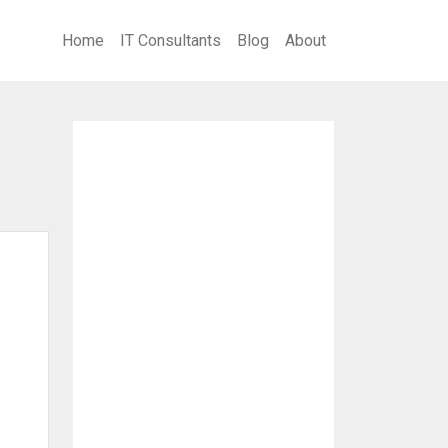
Home
IT Consultants
Blog
About