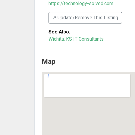
https://technology-solved.com
↗️ Update/Remove This Listing
See Also
:
Wichita, KS IT Consultants
Map