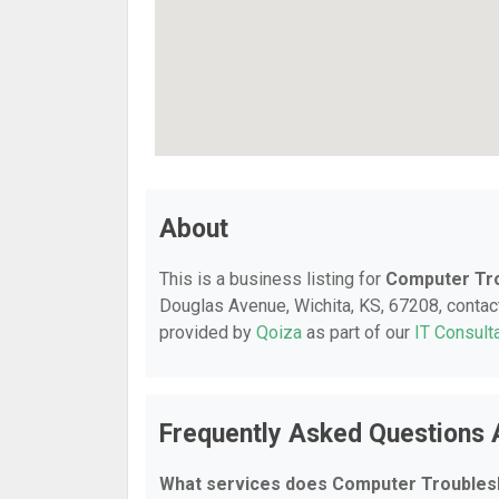
About
This is a business listing for
Computer Tr
Douglas Avenue, Wichita, KS, 67208, contact 
provided by
Qoiza
as part of our
IT Consult
Frequently Asked Questions
What services does Computer Troubles