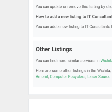
You can update or remove this listing by clic
How to add a new listing to IT Consultan
You can add a new listing to IT Consultants b
Other Listings
You can find more similar services in
Wichit
Here are some other listings in the Wichita,
Ameriit
,
Computer Recyclers
,
Laser Source
.