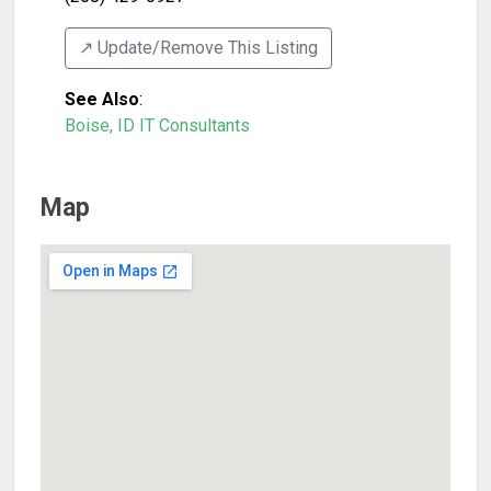
↗️ Update/Remove This Listing
See Also
:
Boise, ID IT Consultants
Map