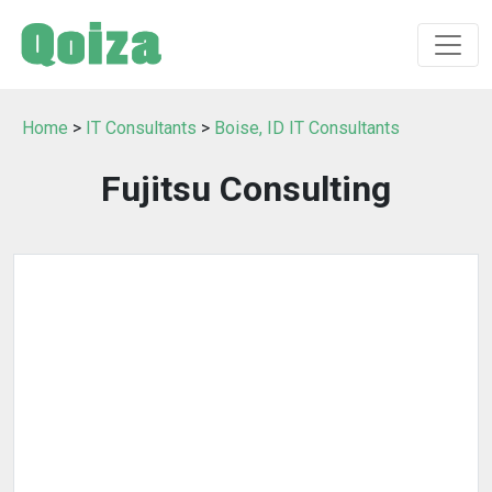
Home
>
IT Consultants
>
Boise, ID IT Consultants
Fujitsu Consulting