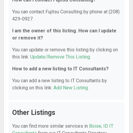
You can contact Fujitsu Consulting by phone at (208)
429-0927.
I am the owner of this listing. How can I update
or remove it?
You can update or remove this listing by clicking on
this link:
Update/Remove This Listing
.
How to add a new listing to IT Consultants?
You can add a new listing to IT Consultants by
clicking on this link:
Add New Listing
.
Other Listings
You can find more similar services in
Boise, ID IT