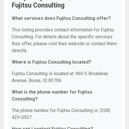
Fujitsu Consulting
What services does Fujitsu Consulting offer?
This listing provides contact information for Fujitsu
Consulting. For details about the specific services
they offer, please visit their website or contact them
directly.
Where is Fujitsu Consulting located?
Fujitsu Consulting is located at: 960 S Broadway
Avenue, Boise, ID 83706.
What is the phone number for Fujitsu
Consulting?
The phone number for Fujitsu Consulting is: (208)
429-0927.
How can I contact Fujitsu Consulting?