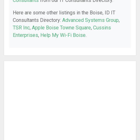
Consultants
from our IT Consultants Directory.
Here are some other listings in the Boise, ID IT
Consultants Directory:
Advanced Systems Group
,
TSR Inc
,
Apple Boise Towne Square
,
Cussins
Enterprises
,
Help My Wi-Fi Boise
.