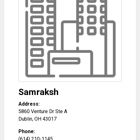
Samraksh
Address:
5860 Venture Dr Ste A
Dublin
,
OH
43017
Phone:
(614) 210-1145