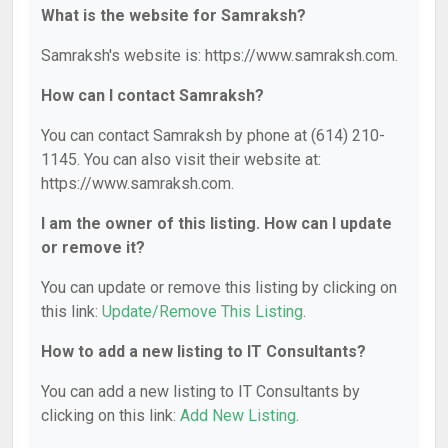
What is the website for Samraksh?
Samraksh's website is: https://www.samraksh.com.
How can I contact Samraksh?
You can contact Samraksh by phone at (614) 210-
1145. You can also visit their website at:
https://www.samraksh.com.
I am the owner of this listing. How can I update
or remove it?
You can update or remove this listing by clicking on
this link:
Update/Remove This Listing
.
How to add a new listing to IT Consultants?
You can add a new listing to IT Consultants by
clicking on this link:
Add New Listing
.