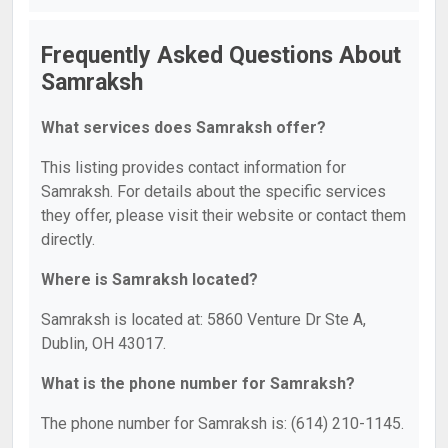
Frequently Asked Questions About
Samraksh
What services does Samraksh offer?
This listing provides contact information for
Samraksh. For details about the specific services
they offer, please visit their website or contact them
directly.
Where is Samraksh located?
Samraksh is located at: 5860 Venture Dr Ste A,
Dublin, OH 43017.
What is the phone number for Samraksh?
The phone number for Samraksh is: (614) 210-1145.