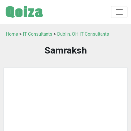
Home
>
IT Consultants
>
Dublin, OH IT Consultants
Samraksh