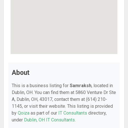
About
This is a business listing for
Samraksh
, located in
Dublin, OH. You can find them at 5860 Venture Dr Ste
A, Dublin, OH, 43017, contact them at (614) 210-
1145, or visit their website. This listing is provided
by
Qoiza
as part of our
IT Consultants
directory,
under
Dublin, OH IT Consultants
.