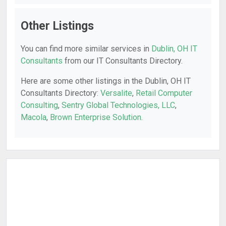
Other Listings
You can find more similar services in
Dublin, OH IT
Consultants
from our IT Consultants Directory.
Here are some other listings in the Dublin, OH IT
Consultants Directory:
Versalite
,
Retail Computer
Consulting
,
Sentry Global Technologies, LLC
,
Macola
,
Brown Enterprise Solution
.