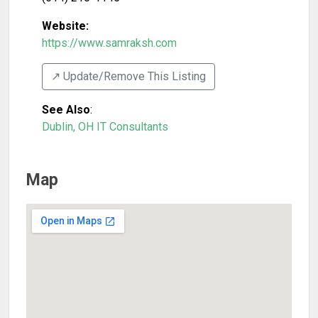
Website:
https://www.samraksh.com
↗️ Update/Remove This Listing
See Also
:
Dublin, OH IT Consultants
Map