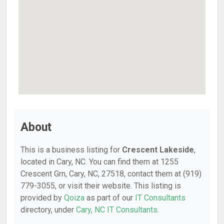
About
This is a business listing for
Crescent Lakeside
,
located in Cary, NC. You can find them at 1255
Crescent Grn, Cary, NC, 27518, contact them at (919)
779-3055, or visit their website. This listing is
provided by
Qoiza
as part of our
IT Consultants
directory, under
Cary, NC IT Consultants
.