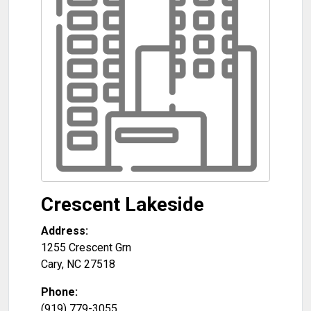
Crescent Lakeside
Address:
1255 Crescent Grn
Cary
,
NC
27518
Phone:
(919) 779-3055