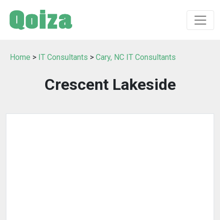
Home
>
IT Consultants
>
Cary, NC IT Consultants
Crescent Lakeside