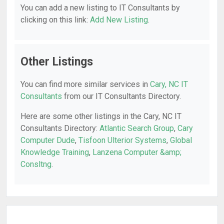
You can add a new listing to IT Consultants by
clicking on this link:
Add New Listing
.
Other Listings
You can find more similar services in
Cary, NC IT
Consultants
from our IT Consultants Directory.
Here are some other listings in the Cary, NC IT
Consultants Directory:
Atlantic Search Group
,
Cary
Computer Dude
,
Tisfoon Ulterior Systems
,
Global
Knowledge Training
,
Lanzena Computer &amp;
Consltng
.