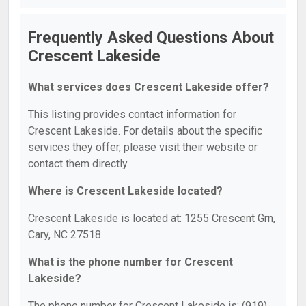
Frequently Asked Questions About
Crescent Lakeside
What services does Crescent Lakeside offer?
This listing provides contact information for
Crescent Lakeside. For details about the specific
services they offer, please visit their website or
contact them directly.
Where is Crescent Lakeside located?
Crescent Lakeside is located at: 1255 Crescent Grn,
Cary, NC 27518.
What is the phone number for Crescent
Lakeside?
The phone number for Crescent Lakeside is: (919)