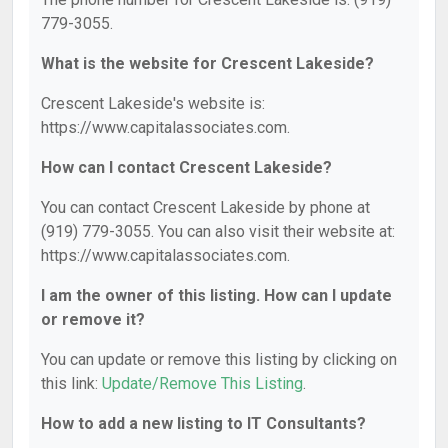
779-3055.
What is the website for Crescent Lakeside?
Crescent Lakeside's website is:
https://www.capitalassociates.com.
How can I contact Crescent Lakeside?
You can contact Crescent Lakeside by phone at
(919) 779-3055. You can also visit their website at:
https://www.capitalassociates.com.
I am the owner of this listing. How can I update
or remove it?
You can update or remove this listing by clicking on
this link:
Update/Remove This Listing
.
How to add a new listing to IT Consultants?