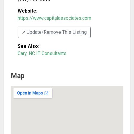
Website:
https://www.capitalassociates.com
↗️ Update/Remove This Listing
See Also
:
Cary, NC IT Consultants
Map