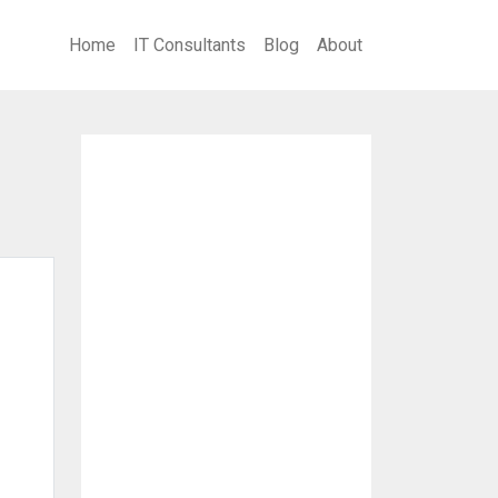
Home
IT Consultants
Blog
About