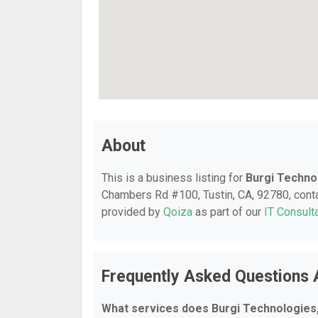
About
This is a business listing for
Burgi Techno
Chambers Rd #100, Tustin, CA, 92780, contact
provided by
Qoiza
as part of our
IT Consult
Frequently Asked Questions 
What services does Burgi Technologies,