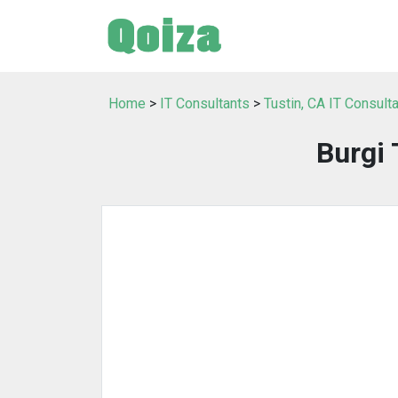
Home
>
IT Consultants
>
Tustin, CA IT Consult
Burgi 