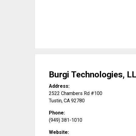
Burgi Technologies, L
Address:
2522 Chambers Rd #100
Tustin
,
CA
92780
Phone:
(949) 381-1010
Website: