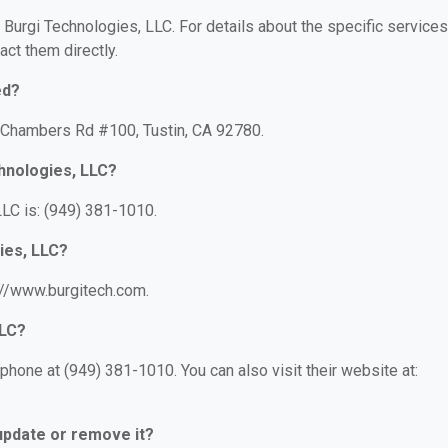
r Burgi Technologies, LLC. For details about the specific services
act them directly.
ed?
2 Chambers Rd #100, Tustin, CA 92780.
hnologies, LLC?
LC is: (949) 381-1010.
ies, LLC?
s://www.burgitech.com.
LLC?
phone at (949) 381-1010. You can also visit their website at:
 update or remove it?