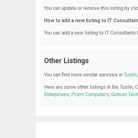
You can update or remove this listing by clic
How to add a new listing to IT Consultan
You can add a new listing to IT Consultants b
Other Listings
You can find more similar services in
Tustin
Here are some other listings in the Tustin, 
Enterprises
,
Prizm Computers
,
Gotrust Tec