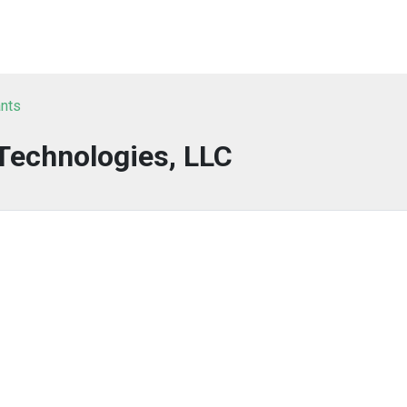
ants
Technologies, LLC