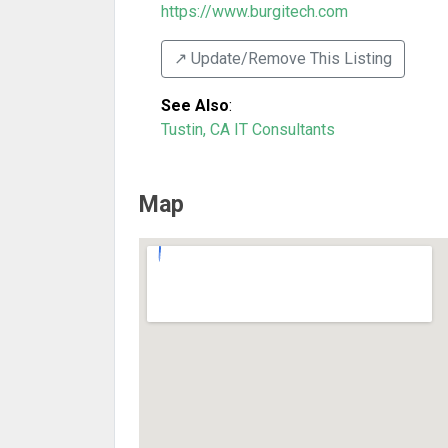
https://www.burgitech.com
↗️ Update/Remove This Listing
See Also
:
Tustin, CA IT Consultants
Map