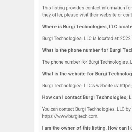
This listing provides contact information fo
they offer, please visit their website or cont
Where is Burgi Technologies, LLC locat
Burgi Technologies, LLC is located at: 252
What is the phone number for Burgi Tec
The phone number for Burgi Technologies, L
What is the website for Burgi Technolog
Burgi Technologies, LLC's website is: http
How can I contact Burgi Technologies, 
You can contact Burgi Technologies, LLC by 
https://www.burgitech.com.
I am the owner of this listing. How can I