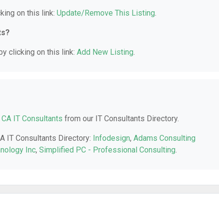
king on this link:
Update/Remove This Listing
.
ts?
y clicking on this link:
Add New Listing
.
, CA IT Consultants
from our IT Consultants Directory.
CA IT Consultants Directory:
Infodesign
,
Adams Consulting
hnology Inc
,
Simplified PC - Professional Consulting
.