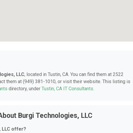
logies, LLC
, located in Tustin, CA. You can find them at 2522
 them at (949) 381-1010, or visit their website. This listing is
ants
directory, under
Tustin, CA IT Consultants
.
About Burgi Technologies, LLC
 LLC offer?