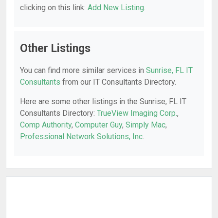
clicking on this link:
Add New Listing
.
Other Listings
You can find more similar services in
Sunrise, FL IT
Consultants
from our IT Consultants Directory.
Here are some other listings in the Sunrise, FL IT
Consultants Directory:
TrueView Imaging Corp.
,
Comp Authority
,
Computer Guy
,
Simply Mac
,
Professional Network Solutions, Inc
.