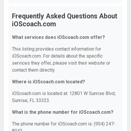
Frequently Asked Questions About
iOScoach.com
What services does iOScoach.com offer?
This listing provides contact information for
iOScoach.com. For details about the specific
services they offer, please visit their website or
contact them directly.
Where is iOScoach.com located?
iOScoach.com is located at: 12801 W Sunrise Blvd,
Sunrise, FL 33323.
What is the phone number for iOScoach.com?
The phone number for iOScoach.com is: (954) 247-
8042.