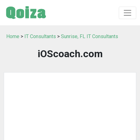
Home
>
IT Consultants
>
Sunrise, FL IT Consultants
iOScoach.com