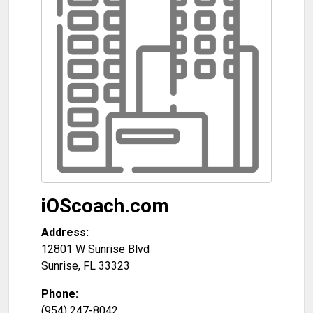
iOScoach.com
Address:
12801 W Sunrise Blvd
Sunrise
,
FL
33323
Phone:
(954) 247-8042