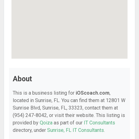
About
This is a business listing for
iOScoach.com
,
located in Sunrise, FL. You can find them at 12801 W
Sunrise Blvd, Sunrise, FL, 33323, contact them at
(954) 247-8042, or visit their website. This listing is
provided by
Qoiza
as part of our
IT Consultants
directory, under
Sunrise, FL IT Consultants
.