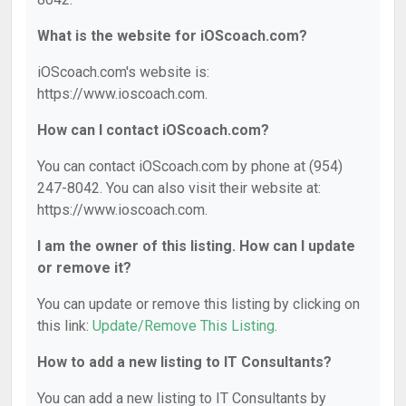
What is the website for iOScoach.com?
iOScoach.com's website is:
https://www.ioscoach.com.
How can I contact iOScoach.com?
You can contact iOScoach.com by phone at (954)
247-8042. You can also visit their website at:
https://www.ioscoach.com.
I am the owner of this listing. How can I update
or remove it?
You can update or remove this listing by clicking on
this link:
Update/Remove This Listing
.
How to add a new listing to IT Consultants?
You can add a new listing to IT Consultants by