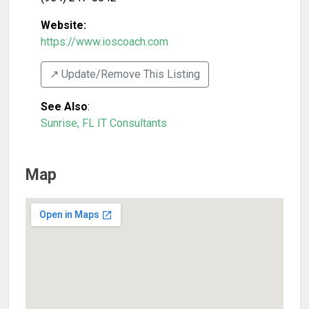
Website:
https://www.ioscoach.com
↗️ Update/Remove This Listing
See Also
:
Sunrise, FL IT Consultants
Map