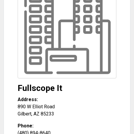
Fullscope It
Address:
890 W Elliot Road
Gilbert
,
AZ
85233
Phone:
(480) 894-8640