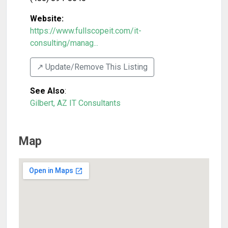
Website:
https://www.fullscopeit.com/it-
consulting/manag...
↗️ Update/Remove This Listing
See Also
:
Gilbert, AZ IT Consultants
Map