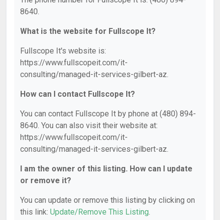
8640.
What is the website for Fullscope It?
Fullscope It's website is:
https://www.fullscopeit.com/it-
consulting/managed-it-services-gilbert-az.
How can I contact Fullscope It?
You can contact Fullscope It by phone at (480) 894-
8640. You can also visit their website at:
https://www.fullscopeit.com/it-
consulting/managed-it-services-gilbert-az.
I am the owner of this listing. How can I update
or remove it?
You can update or remove this listing by clicking on
this link:
Update/Remove This Listing
.