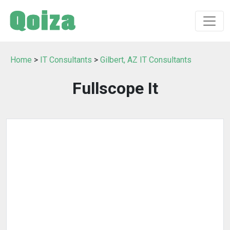
Home
>
IT Consultants
>
Gilbert, AZ IT Consultants
Fullscope It