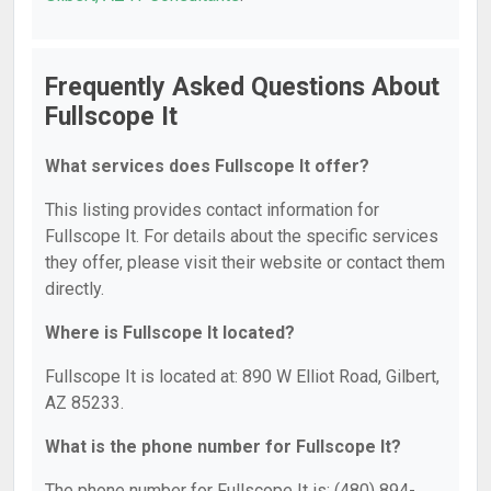
Frequently Asked Questions About
Fullscope It
What services does Fullscope It offer?
This listing provides contact information for
Fullscope It. For details about the specific services
they offer, please visit their website or contact them
directly.
Where is Fullscope It located?
Fullscope It is located at: 890 W Elliot Road, Gilbert,
AZ 85233.
What is the phone number for Fullscope It?
The phone number for Fullscope It is: (480) 894-