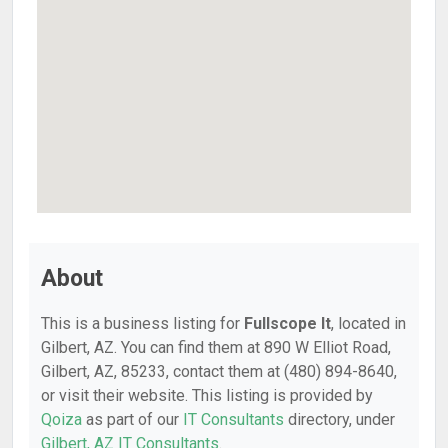
About
This is a business listing for
Fullscope It
, located in
Gilbert, AZ. You can find them at 890 W Elliot Road,
Gilbert, AZ, 85233, contact them at (480) 894-8640,
or visit their website. This listing is provided by
Qoiza
as part of our
IT Consultants
directory, under
Gilbert, AZ IT Consultants
.