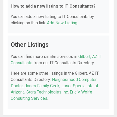
How to add a new listing to IT Consultants?
You can add a new listing to IT Consultants by
clicking on this link:
Add New Listing
.
Other Listings
You can find more similar services in
Gilbert, AZ IT
Consultants
from our IT Consultants Directory.
Here are some other listings in the Gilbert, AZ IT
Consultants Directory:
Neighborhood Computer
Doctor
,
Jones Family Geek
,
Laser Specialists of
Arizona
,
Stara Technologies Inc
,
Eric V Wolfe
Consulting Services
.