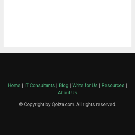
Home
|
IT Consultants
|
Blog
|
Write for Us
|
Resources
|
About Us
© Copyright by Qoiza.com. All rights reserved.