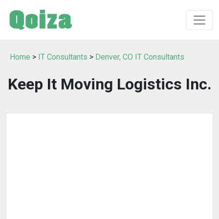
Home
>
IT Consultants
>
Denver, CO IT Consultants
Keep It Moving Logistics Inc.