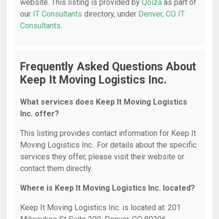
website. This listing is provided by
Qoiza
as part of
our
IT Consultants
directory, under
Denver, CO IT
Consultants
.
Frequently Asked Questions About
Keep It Moving Logistics Inc.
What services does Keep It Moving Logistics
Inc. offer?
This listing provides contact information for Keep It
Moving Logistics Inc.. For details about the specific
services they offer, please visit their website or
contact them directly.
Where is Keep It Moving Logistics Inc. located?
Keep It Moving Logistics Inc. is located at: 201