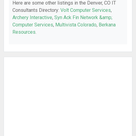
Here are some other listings in the Denver, CO IT
Consultants Directory:
Volt Computer Services
,
Archery Interactive
,
Syn Ack Fin Network &amp;
Computer Services
,
Multivista Colorado
,
Berkana
Resources
.