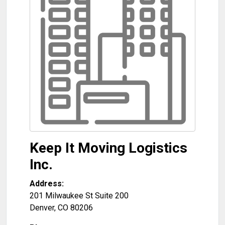
Keep It Moving Logistics
Inc.
Address:
201 Milwaukee St Suite 200
Denver
,
CO
80206