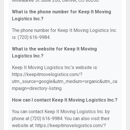
Milwaukee St Suite 200, Denver, CO 80206.
What is the phone number for Keep It Moving
Logistics Inc.?
The phone number for Keep It Moving Logistics Inc.
is: (720) 616-9984.
What is the website for Keep It Moving
Logistics Inc.?
Keep It Moving Logistics Inc.'s website is:
https://keepitmovelogistics.com/?
utm_source=google&utm_medium=organic&utm_ca
mpaign=directory-listing.
How can I contact Keep It Moving Logistics Inc.?
You can contact Keep It Moving Logistics Inc. by
phone at (720) 616-9984. You can also visit their
website at: https://keepitmovelogistics.com/?