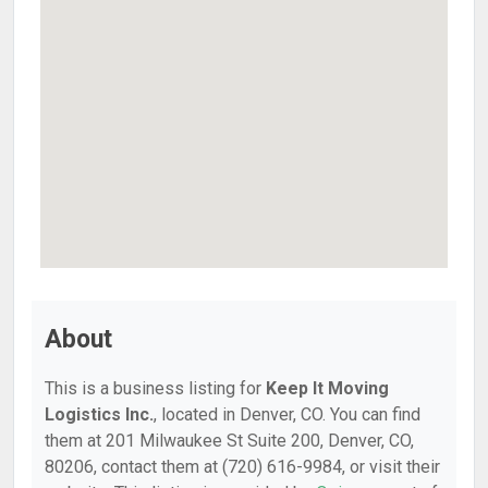
About
This is a business listing for
Keep It Moving
Logistics Inc.
, located in Denver, CO. You can find
them at 201 Milwaukee St Suite 200, Denver, CO,
80206, contact them at (720) 616-9984, or visit their