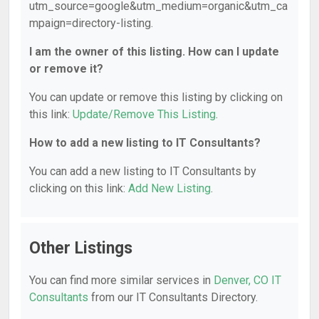
utm_source=google&utm_medium=organic&utm_ca
mpaign=directory-listing.
I am the owner of this listing. How can I update
or remove it?
You can update or remove this listing by clicking on
this link:
Update/Remove This Listing
.
How to add a new listing to IT Consultants?
You can add a new listing to IT Consultants by
clicking on this link:
Add New Listing
.
Other Listings
You can find more similar services in
Denver, CO IT
Consultants
from our IT Consultants Directory.