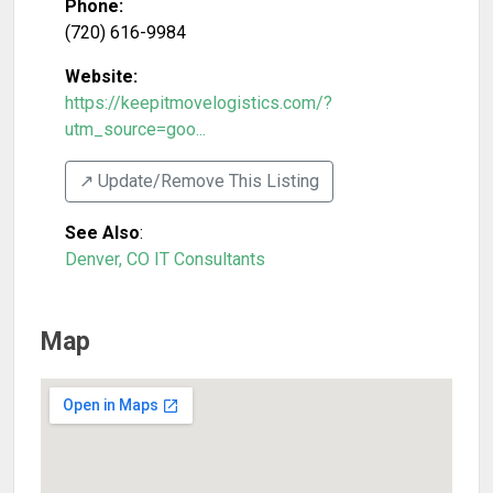
Phone:
(720) 616-9984
Website:
https://keepitmovelogistics.com/?
utm_source=goo...
↗️ Update/Remove This Listing
See Also
:
Denver, CO IT Consultants
Map