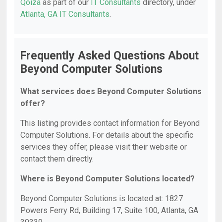
Qoiza
as part of our
IT Consultants
directory, under
Atlanta, GA IT Consultants
.
Frequently Asked Questions About
Beyond Computer Solutions
What services does Beyond Computer Solutions
offer?
This listing provides contact information for Beyond
Computer Solutions. For details about the specific
services they offer, please visit their website or
contact them directly.
Where is Beyond Computer Solutions located?
Beyond Computer Solutions is located at: 1827
Powers Ferry Rd, Building 17, Suite 100, Atlanta, GA