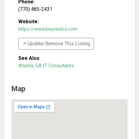
Phone:
(770) 485-2431
Website:
https://www.beyondcs.com
↗️ Update/Remove This Listing
See Also
:
Atlanta, GA IT Consultants
Map