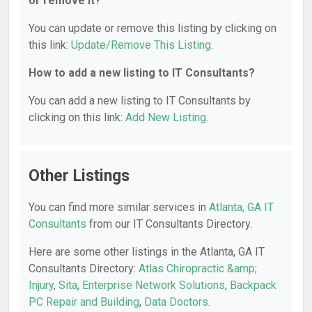
or remove it?
You can update or remove this listing by clicking on
this link:
Update/Remove This Listing
.
How to add a new listing to IT Consultants?
You can add a new listing to IT Consultants by
clicking on this link:
Add New Listing
.
Other Listings
You can find more similar services in
Atlanta, GA IT
Consultants
from our IT Consultants Directory.
Here are some other listings in the Atlanta, GA IT
Consultants Directory:
Atlas Chiropractic &amp;
Injury
,
Sita
,
Enterprise Network Solutions
,
Backpack
PC Repair and Building
,
Data Doctors
.