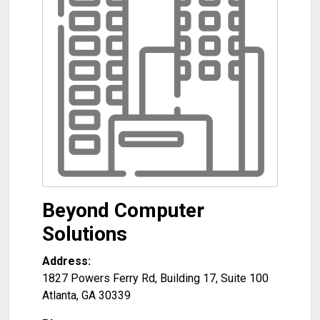
Beyond Computer
Solutions
Address:
1827 Powers Ferry Rd, Building 17, Suite 100
Atlanta
,
GA
30339