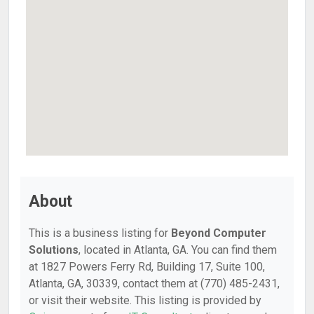
About
This is a business listing for
Beyond Computer
Solutions
, located in Atlanta, GA. You can find them
at 1827 Powers Ferry Rd, Building 17, Suite 100,
Atlanta, GA, 30339, contact them at (770) 485-2431,
or visit their website. This listing is provided by