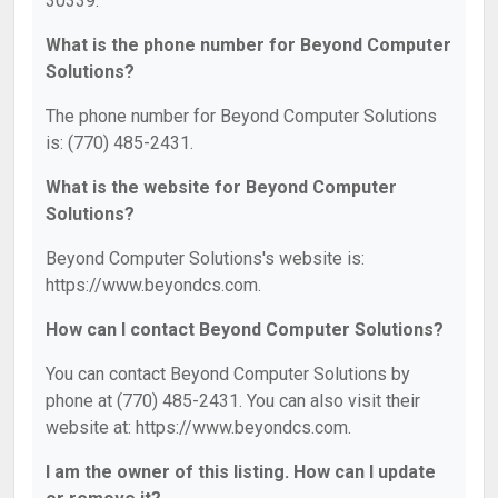
30339.
What is the phone number for Beyond Computer
Solutions?
The phone number for Beyond Computer Solutions
is: (770) 485-2431.
What is the website for Beyond Computer
Solutions?
Beyond Computer Solutions's website is:
https://www.beyondcs.com.
How can I contact Beyond Computer Solutions?
You can contact Beyond Computer Solutions by
phone at (770) 485-2431. You can also visit their
website at: https://www.beyondcs.com.
I am the owner of this listing. How can I update