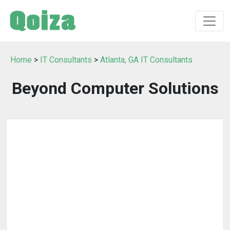
Home
>
IT Consultants
>
Atlanta, GA IT Consultants
Beyond Computer Solutions