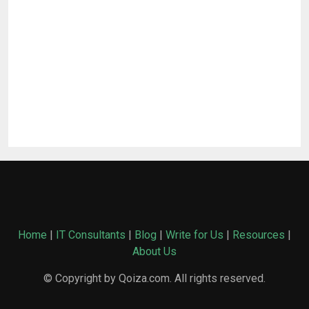
Home
|
IT Consultants
|
Blog
|
Write for Us
|
Resources
|
About Us
© Copyright by Qoiza.com. All rights reserved.