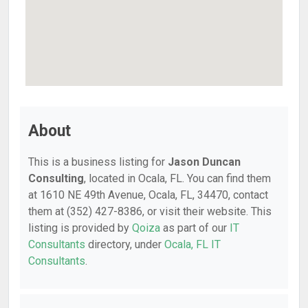
About
This is a business listing for
Jason Duncan
Consulting
, located in Ocala, FL. You can find them
at 1610 NE 49th Avenue, Ocala, FL, 34470, contact
them at (352) 427-8386, or visit their website. This
listing is provided by
Qoiza
as part of our
IT
Consultants
directory, under
Ocala, FL IT
Consultants
.