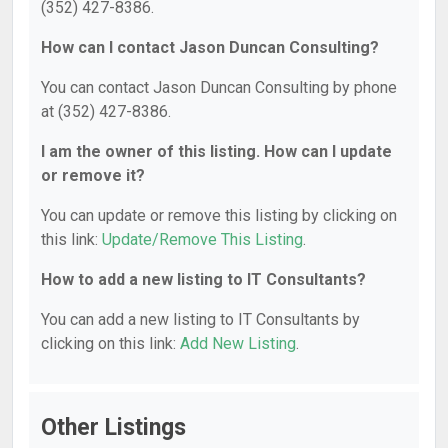
(352) 427-8386.
How can I contact Jason Duncan Consulting?
You can contact Jason Duncan Consulting by phone
at (352) 427-8386.
I am the owner of this listing. How can I update
or remove it?
You can update or remove this listing by clicking on
this link:
Update/Remove This Listing
.
How to add a new listing to IT Consultants?
You can add a new listing to IT Consultants by
clicking on this link:
Add New Listing
.
Other Listings