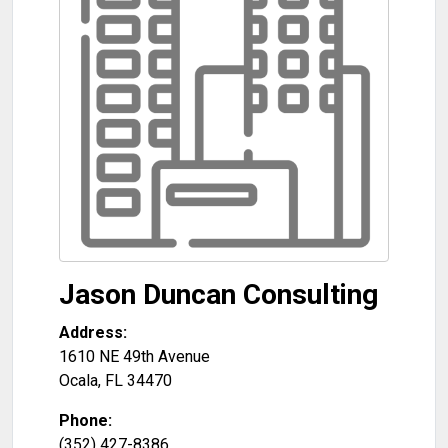
Jason Duncan Consulting
Address:
1610 NE 49th Avenue
Ocala
,
FL
34470
Phone:
(352) 427-8386