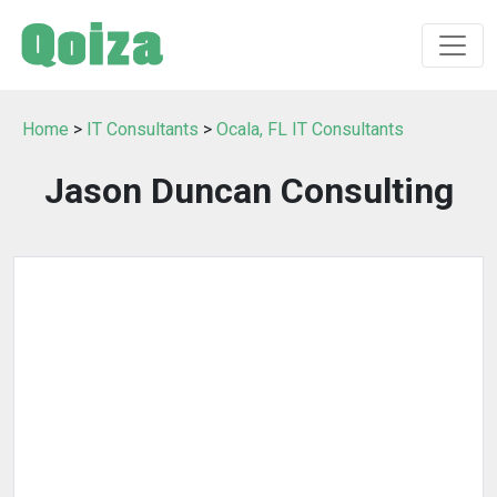
Home
>
IT Consultants
>
Ocala, FL IT Consultants
Jason Duncan Consulting