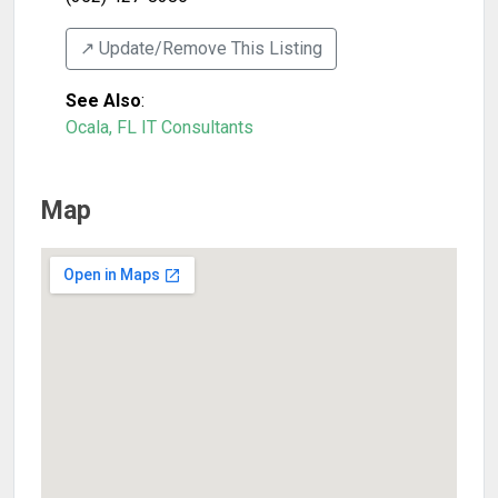
↗️ Update/Remove This Listing
See Also
:
Ocala, FL IT Consultants
Map