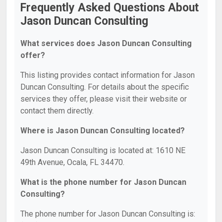
Frequently Asked Questions About
Jason Duncan Consulting
What services does Jason Duncan Consulting
offer?
This listing provides contact information for Jason
Duncan Consulting. For details about the specific
services they offer, please visit their website or
contact them directly.
Where is Jason Duncan Consulting located?
Jason Duncan Consulting is located at: 1610 NE
49th Avenue, Ocala, FL 34470.
What is the phone number for Jason Duncan
Consulting?
The phone number for Jason Duncan Consulting is: