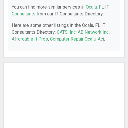
You can find more similar services in
Ocala, FL IT
Consultants
from our IT Consultants Directory.
Here are some other listings in the Ocala, FL IT
Consultants Directory:
CATS, Inc
,
AB Network Inc.
,
Affordable It Pros
,
Computer Repair Ocala
,
Aci
.