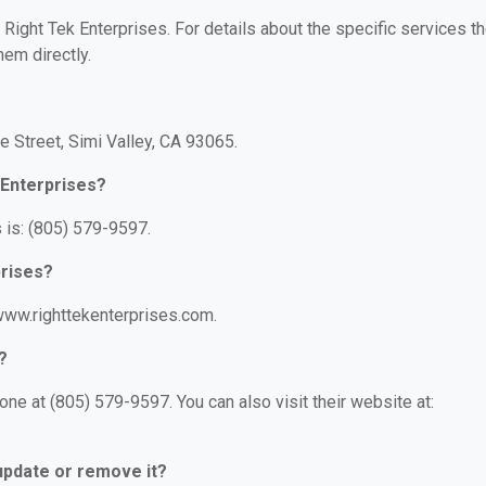
r Right Tek Enterprises. For details about the specific services t
hem directly.
?
e Street, Simi Valley, CA 93065.
 Enterprises?
 is: (805) 579-9597.
prises?
/www.righttekenterprises.com.
?
ne at (805) 579-9597. You can also visit their website at:
 update or remove it?