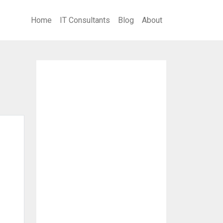
Home
IT Consultants
Blog
About