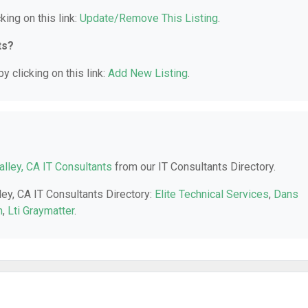
king on this link:
Update/Remove This Listing
.
ts?
y clicking on this link:
Add New Listing
.
alley, CA IT Consultants
from our IT Consultants Directory.
ley, CA IT Consultants Directory:
Elite Technical Services
,
Dans
m
,
Lti Graymatter
.