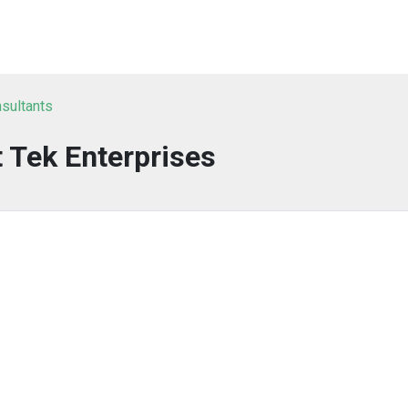
nsultants
t Tek Enterprises