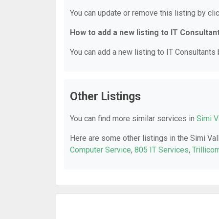
You can update or remove this listing by clic
How to add a new listing to IT Consultan
You can add a new listing to IT Consultants b
Other Listings
You can find more similar services in
Simi V
Here are some other listings in the Simi Val
Computer Service
,
805 IT Services
,
Trillico