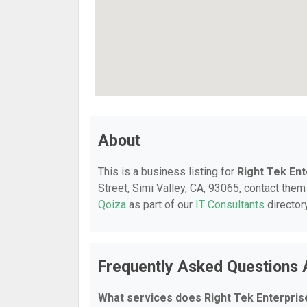
About
This is a business listing for
Right Tek En
Street, Simi Valley, CA, 93065, contact them 
Qoiza
as part of our
IT Consultants
director
Frequently Asked Questions 
What services does Right Tek Enterpris