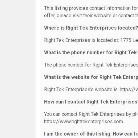
This listing provides contact information fo
offer, please visit their website or contact t
Where is Right Tek Enterprises located
Right Tek Enterprises is located at: 1775 Le
What is the phone number for Right Tek
The phone number for Right Tek Enterprises
What is the website for Right Tek Enter
Right Tek Enterprises's website is: https:/
How can I contact Right Tek Enterprises
You can contact Right Tek Enterprises by pho
https://www.righttekenterprises.com.
I am the owner of this listing. How can I