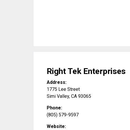
Right Tek Enterprises
Address:
1775 Lee Street
Simi Valley
,
CA
93065
Phone:
(805) 579-9597
Website: