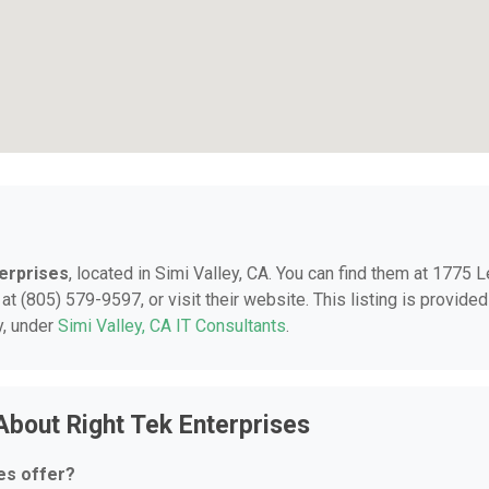
terprises
, located in Simi Valley, CA. You can find them at 1775 
at (805) 579-9597, or visit their website. This listing is provided
y, under
Simi Valley, CA IT Consultants
.
About Right Tek Enterprises
es offer?