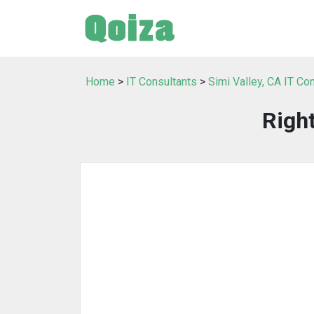
Home
>
IT Consultants
>
Simi Valley, CA IT Co
Righ