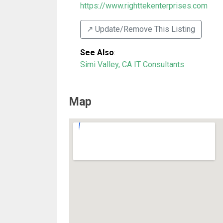
https://www.righttekenterprises.com
↗️ Update/Remove This Listing
See Also
:
Simi Valley, CA IT Consultants
Map