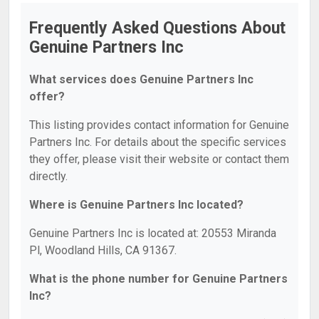
Frequently Asked Questions About
Genuine Partners Inc
What services does Genuine Partners Inc
offer?
This listing provides contact information for Genuine
Partners Inc. For details about the specific services
they offer, please visit their website or contact them
directly.
Where is Genuine Partners Inc located?
Genuine Partners Inc is located at: 20553 Miranda
Pl, Woodland Hills, CA 91367.
What is the phone number for Genuine Partners
Inc?