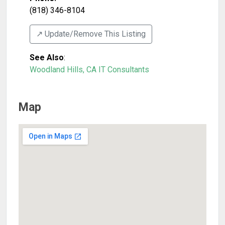
(818) 346-8104
↗️ Update/Remove This Listing
See Also
:
Woodland Hills, CA IT Consultants
Map