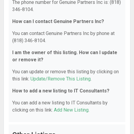
The phone number for Genuine Partners Inc is: (818)
346-8104.
How can I contact Genuine Partners Inc?
You can contact Genuine Partners Inc by phone at
(818) 346-8104.
I am the owner of this listing. How can I update
or remove it?
You can update or remove this listing by clicking on
this link:
Update/Remove This Listing
.
How to add a new listing to IT Consultants?
You can add a new listing to IT Consultants by
clicking on this link:
Add New Listing
.