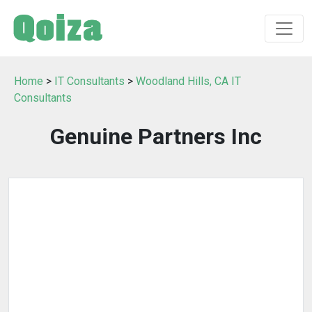
Home
>
IT Consultants
>
Woodland Hills, CA IT
Consultants
Genuine Partners Inc