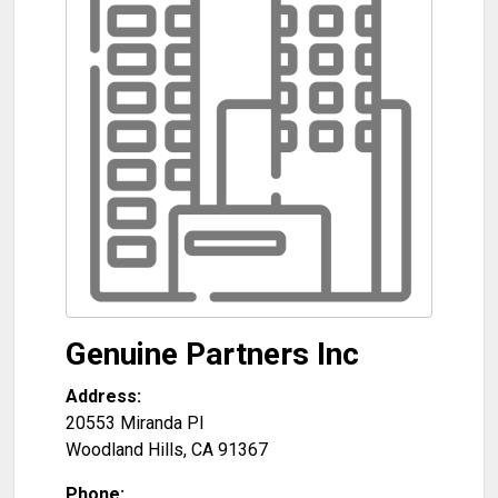
Genuine Partners Inc
Address:
20553 Miranda Pl
Woodland Hills
,
CA
91367
Phone: