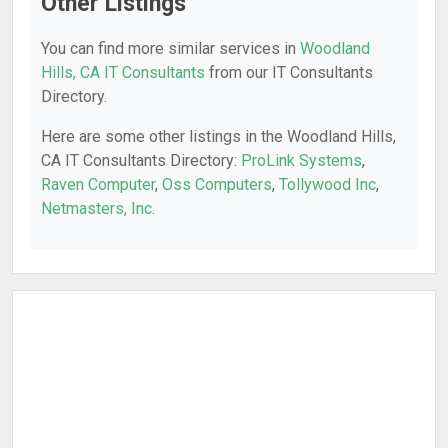
Other Listings
You can find more similar services in
Woodland
Hills, CA IT Consultants
from our IT Consultants
Directory.
Here are some other listings in the Woodland Hills,
CA IT Consultants Directory:
ProLink Systems
,
Raven Computer
,
Oss Computers
,
Tollywood Inc
,
Netmasters, Inc
.