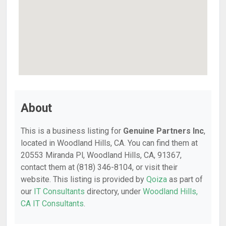
About
This is a business listing for
Genuine Partners Inc
,
located in Woodland Hills, CA. You can find them at
20553 Miranda Pl, Woodland Hills, CA, 91367,
contact them at (818) 346-8104, or visit their
website. This listing is provided by
Qoiza
as part of
our
IT Consultants
directory, under
Woodland Hills,
CA IT Consultants
.