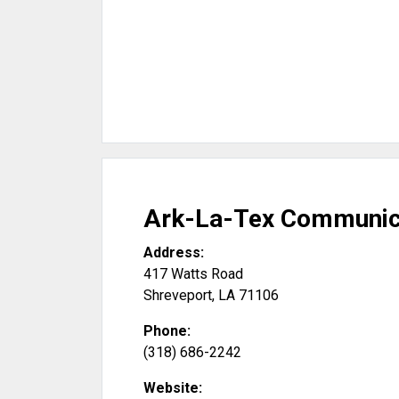
Ark-La-Tex Communica
Address:
417 Watts Road
Shreveport
,
LA
71106
Phone:
(318) 686-2242
Website: