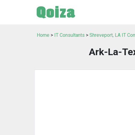
Home
>
IT Consultants
>
Shreveport, LA IT Con
Ark-La-Te