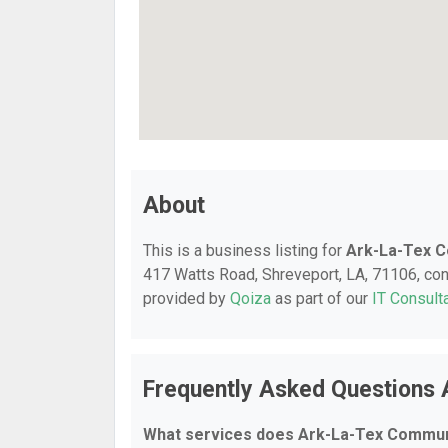
About
This is a business listing for
Ark-La-Tex C
417 Watts Road, Shreveport, LA, 71106, conta
provided by
Qoiza
as part of our
IT Consult
Frequently Asked Questions 
What services does Ark-La-Tex Communi