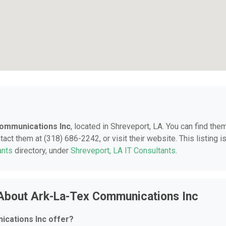
ommunications Inc
, located in Shreveport, LA. You can find them
ct them at (318) 686-2242, or visit their website. This listing i
ants
directory, under
Shreveport, LA IT Consultants
.
About Ark-La-Tex Communications Inc
cations Inc offer?