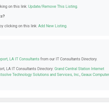
king on this link:
Update/Remove This Listing
.
ts?
y clicking on this link:
Add New Listing
.
port, LA IT Consultants
from our IT Consultants Directory.
ort, LA IT Consultants Directory:
Grand Central Station Internet
ctsolve Technology Solutions and Services, Inc.
,
Geaux Compute