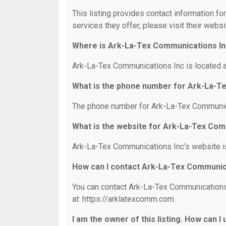
This listing provides contact information f
services they offer, please visit their websi
Where is Ark-La-Tex Communications In
Ark-La-Tex Communications Inc is located a
What is the phone number for Ark-La-T
The phone number for Ark-La-Tex Communica
What is the website for Ark-La-Tex Com
Ark-La-Tex Communications Inc's website i
How can I contact Ark-La-Tex Communic
You can contact Ark-La-Tex Communications 
at: https://arklatexcomm.com.
I am the owner of this listing. How can I