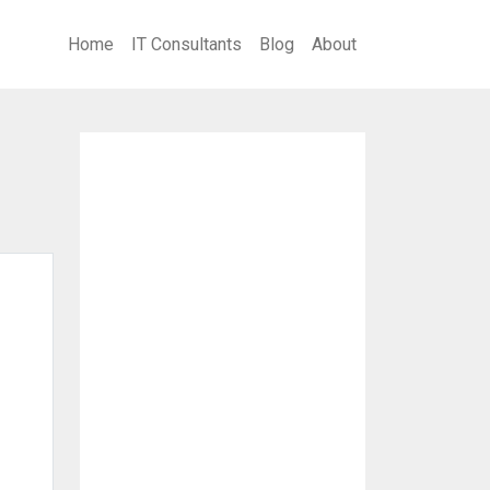
Home
IT Consultants
Blog
About