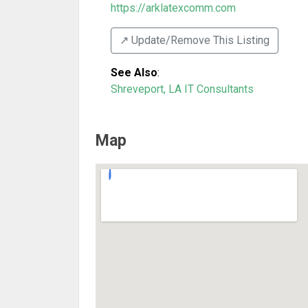
https://arklatexcomm.com
↗️ Update/Remove This Listing
See Also
:
Shreveport, LA IT Consultants
Map