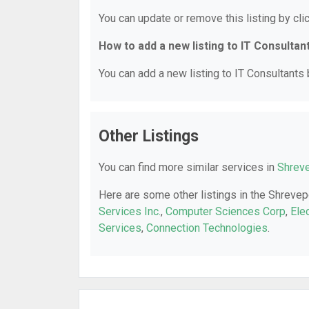
You can update or remove this listing by clic
How to add a new listing to IT Consultan
You can add a new listing to IT Consultants b
Other Listings
You can find more similar services in
Shreve
Here are some other listings in the Shrevep
Services Inc.
,
Computer Sciences Corp
,
Ele
Services
,
Connection Technologies
.