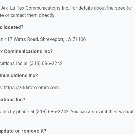
or Ark-La-Tex Communications Inc. For details about the specific
te or contact them directly.
c located?
t: 417 Watts Road, Shreveport, LA 71106.
ex Communications Inc?
tions Inc is: (318) 686-2242.
munications Inc?
s: https://arklatexcomm.com.
ations Inc?
Inc by phone at (318) 686-2242. You can also visit their websit
 update or remove it?