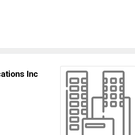
tions Inc