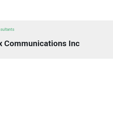
sultants
x Communications Inc