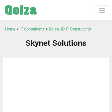
Home
>
IT Consultants
>
Boise, ID IT Consultants
Skynet Solutions