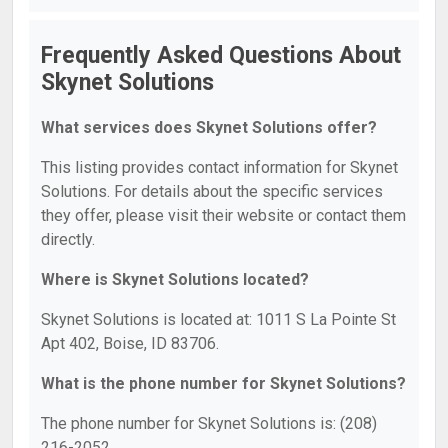
Frequently Asked Questions About
Skynet Solutions
What services does Skynet Solutions offer?
This listing provides contact information for Skynet
Solutions. For details about the specific services
they offer, please visit their website or contact them
directly.
Where is Skynet Solutions located?
Skynet Solutions is located at: 1011 S La Pointe St
Apt 402, Boise, ID 83706.
What is the phone number for Skynet Solutions?
The phone number for Skynet Solutions is: (208)
216-2052.