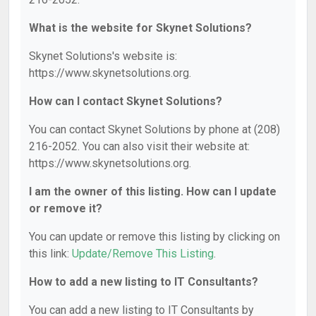
What is the website for Skynet Solutions?
Skynet Solutions's website is:
https://www.skynetsolutions.org.
How can I contact Skynet Solutions?
You can contact Skynet Solutions by phone at (208)
216-2052. You can also visit their website at:
https://www.skynetsolutions.org.
I am the owner of this listing. How can I update
or remove it?
You can update or remove this listing by clicking on
this link:
Update/Remove This Listing
.
How to add a new listing to IT Consultants?
You can add a new listing to IT Consultants by