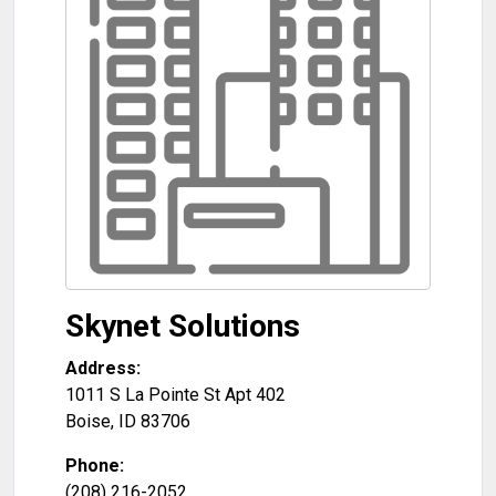
Skynet Solutions
Address:
1011 S La Pointe St Apt 402
Boise
,
ID
83706
Phone:
(208) 216-2052