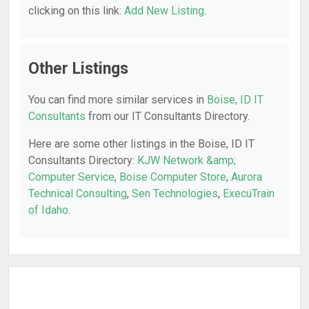
clicking on this link:
Add New Listing
.
Other Listings
You can find more similar services in
Boise, ID IT
Consultants
from our IT Consultants Directory.
Here are some other listings in the Boise, ID IT
Consultants Directory:
KJW Network &amp;
Computer Service
,
Boise Computer Store
,
Aurora
Technical Consulting
,
Sen Technologies
,
ExecuTrain
of Idaho
.