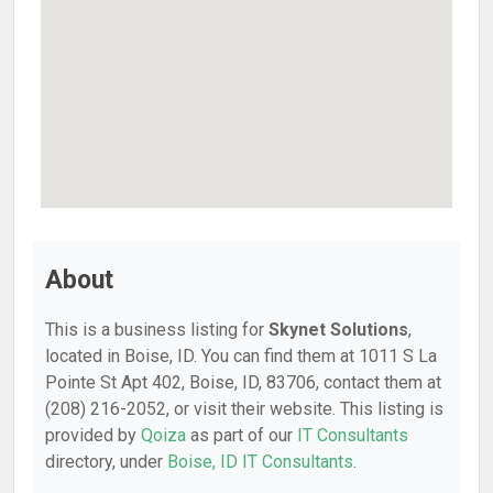
About
This is a business listing for
Skynet Solutions
,
located in Boise, ID. You can find them at 1011 S La
Pointe St Apt 402, Boise, ID, 83706, contact them at
(208) 216-2052, or visit their website. This listing is
provided by
Qoiza
as part of our
IT Consultants
directory, under
Boise, ID IT Consultants
.