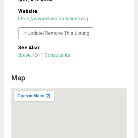
Website:
https://www.skynetsolutions.org
↗️ Update/Remove This Listing
See Also
:
Boise, ID IT Consultants
Map