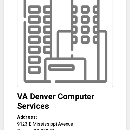
VA Denver Computer
Services
Address:
9123 E Mississippi Avenue