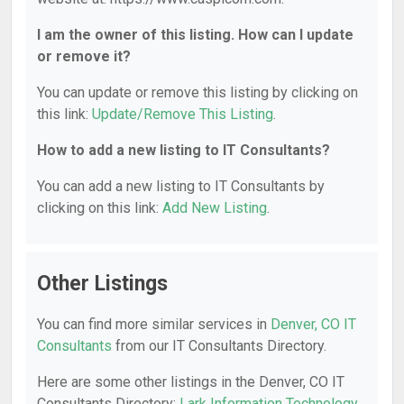
I am the owner of this listing. How can I update
or remove it?
You can update or remove this listing by clicking on
this link:
Update/Remove This Listing
.
How to add a new listing to IT Consultants?
You can add a new listing to IT Consultants by
clicking on this link:
Add New Listing
.
Other Listings
You can find more similar services in
Denver, CO IT
Consultants
from our IT Consultants Directory.
Here are some other listings in the Denver, CO IT
Consultants Directory:
Lark Information Technology,