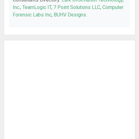
Inc.
,
TeamLogic IT
,
7 Point Solutions LLC
,
Computer
Forensic Labs Inc
,
BUHV Designs
.