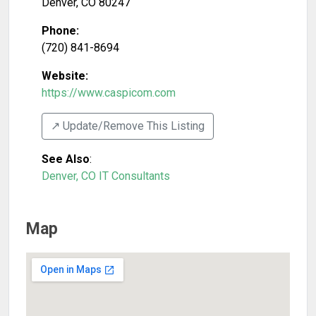
Denver
,
CO
80247
Phone:
(720) 841-8694
Website:
https://www.caspicom.com
↗️ Update/Remove This Listing
See Also
:
Denver, CO IT Consultants
Map