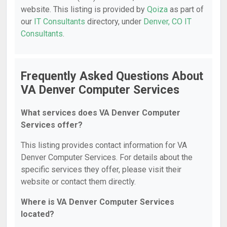
website. This listing is provided by
Qoiza
as part of
our
IT Consultants
directory, under
Denver, CO IT
Consultants
.
Frequently Asked Questions About
VA Denver Computer Services
What services does VA Denver Computer
Services offer?
This listing provides contact information for VA
Denver Computer Services. For details about the
specific services they offer, please visit their
website or contact them directly.
Where is VA Denver Computer Services
located?