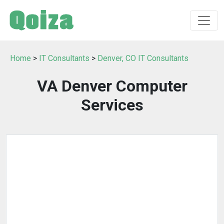
Home
>
IT Consultants
>
Denver, CO IT Consultants
VA Denver Computer
Services