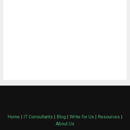
Home
|
IT Consultants
|
Blog
|
Write for Us
|
Resources
|
About Us