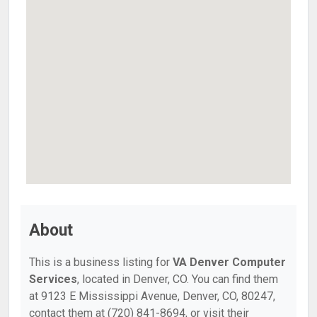
About
This is a business listing for
VA Denver Computer
Services
, located in Denver, CO. You can find them
at 9123 E Mississippi Avenue, Denver, CO, 80247,
contact them at (720) 841-8694, or visit their