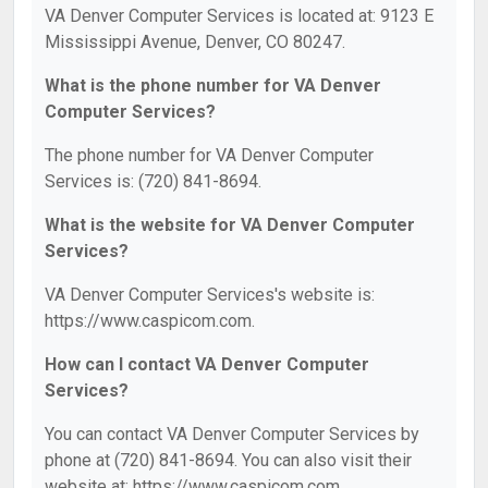
VA Denver Computer Services is located at: 9123 E
Mississippi Avenue, Denver, CO 80247.
What is the phone number for VA Denver
Computer Services?
The phone number for VA Denver Computer
Services is: (720) 841-8694.
What is the website for VA Denver Computer
Services?
VA Denver Computer Services's website is:
https://www.caspicom.com.
How can I contact VA Denver Computer
Services?
You can contact VA Denver Computer Services by
phone at (720) 841-8694. You can also visit their
website at: https://www.caspicom.com.