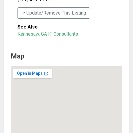
↗️ Update/Remove This Listing
See Also
:
Kennesaw, GA IT Consultants
Map