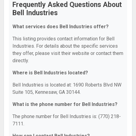
Frequently Asked Questions About
Bell Industries
What services does Bell Industries offer?
This listing provides contact information for Bell
Industries. For details about the specific services
they offer, please visit their website or contact them
directly.
Where is Bell Industries located?
Bell Industries is located at: 1690 Roberts Blvd NW
Suite 105, Kennesaw, GA 30144.
What is the phone number for Bell Industries?
The phone number for Bell Industries is: (770) 218-
7111.
How can I contact Bell Industries?