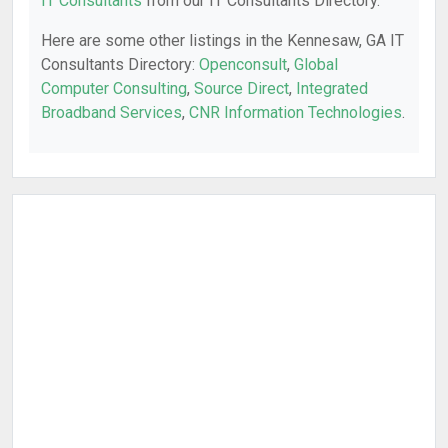
IT Consultants
from our IT Consultants Directory.
Here are some other listings in the Kennesaw, GA IT
Consultants Directory:
Openconsult
,
Global
Computer Consulting
,
Source Direct
,
Integrated
Broadband Services
,
CNR Information Technologies
.