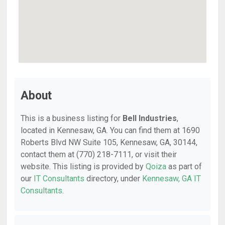
About
This is a business listing for
Bell Industries
,
located in Kennesaw, GA. You can find them at 1690
Roberts Blvd NW Suite 105, Kennesaw, GA, 30144,
contact them at (770) 218-7111, or visit their
website. This listing is provided by
Qoiza
as part of
our
IT Consultants
directory, under
Kennesaw, GA IT
Consultants
.