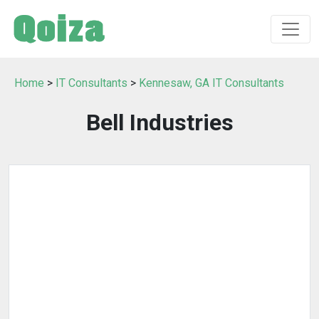
Home
>
IT Consultants
>
Kennesaw, GA IT Consultants
Bell Industries