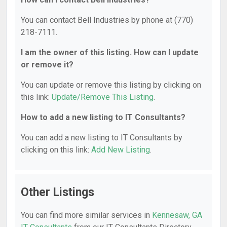
You can contact Bell Industries by phone at (770)
218-7111.
I am the owner of this listing. How can I update
or remove it?
You can update or remove this listing by clicking on
this link:
Update/Remove This Listing
.
How to add a new listing to IT Consultants?
You can add a new listing to IT Consultants by
clicking on this link:
Add New Listing
.
Other Listings
You can find more similar services in
Kennesaw, GA