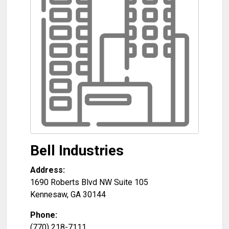
Bell Industries
Address:
1690 Roberts Blvd NW Suite 105
Kennesaw
,
GA
30144
Phone:
(770) 218-7111